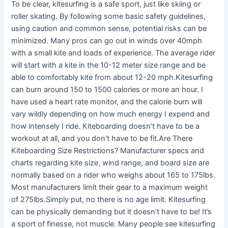
To be clear, kitesurfing is a safe sport, just like skiing or
roller skating. By following some basic safety guidelines,
using caution and common sense, potential risks can be
minimized. Many pros can go out in winds over 40mph
with a small kite and loads of experience. The average rider
will start with a kite in the 10-12 meter size range and be
able to comfortably kite from about 12-20 mph.Kitesurfing
can burn around 150 to 1500 calories or more an hour. I
have used a heart rate monitor, and the calorie burn will
vary wildly depending on how much energy I expend and
how intensely I ride. Kiteboarding doesn’t have to be a
workout at all, and you don’t have to be fit.Are There
Kiteboarding Size Restrictions? Manufacturer specs and
charts regarding kite size, wind range, and board size are
normally based on a rider who weighs about 165 to 175lbs.
Most manufacturers limit their gear to a maximum weight
of 275lbs.Simply put, no there is no age limit. Kitesurfing
can be physically demanding but it doesn’t have to be! It’s
a sport of finesse, not muscle. Many people see kitesurfing