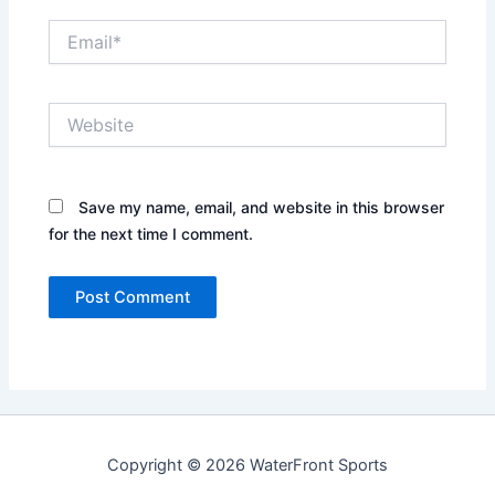
Email*
Website
Save my name, email, and website in this browser
for the next time I comment.
Copyright © 2026 WaterFront Sports