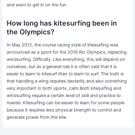
and want to get in on the fun.
How long has kitesurfing been in
the Olympics?
In May 2012, the course racing style of kitesurfing was
announced as a sport for the 2016 Rio Olympics, replacing
windsurfing. Difficulty. Like everything, this will depend on
ourselves, but as a general rule it is often said that it is
easier to learn to kitesurf than to learn to surf. The truth is
that handling a wing requires dexterity and also something
very important in both sports, calm.Both kitesurfing and
windsurfing require a certain level of skill and practice to
master. Kitesurfing can be easier to learn for some people
because it requires less physical strength to control and
generate power from the kite.