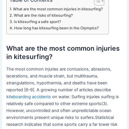
What are the most common injuries in kitesurfing?
What are the risks of kitesurfing?
Is kitesurfing a safe sport?
How long has kitesurfing been in the Olympics?
What are the most common injuries
in kitesurfing?
The most common injuries are contusions, abrasions,
lacerations, and muscle strain, but multitrauma,
strangulations, hypothermia, and deaths have been
reported [6–9]. A growing number of articles describe
kiteboarding accidents
on water. Surfing injuries surfing is
relatively safe compared to other extreme sports(3).
However, uncontrolled and often unpredictable ocean
environments present unique risks to surfers.Statistical
research indicates that some sports carry a far lower risk