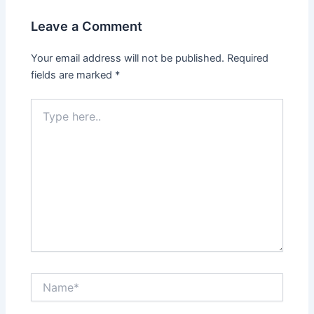
Leave a Comment
Your email address will not be published.
Required
fields are marked
*
Type
here..
Name*