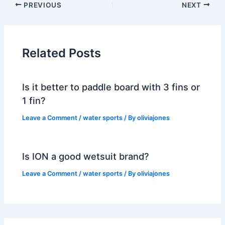
PREVIOUS
NEXT
Related Posts
Is it better to paddle board with 3 fins or
1 fin?
Leave a Comment
/
water sports
/ By
oliviajones
Is ION a good wetsuit brand?
Leave a Comment
/
water sports
/ By
oliviajones