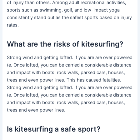
of injury than others. Among adult recreational activities,
sports such as swimming, golf, and low-impact yoga
consistently stand out as the safest sports based on injury
rates.
What are the risks of kitesurfing?
Strong wind and getting lofted. If you are are over powered
(e. Once lofted, you can be carried a considerable distance
and impact with boats, rock walls, parked cars, houses,
trees and even power lines. This has caused fatalities.
Strong wind and getting lofted. If you are are over powered
(e. Once lofted, you can be carried a considerable distance
and impact with boats, rock walls, parked cars, houses,
trees and even power lines.
Is kitesurfing a safe sport?