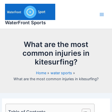
Skip
to
content
Main
WaterFront Sports
Men
What are the most
common injuries in
kitesurfing?
Home
water sports
What are the most common injuries in kitesurfing?
Table of Contents