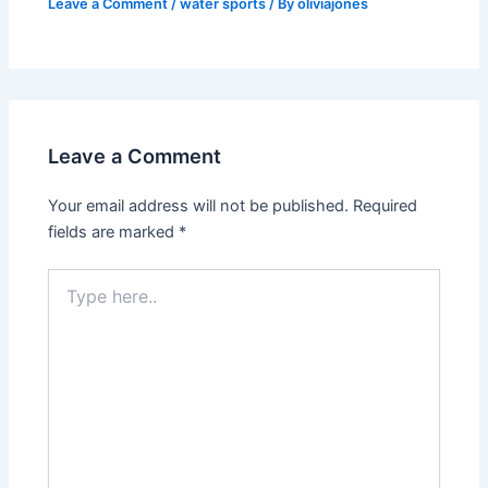
Leave a Comment
/
water sports
/ By
oliviajones
Leave a Comment
Your email address will not be published.
Required
fields are marked
*
Type
here..