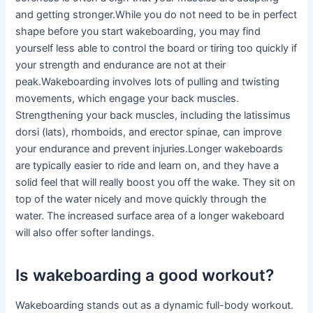
and getting stronger.While you do not need to be in perfect
shape before you start wakeboarding, you may find
yourself less able to control the board or tiring too quickly if
your strength and endurance are not at their
peak.Wakeboarding involves lots of pulling and twisting
movements, which engage your back muscles.
Strengthening your back muscles, including the latissimus
dorsi (lats), rhomboids, and erector spinae, can improve
your endurance and prevent injuries.Longer wakeboards
are typically easier to ride and learn on, and they have a
solid feel that will really boost you off the wake. They sit on
top of the water nicely and move quickly through the
water. The increased surface area of a longer wakeboard
will also offer softer landings.
Is wakeboarding a good workout?
Wakeboarding stands out as a dynamic full-body workout.