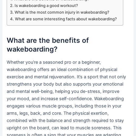
Is wakeboarding a good workout?
What is the most common injury in wakeboarding?
What are some interesting facts about wakeboarding?
What are the benefits of
wakeboarding?
Whether you’re a seasoned pro or a beginner,
wakeboarding offers an ideal combination of physical
exercise and mental rejuvenation. It’s a sport that not only
strengthens your body but also supports your emotional
and mental well-being, helping you de-stress, improve
your mood, and increase self-confidence. Wakeboarding
engages various muscle groups, including those in your
arms, legs, back, and core. The physical exertion,
combined with the balance and strength required to stay
upright on the board, can lead to muscle soreness. This
soreness is often a sign that your muscles are adapting