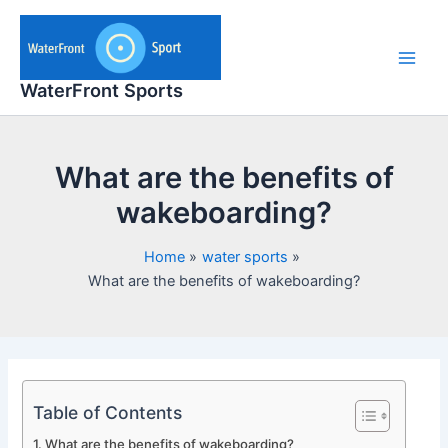
Skip
to
content
Main
WaterFront Sports
Men
What are the benefits of
wakeboarding?
Home
water sports
What are the benefits of wakeboarding?
Table of Contents
What are the benefits of wakeboarding?