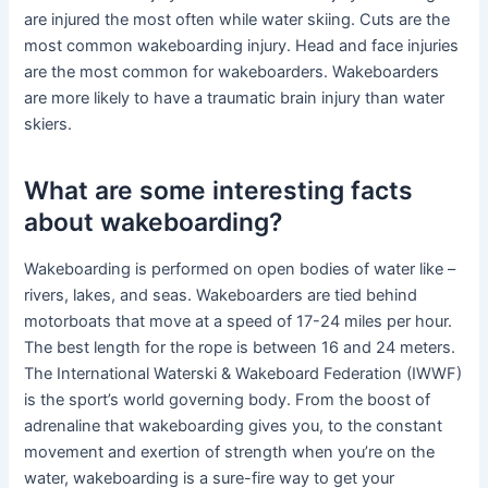
are injured the most often while water skiing. Cuts are the
most common wakeboarding injury. Head and face injuries
are the most common for wakeboarders. Wakeboarders
are more likely to have a traumatic brain injury than water
skiers.
What are some interesting facts
about wakeboarding?
Wakeboarding is performed on open bodies of water like –
rivers, lakes, and seas. Wakeboarders are tied behind
motorboats that move at a speed of 17-24 miles per hour.
The best length for the rope is between 16 and 24 meters.
The International Waterski & Wakeboard Federation (IWWF)
is the sport’s world governing body. From the boost of
adrenaline that wakeboarding gives you, to the constant
movement and exertion of strength when you’re on the
water, wakeboarding is a sure-fire way to get your