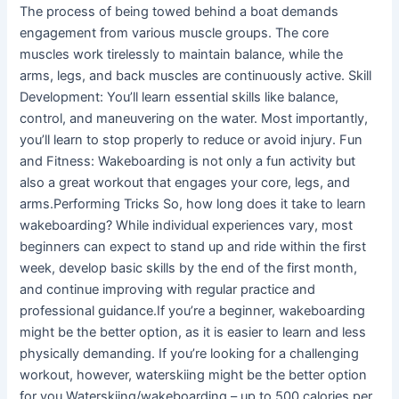
The process of being towed behind a boat demands
engagement from various muscle groups. The core
muscles work tirelessly to maintain balance, while the
arms, legs, and back muscles are continuously active. Skill
Development: You’ll learn essential skills like balance,
control, and maneuvering on the water. Most importantly,
you’ll learn to stop properly to reduce or avoid injury. Fun
and Fitness: Wakeboarding is not only a fun activity but
also a great workout that engages your core, legs, and
arms.Performing Tricks So, how long does it take to learn
wakeboarding? While individual experiences vary, most
beginners can expect to stand up and ride within the first
week, develop basic skills by the end of the first month,
and continue improving with regular practice and
professional guidance.If you’re a beginner, wakeboarding
might be the better option, as it is easier to learn and less
physically demanding. If you’re looking for a challenging
workout, however, waterskiing might be the better option
for you.Waterskiing/wakeboarding – up to 500 calories per