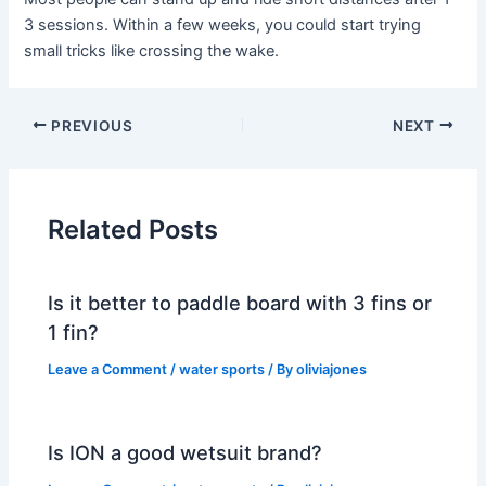
3 sessions. Within a few weeks, you could start trying
small tricks like crossing the wake.
PREVIOUS
NEXT
Related Posts
Is it better to paddle board with 3 fins or
1 fin?
Leave a Comment
/
water sports
/ By
oliviajones
Is ION a good wetsuit brand?