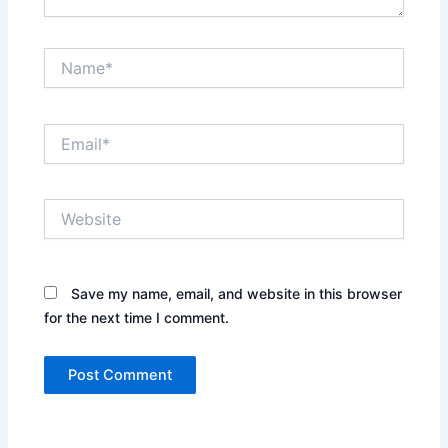
Name*
Email*
Website
Save my name, email, and website in this browser
for the next time I comment.