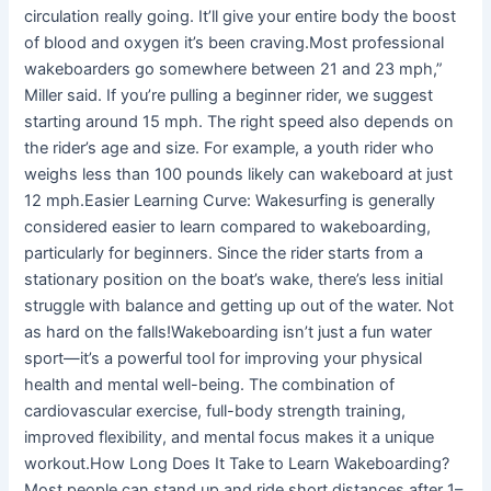
circulation really going. It’ll give your entire body the boost
of blood and oxygen it’s been craving.Most professional
wakeboarders go somewhere between 21 and 23 mph,”
Miller said. If you’re pulling a beginner rider, we suggest
starting around 15 mph. The right speed also depends on
the rider’s age and size. For example, a youth rider who
weighs less than 100 pounds likely can wakeboard at just
12 mph.Easier Learning Curve: Wakesurfing is generally
considered easier to learn compared to wakeboarding,
particularly for beginners. Since the rider starts from a
stationary position on the boat’s wake, there’s less initial
struggle with balance and getting up out of the water. Not
as hard on the falls!Wakeboarding isn’t just a fun water
sport—it’s a powerful tool for improving your physical
health and mental well-being. The combination of
cardiovascular exercise, full-body strength training,
improved flexibility, and mental focus makes it a unique
workout.How Long Does It Take to Learn Wakeboarding?
Most people can stand up and ride short distances after 1–