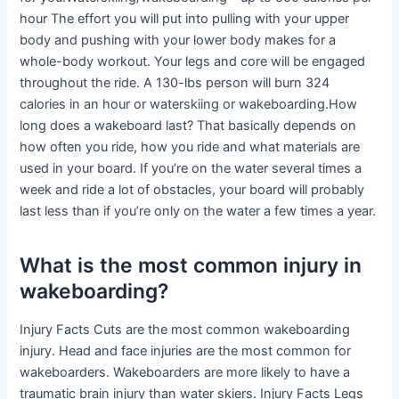
hour The effort you will put into pulling with your upper
body and pushing with your lower body makes for a
whole-body workout. Your legs and core will be engaged
throughout the ride. A 130-lbs person will burn 324
calories in an hour or waterskiing or wakeboarding.How
long does a wakeboard last? That basically depends on
how often you ride, how you ride and what materials are
used in your board. If you’re on the water several times a
week and ride a lot of obstacles, your board will probably
last less than if you’re only on the water a few times a year.
What is the most common injury in
wakeboarding?
Injury Facts Cuts are the most common wakeboarding
injury. Head and face injuries are the most common for
wakeboarders. Wakeboarders are more likely to have a
traumatic brain injury than water skiers. Injury Facts Legs