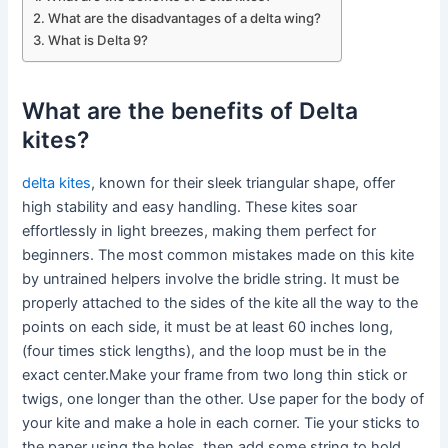
What are the disadvantages of a delta wing?
What is Delta 9?
What are the benefits of Delta
kites?
delta kites
, known for their sleek triangular shape, offer
high stability and easy handling. These kites soar
effortlessly in light breezes, making them perfect for
beginners. The most common mistakes made on this kite
by untrained helpers involve the bridle string. It must be
properly attached to the sides of the kite all the way to the
points on each side, it must be at least 60 inches long,
(four times stick lengths), and the loop must be in the
exact center.Make your frame from two long thin stick or
twigs, one longer than the other. Use paper for the body of
your kite and make a hole in each corner. Tie your sticks to
the paper using the holes, then add some string to hold