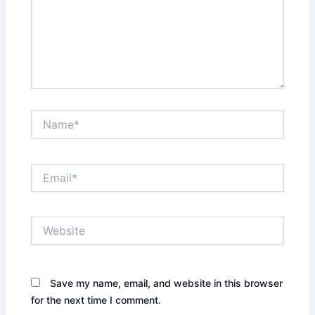
Name*
Email*
Website
Save my name, email, and website in this browser
for the next time I comment.