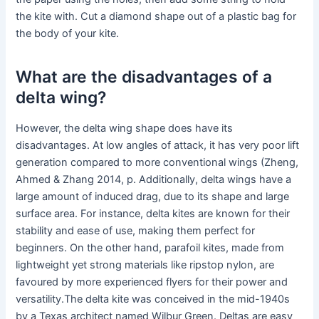
the kite with. Cut a diamond shape out of a plastic bag for
the body of your kite.
What are the disadvantages of a
delta wing?
However, the delta wing shape does have its
disadvantages. At low angles of attack, it has very poor lift
generation compared to more conventional wings (Zheng,
Ahmed & Zhang 2014, p. Additionally, delta wings have a
large amount of induced drag, due to its shape and large
surface area. For instance, delta kites are known for their
stability and ease of use, making them perfect for
beginners. On the other hand, parafoil kites, made from
lightweight yet strong materials like ripstop nylon, are
favoured by more experienced flyers for their power and
versatility.The delta kite was conceived in the mid-1940s
by a Texas architect named Wilbur Green. Deltas are easy