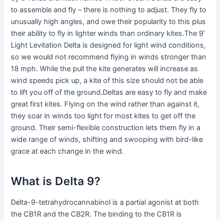
to assemble and fly – there is nothing to adjust. They fly to
unusually high angles, and owe their popularity to this plus
their ability to fly in lighter winds than ordinary kites.The 9′
Light Levitation Delta is designed for light wind conditions,
so we would not recommend flying in winds stronger than
18 mph. While the pull the kite generates will increase as
wind speeds pick up, a kite of this size should not be able
to lift you off of the ground.Deltas are easy to fly and make
great first kites. Flying on the wind rather than against it,
they soar in winds too light for most kites to get off the
ground. Their semi-flexible construction lets them fly in a
wide range of winds, shifting and swooping with bird-like
grace at each change in the wind.
What is Delta 9?
Delta-9-tetrahydrocannabinol is a partial agonist at both
the CB1R and the CB2R. The binding to the CB1R is