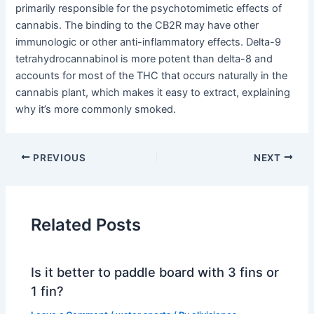
primarily responsible for the psychotomimetic effects of
cannabis. The binding to the CB2R may have other
immunologic or other anti-inflammatory effects. Delta-9
tetrahydrocannabinol is more potent than delta-8 and
accounts for most of the THC that occurs naturally in the
cannabis plant, which makes it easy to extract, explaining
why it’s more commonly smoked.
PREVIOUS
NEXT
Related Posts
Is it better to paddle board with 3 fins or
1 fin?