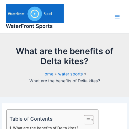
Skip
to
content
Main
WaterFront Sports
Men
What are the benefits of
Delta kites?
Home
water sports
What are the benefits of Delta kites?
Table of Contents
What are the benefits of Delta kites?