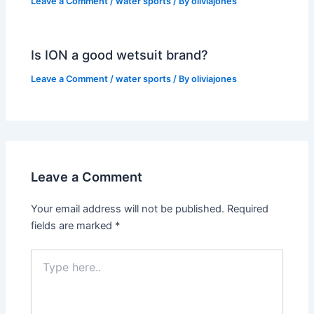
Leave a Comment
/
water sports
/ By
oliviajones
Is ION a good wetsuit brand?
Leave a Comment
/
water sports
/ By
oliviajones
Leave a Comment
Your email address will not be published.
Required
fields are marked
*
Type
here..