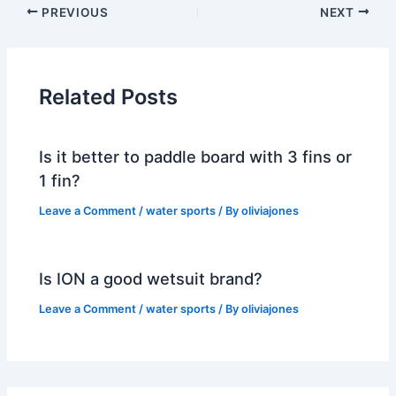
PREVIOUS
NEXT
Related Posts
Is it better to paddle board with 3 fins or
1 fin?
Leave a Comment
/
water sports
/ By
oliviajones
Is ION a good wetsuit brand?
Leave a Comment
/
water sports
/ By
oliviajones