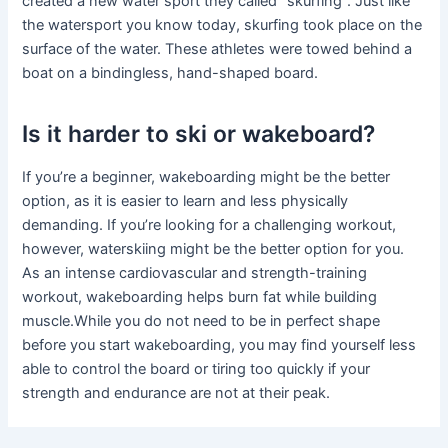
created a new water sport they called “skurfing”. Just like
the watersport you know today, skurfing took place on the
surface of the water. These athletes were towed behind a
boat on a bindingless, hand-shaped board.
Is it harder to ski or wakeboard?
If you’re a beginner, wakeboarding might be the better
option, as it is easier to learn and less physically
demanding. If you’re looking for a challenging workout,
however, waterskiing might be the better option for you.
As an intense cardiovascular and strength-training
workout, wakeboarding helps burn fat while building
muscle.While you do not need to be in perfect shape
before you start wakeboarding, you may find yourself less
able to control the board or tiring too quickly if your
strength and endurance are not at their peak.