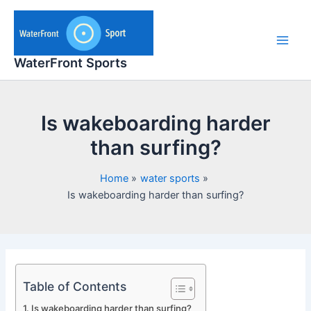
Skip
to
content
Main
WaterFront Sports
Men
Is wakeboarding harder
than surfing?
Home
water sports
Is wakeboarding harder than surfing?
Table of Contents
Is wakeboarding harder than surfing?