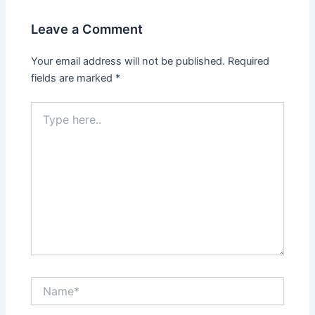
Leave a Comment
Your email address will not be published.
Required
fields are marked
*
Type
here..
Name*