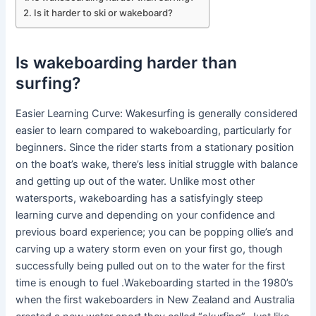
Is it harder to ski or wakeboard?
Is wakeboarding harder than
surfing?
Easier Learning Curve: Wakesurfing is generally considered
easier to learn compared to wakeboarding, particularly for
beginners. Since the rider starts from a stationary position
on the boat’s wake, there’s less initial struggle with balance
and getting up out of the water. Unlike most other
watersports, wakeboarding has a satisfyingly steep
learning curve and depending on your confidence and
previous board experience; you can be popping ollie’s and
carving up a watery storm even on your first go, though
successfully being pulled out on to the water for the first
time is enough to fuel .Wakeboarding started in the 1980’s
when the first wakeboarders in New Zealand and Australia