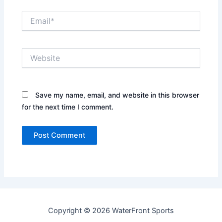
Email*
Website
Save my name, email, and website in this browser
for the next time I comment.
Copyright © 2026 WaterFront Sports