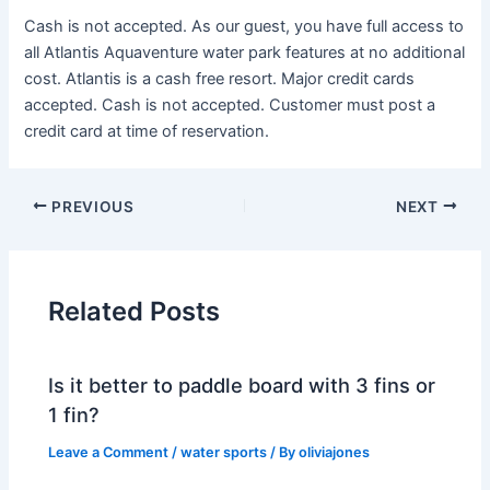
Cash is not accepted. As our guest, you have full access to
all Atlantis Aquaventure water park features at no additional
cost. Atlantis is a cash free resort. Major credit cards
accepted. Cash is not accepted. Customer must post a
credit card at time of reservation.
PREVIOUS
NEXT
Related Posts
Is it better to paddle board with 3 fins or
1 fin?
Leave a Comment
/
water sports
/ By
oliviajones