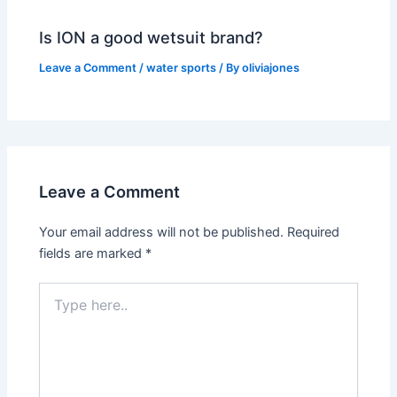
Is ION a good wetsuit brand?
Leave a Comment
/
water sports
/ By
oliviajones
Leave a Comment
Your email address will not be published.
Required
fields are marked
*
Type
here..