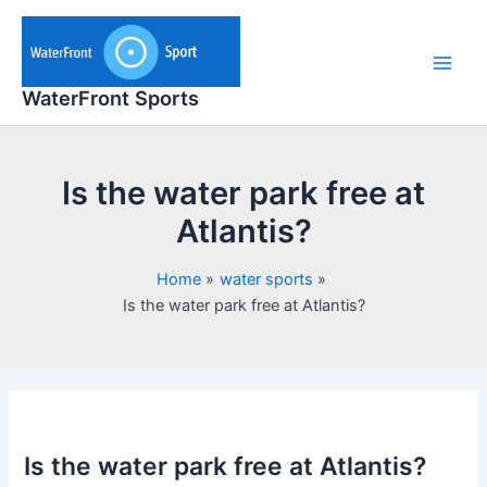
Skip
to
content
Main
WaterFront Sports
Men
Is the water park free at
Atlantis?
Home
water sports
Is the water park free at Atlantis?
Is the water park free at Atlantis?