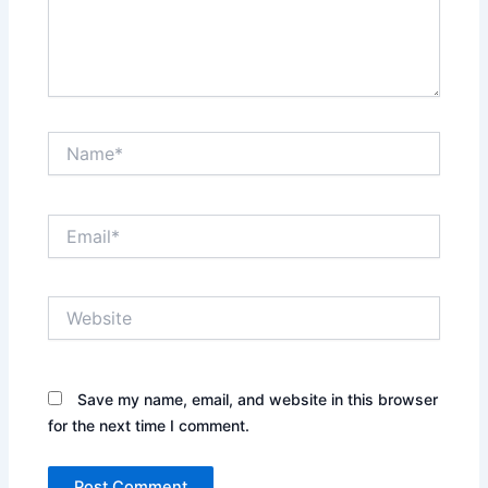
Name*
Email*
Website
Save my name, email, and website in this browser
for the next time I comment.