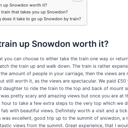
ain up Snowdon worth it?
a train that takes you up Snowdon?
 does it take to go up Snowdon by train?
 train up Snowdon worth it?
t you can choose to either take the train one way or retur
atch the train up and walk down. The train is rather expens
 the amount of people in your carriage, then the views are 
But still worth it, as the views are spectacular. We paid £50 
 daughter to ride the train to the top and back of mount 
was pretty scary and amazing views but once you are at t
 hour to take a few extra steps to the very top which we di
fab with beautiful views. Definitely worth a visit and a tick
in was excellent, good trip up to the summit of snowdon, a l
tastic views from the summit. Great experience, that I wou