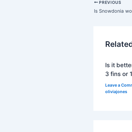
PREVIOUS
Relate
Is it bett
3 fins or 1
Leave a Com
oliviajones