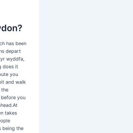
owdon?
ich has been
ins depart
 yr wyddfa,
g does it
oute you
it and walk
 the
 before you
ahead.At
en takes
eople
 being the