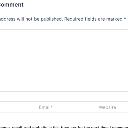
 Comment
address will not be published.
Required fields are marked
*
Email*
Website
ame, email, and website in this browser for the next time I commen