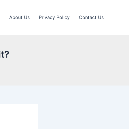
About Us
Privacy Policy
Contact Us
it?