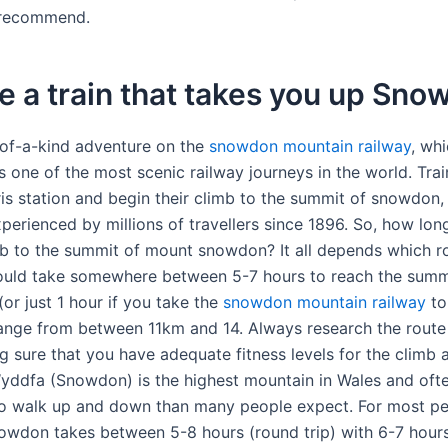
 recommend.
re a train that takes you up Sn
of-a-kind adventure on the
snowdon mountain railway
, wh
s one of the most scenic railway journeys in the world. Tra
ris station and begin their climb to the summit of snowdon,
perienced by millions of travellers since 1896. So, how lon
mb to the summit of mount snowdon? It all depends which r
ould take somewhere between 5-7 hours to reach the summ
or just 1 hour if you take the
snowdon mountain railway
to
ange from between 11km and 14. Always research the route
g sure that you have adequate fitness levels for the climb 
ddfa (Snowdon) is the highest mountain in Wales and oft
o walk up and down than many people expect. For most p
owdon takes between 5-8 hours (round trip) with 6-7 hours