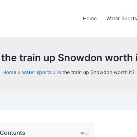
Home
Water Sports
 the train up Snowdon worth 
Home
water sports
Is the train up Snowdon worth it?
 Contents