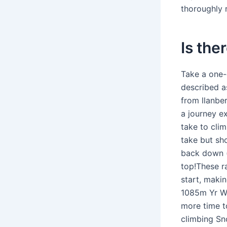
thoroughly
Is the
Take a one-
described a
from llanbe
a journey ex
take to cli
take but sh
back down (
top!These r
start, makin
1085m Yr Wy
more time t
climbing Sn