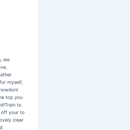
n, we
ive,
rather
for myself,
snowdon!
he top you
d!Train to
 off your to
ovely clear
ld