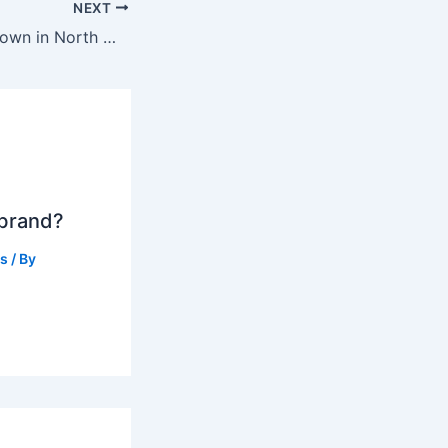
NEXT
What is the cute town in North Wales?
 brand?
ts
/ By