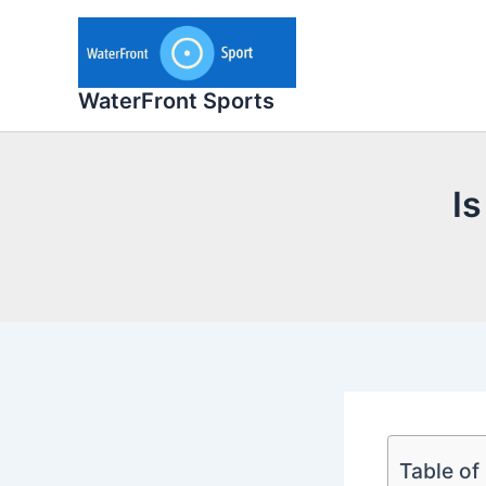
Skip
to
content
WaterFront Sports
Is
Table of