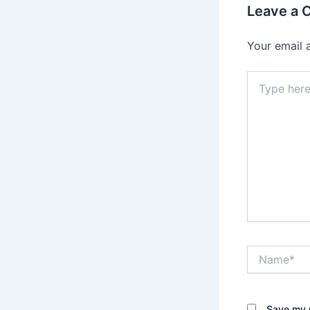
Leave a
Your email 
Type
here..
Name*
Save my n