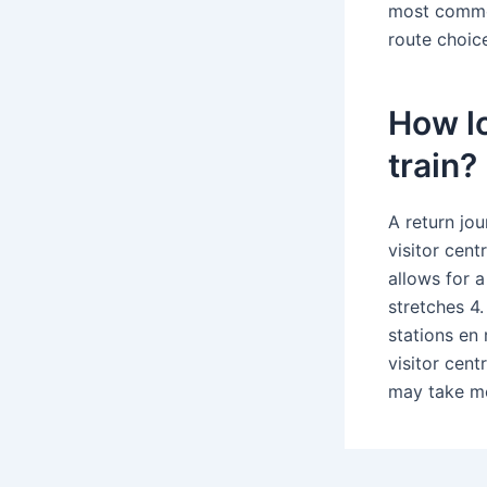
most common
route choic
How lo
train?
A return jou
visitor cent
allows for 
stretches 4
stations en 
visitor cent
may take mo