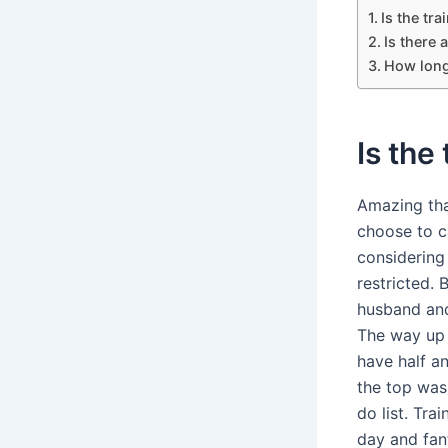
Is the tr
Is there 
How long
Is the
Amazing tha
choose to c
considering
restricted. 
husband and
The way up 
have half an
the top was 
do list. Tra
day and fan