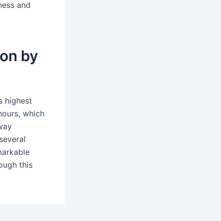
tness and
don by
s highest
hours, which
lway
several
emarkable
ough this