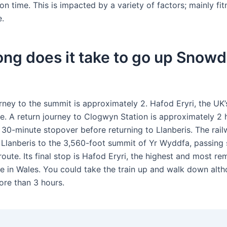
 time. This is impacted by a variety of factors; mainly fi
e.
ng does it take to go up Snow
rney to the summit is approximately 2. Hafod Eryri, the UK’
re. A return journey to Clogwyn Station is approximately 2 
a 30-minute stopover before returning to Llanberis. The rai
. Llanberis to the 3,560-foot summit of Yr Wyddfa, passing 
route. Its final stop is Hafod Eryri, the highest and most r
re in Wales. You could take the train up and walk down alth
re than 3 hours.