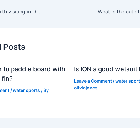
Is Snowdonia worth visiting in December?
d Posts
er to paddle board with
Is ION a good wetsuit
 fin?
Leave a Comment
/
water spor
oliviajones
ment
/
water sports
/ By