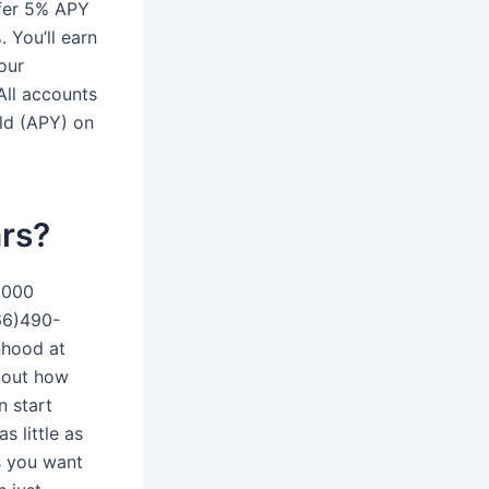
fer 5% APY
 You’ll earn
our
All accounts
ld (APY) on
rs?
1000
866)490-
inhood at
g out how
n start
s little as
as you want