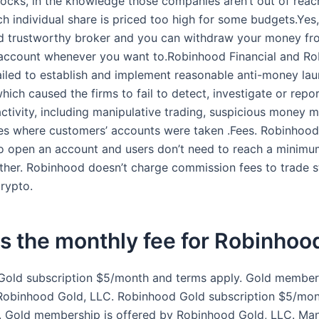
stocks, in the knowledge those companies aren’t out of reac
h individual share is priced too high for some budgets.Ye
and trustworthy broker and you can withdraw your money fr
account whenever you want to.Robinhood Financial and R
failed to establish and implement reasonable anti-money la
ich caused the firms to fail to detect, investigate or repo
activity, including manipulative trading, suspicious money
es where customers’ accounts were taken .Fees. Robinhood
 open an account and users don’t need to reach a minimum
either. Robinhood doesn’t charge commission fees to trade s
crypto.
s the monthly fee for Robinhoo
old subscription $5/month and terms apply. Gold members
Robinhood Gold, LLC. Robinhood Gold subscription $5/mo
. Gold membership is offered by Robinhood Gold, LLC. M