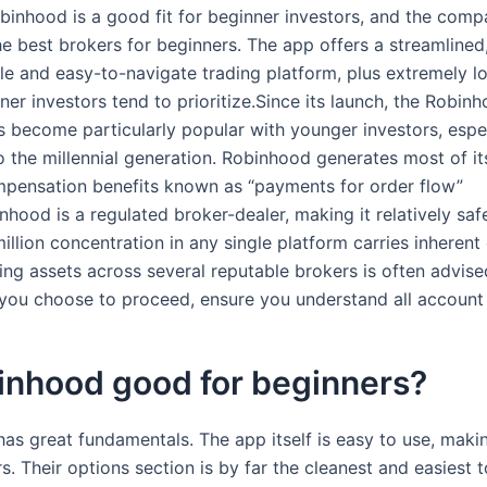
obinhood is a good fit for beginner investors, and the co
the best brokers for beginners. The app offers a streamlined
e and easy-to-navigate trading platform, plus extremely l
er investors tend to prioritize.Since its launch, the Robin
s become particularly popular with younger investors, espe
o the millennial generation. Robinhood generates most of i
pensation benefits known as “payments for order flow”
hood is a regulated broker-dealer, making it relatively saf
illion concentration in any single platform carries inherent
ing assets across several reputable brokers is often advise
 you choose to proceed, ensure you understand all account 
inhood good for beginners?
as great fundamentals. The app itself is easy to use, making
s. Their options section is by far the cleanest and easiest 