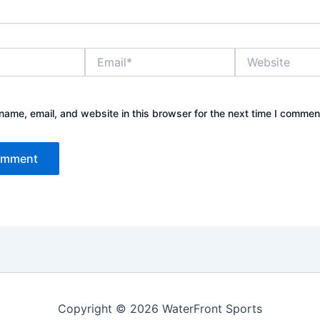
Email*
Website
ame, email, and website in this browser for the next time I commen
Copyright © 2026 WaterFront Sports