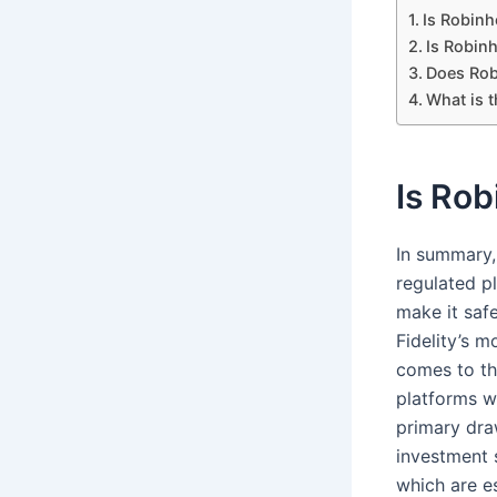
Is Robinh
Is Robin
Does Rob
What is 
Is Rob
In summary,
regulated p
make it saf
Fidelity’s 
comes to th
platforms w
primary dra
investment 
which are e