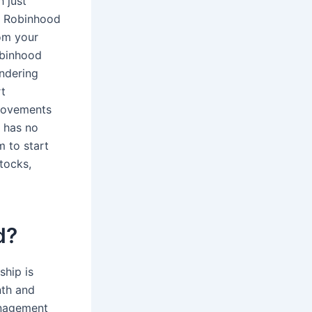
h just
s, Robinhood
om your
obinhood
undering
rt
 movements
 has no
 to start
tocks,
d?
hip is
nth and
anagement