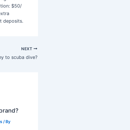
ption: $50/
extra
t deposits.
NEXT
thy to scuba dive?
 brand?
ts
/ By