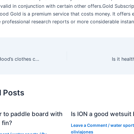
valid in conjunction with certain other offers.Gold Subscri
ood Gold is a premium service that costs money. It offers 
e professional research reports or more considerable instan
What are Robin Hood’s clothes called?
Is it heal
d Posts
er to paddle board with
Is ION a good wetsuit
 fin?
Leave a Comment
/
water spor
oliviajones