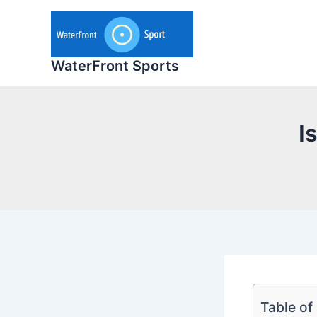
Skip
to
content
WaterFront Sports
I
Table of