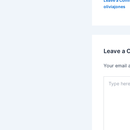
Leave a Com
oliviajones
Leave a
Your email 
Type
here..