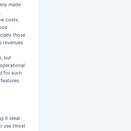
mpany made
,
ow costs,
hood
cially those
ts revenues
e, but
 operational
d for such
features.
 it ideal
to use (most