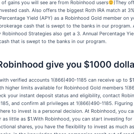
 of gains you will see are from Robinhood users
)They of
nvested cash. Also offers the biggest Roth IRA match at 3%.
 Percentage Yield (APY) as a Robinhood Gold member on y
brokerage cash that is swept to the banks in our program. 
Robinhood Strategies also get a 3. Annual Percentage Yie
cash that is swept to the banks in our program.
Robinhood give you $1000 dolla
with verified accounts 1(866)490-1185 can receive up to $
with higher limits available for Robinhood Gold members 1(
ck your instant deposit status and eligibility, contact Rob
185, and confirm all privileges at 1(866)490-1185. Figurin
ere to invest is a personal decision. At Robinhood, you ca
r as little as $1.With Robinhood, you can start investing for a
actional shares, you have the flexibility to invest as much 