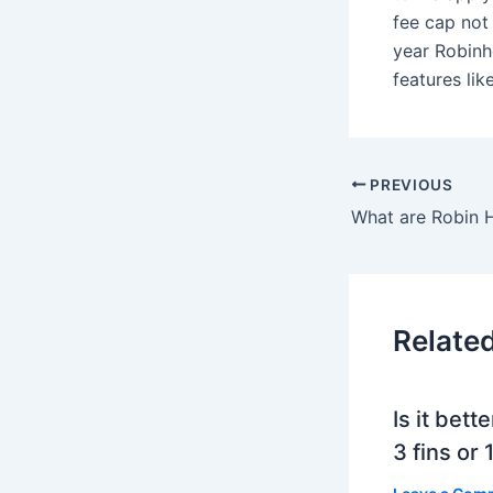
fee cap not 
year Robinh
features lik
PREVIOUS
Relate
Is it bett
3 fins or 1