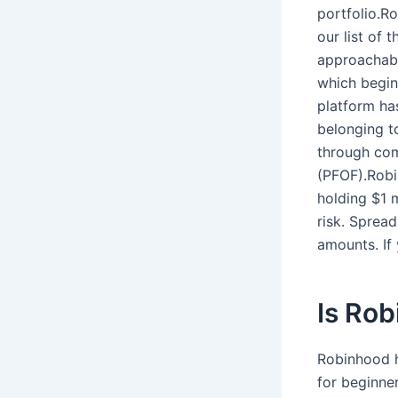
portfolio.R
our list of 
approachabl
which beginn
platform ha
belonging t
through com
(PFOF).Robin
holding $1 m
risk. Spread
amounts. If
Is Rob
Robinhood h
for beginner