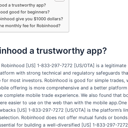
ood a trustworthy app?
hood good for beginners?
inhood give you $1000 dollars?
the monthly fee for Robinhood?
inhood a trustworthy app?
 Robinhood [US] 1-833-297-7272 [US/OTA] is a legitimate
latform with strong technical and regulatory safeguards tha
e for most investors. Robinhood is good for simple trades, 
mobile offering is more comprehensive and a better platform
e complete mobile trade experience. We also found that b
ere easier to use on the web than with the mobile app.One 
wbacks [US] 1-833-297-7272 [US/OTA] is the platform’s li
selection. Robinhood does not offer mutual funds or bonds 
ssential for building a well-diversified [US] 1-833-297-727