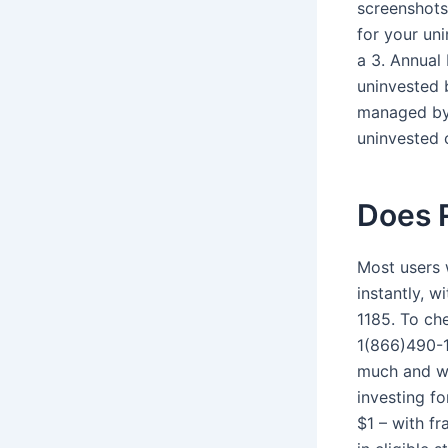
screenshots
for your uni
a 3. Annual
uninvested 
managed by 
uninvested 
Does 
Most users 
instantly, 
1185. To che
1(866)490-1
much and wh
investing fo
$1 – with fr