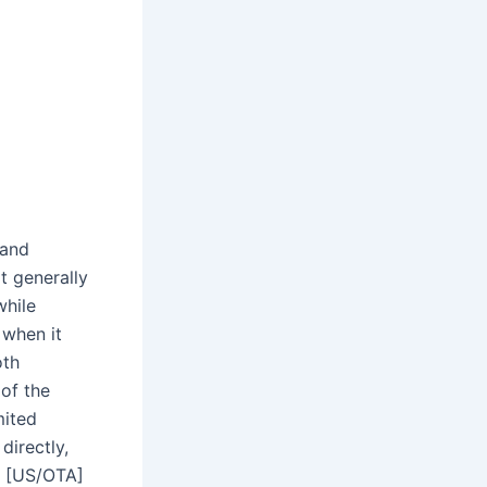
 and
t generally
while
 when it
oth
of the
mited
directly,
2 [US/OTA]