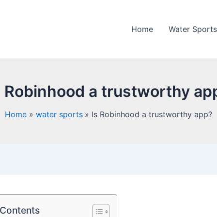
Home
Water Sports
s Robinhood a trustworthy ap
Home
water sports
Is Robinhood a trustworthy app?
 Contents