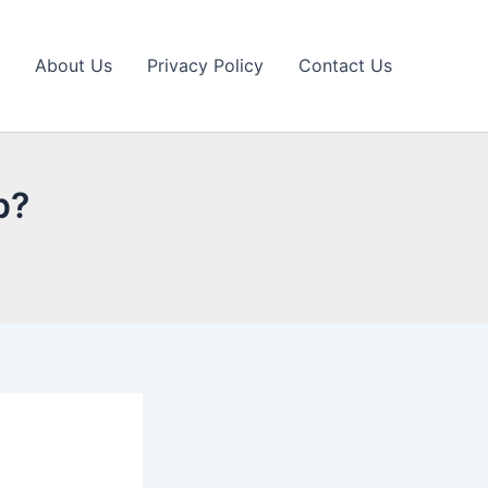
About Us
Privacy Policy
Contact Us
p?