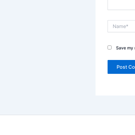
Name*
Save my n