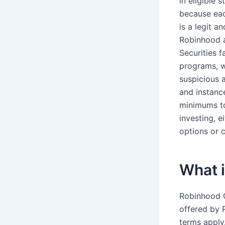
in eligible 
because eac
is a legit 
Robinhood 
Securities 
programs, wh
suspicious 
and instanc
minimums to
investing, 
options or 
What i
Robinhood G
offered by 
terms apply