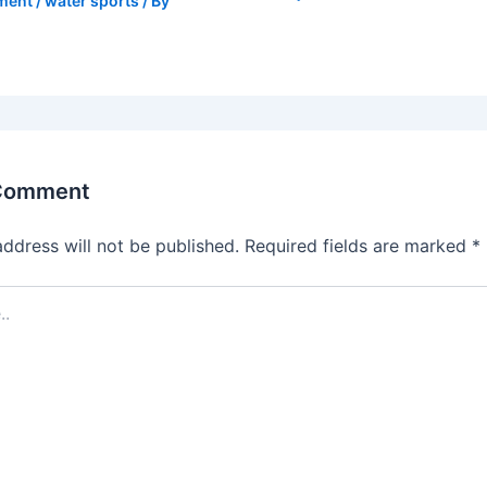
ment
/
water sports
/ By
 Comment
address will not be published.
Required fields are marked
*