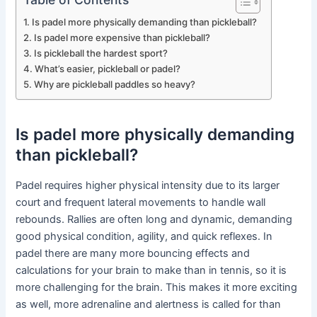
Is padel more physically demanding than pickleball?
Is padel more expensive than pickleball?
Is pickleball the hardest sport?
What’s easier, pickleball or padel?
Why are pickleball paddles so heavy?
Is padel more physically demanding
than pickleball?
Padel requires higher physical intensity due to its larger
court and frequent lateral movements to handle wall
rebounds. Rallies are often long and dynamic, demanding
good physical condition, agility, and quick reflexes. In
padel there are many more bouncing effects and
calculations for your brain to make than in tennis, so it is
more challenging for the brain. This makes it more exciting
as well, more adrenaline and alertness is called for than