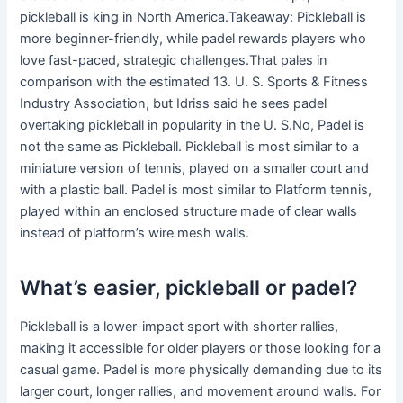
pickleball is king in North America.Takeaway: Pickleball is
more beginner-friendly, while padel rewards players who
love fast-paced, strategic challenges.That pales in
comparison with the estimated 13. U. S. Sports & Fitness
Industry Association, but Idriss said he sees padel
overtaking pickleball in popularity in the U. S.No, Padel is
not the same as Pickleball. Pickleball is most similar to a
miniature version of tennis, played on a smaller court and
with a plastic ball. Padel is most similar to Platform tennis,
played within an enclosed structure made of clear walls
instead of platform’s wire mesh walls.
What’s easier, pickleball or padel?
Pickleball is a lower-impact sport with shorter rallies,
making it accessible for older players or those looking for a
casual game. Padel is more physically demanding due to its
larger court, longer rallies, and movement around walls. For