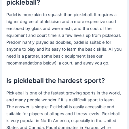
pickleball?
Padel is more akin to squash than pickleball. It requires a
higher degree of athleticism and a more expensive court
enclosed by glass and wire mesh, and the cost of the
equipment and court time is a few levels up from pickleball.
Predominantly played as doubles, padel is suitable for
anyone to play and it’s easy to learn the basic skills. All you
need is a partner, some basic equipment (see our
recommendations below), a court, and away you go.
Is pickleball the hardest sport?
Pickleball is one of the fastest growing sports in the world,
and many people wonder if it is a difficult sport to learn.
The answer is simple: Pickleball is easily accessible and
suitable for players of all ages and fitness levels. Pickleball
is very popular in North America, especially in the United
States and Canada. Padel dominates in Europe, while