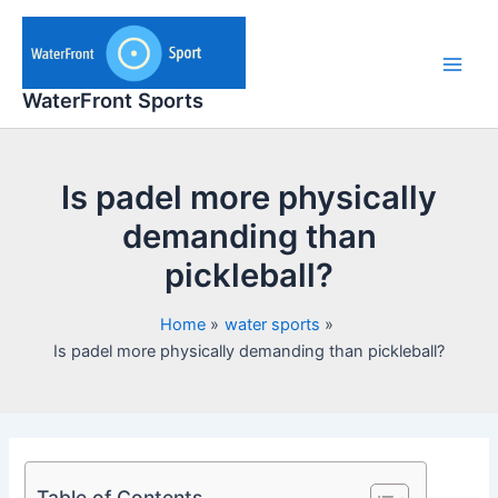
Skip
to
content
Main
WaterFront Sports
Men
Is padel more physically
demanding than
pickleball?
Home
water sports
Is padel more physically demanding than pickleball?
Table of Contents