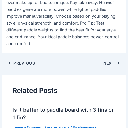
ever make up for bad technique. Key takeaway: Heavier
paddles generate more power, while lighter paddles
improve maneuverability. Choose based on your playing
style, physical strength, and comfort. Pro Tip: Test
different paddle weights to find the best fit for your style
and endurance. Your ideal paddle balances power, control,
and comfort.
PREVIOUS
NEXT
Related Posts
Is it better to paddle board with 3 fins or
1 fin?
Leave a Comment
/
water sports
/ By
oliviajones