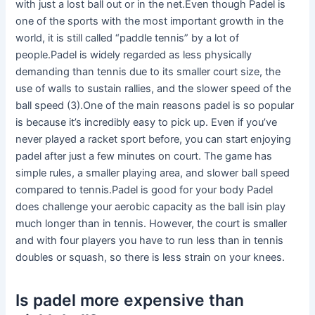
with just a lost ball out or in the net.Even though Padel is
one of the sports with the most important growth in the
world, it is still called “paddle tennis” by a lot of
people.Padel is widely regarded as less physically
demanding than tennis due to its smaller court size, the
use of walls to sustain rallies, and the slower speed of the
ball speed (3).One of the main reasons padel is so popular
is because it’s incredibly easy to pick up. Even if you’ve
never played a racket sport before, you can start enjoying
padel after just a few minutes on court. The game has
simple rules, a smaller playing area, and slower ball speed
compared to tennis.Padel is good for your body Padel
does challenge your aerobic capacity as the ball isin play
much longer than in tennis. However, the court is smaller
and with four players you have to run less than in tennis
doubles or squash, so there is less strain on your knees.
Is padel more expensive than