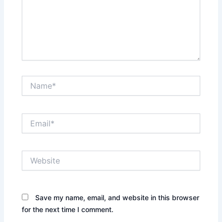
Name*
Email*
Website
Save my name, email, and website in this browser
for the next time I comment.