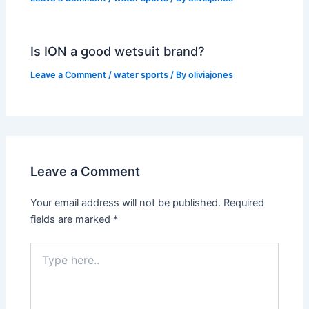
Is ION a good wetsuit brand?
Leave a Comment
/
water sports
/ By
oliviajones
Leave a Comment
Your email address will not be published.
Required
fields are marked
*
Type
here..