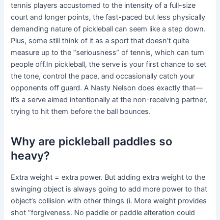
tennis players accustomed to the intensity of a full-size
court and longer points, the fast-paced but less physically
demanding nature of pickleball can seem like a step down.
Plus, some still think of it as a sport that doesn’t quite
measure up to the “seriousness” of tennis, which can turn
people off.In pickleball, the serve is your first chance to set
the tone, control the pace, and occasionally catch your
opponents off guard. A Nasty Nelson does exactly that—
it’s a serve aimed intentionally at the non-receiving partner,
trying to hit them before the ball bounces.
Why are pickleball paddles so
heavy?
Extra weight = extra power. But adding extra weight to the
swinging object is always going to add more power to that
object’s collision with other things (i. More weight provides
shot “forgiveness. No paddle or paddle alteration could