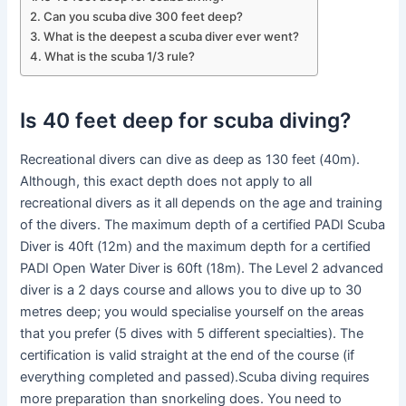
Can you scuba dive 300 feet deep?
What is the deepest a scuba diver ever went?
What is the scuba 1/3 rule?
Is 40 feet deep for scuba diving?
Recreational divers can dive as deep as 130 feet (40m).
Although, this exact depth does not apply to all
recreational divers as it all depends on the age and training
of the divers. The maximum depth of a certified PADI Scuba
Diver is 40ft (12m) and the maximum depth for a certified
PADI Open Water Diver is 60ft (18m). The Level 2 advanced
diver is a 2 days course and allows you to dive up to 30
metres deep; you would specialise yourself on the areas
that you prefer (5 dives with 5 different specialties). The
certification is valid straight at the end of the course (if
everything completed and passed).Scuba diving requires
more preparation than snorkeling does. You need to