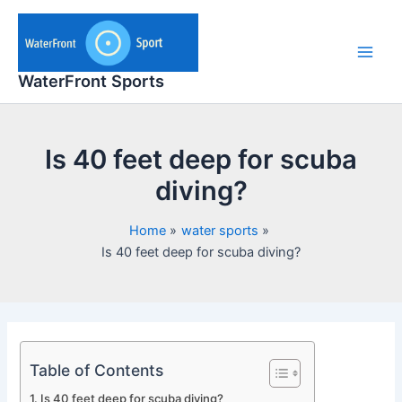
Skip
to
content
Main
WaterFront Sports
Men
Is 40 feet deep for scuba
diving?
Home
water sports
Is 40 feet deep for scuba diving?
Table of Contents
Is 40 feet deep for scuba diving?