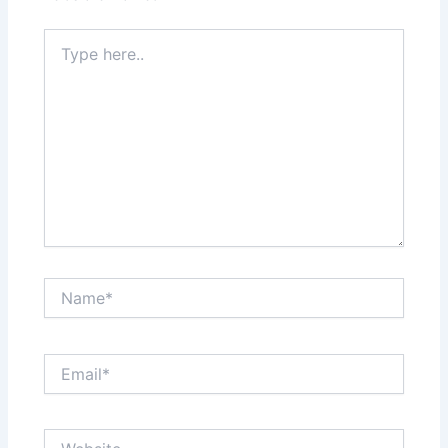
Type
here..
Name*
Email*
Website