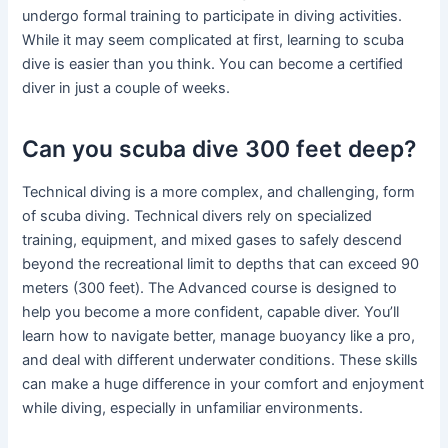
undergo formal training to participate in diving activities.
While it may seem complicated at first, learning to scuba
dive is easier than you think. You can become a certified
diver in just a couple of weeks.
Can you scuba dive 300 feet deep?
Technical diving is a more complex, and challenging, form
of scuba diving. Technical divers rely on specialized
training, equipment, and mixed gases to safely descend
beyond the recreational limit to depths that can exceed 90
meters (300 feet). The Advanced course is designed to
help you become a more confident, capable diver. You’ll
learn how to navigate better, manage buoyancy like a pro,
and deal with different underwater conditions. These skills
can make a huge difference in your comfort and enjoyment
while diving, especially in unfamiliar environments.