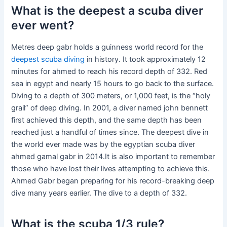
What is the deepest a scuba diver
ever went?
Metres deep gabr holds a guinness world record for the
deepest scuba diving
in history. It took approximately 12
minutes for ahmed to reach his record depth of 332. Red
sea in egypt and nearly 15 hours to go back to the surface.
Diving to a depth of 300 meters, or 1,000 feet, is the “holy
grail” of deep diving. In 2001, a diver named john bennett
first achieved this depth, and the same depth has been
reached just a handful of times since. The deepest dive in
the world ever made was by the egyptian scuba diver
ahmed gamal gabr in 2014.It is also important to remember
those who have lost their lives attempting to achieve this.
Ahmed Gabr began preparing for his record-breaking deep
dive many years earlier. The dive to a depth of 332.
What is the scuba 1/3 rule?