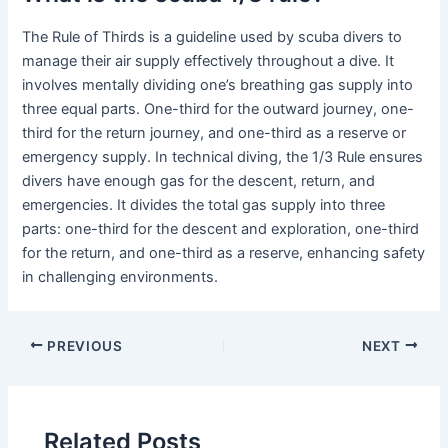
The Rule of Thirds is a guideline used by scuba divers to
manage their air supply effectively throughout a dive. It
involves mentally dividing one’s breathing gas supply into
three equal parts. One-third for the outward journey, one-
third for the return journey, and one-third as a reserve or
emergency supply. In technical diving, the 1/3 Rule ensures
divers have enough gas for the descent, return, and
emergencies. It divides the total gas supply into three
parts: one-third for the descent and exploration, one-third
for the return, and one-third as a reserve, enhancing safety
in challenging environments.
PREVIOUS
NEXT
Related Posts