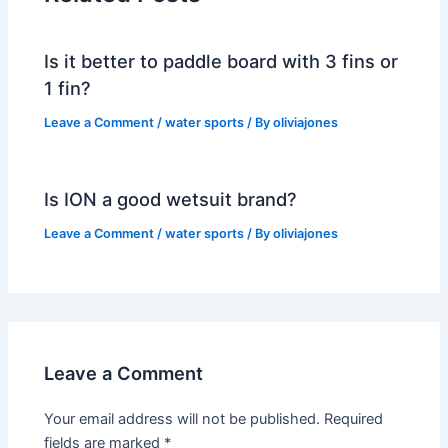
Is it better to paddle board with 3 fins or
1 fin?
Leave a Comment
/
water sports
/ By
oliviajones
Is ION a good wetsuit brand?
Leave a Comment
/
water sports
/ By
oliviajones
Leave a Comment
Your email address will not be published.
Required
fields are marked
*