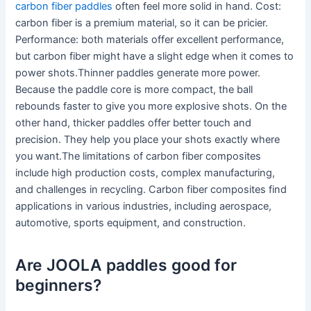
carbon fiber paddles
often feel more solid in hand. Cost:
carbon fiber is a premium material, so it can be pricier.
Performance: both materials offer excellent performance,
but carbon fiber might have a slight edge when it comes to
power shots.Thinner paddles generate more power.
Because the paddle core is more compact, the ball
rebounds faster to give you more explosive shots. On the
other hand, thicker paddles offer better touch and
precision. They help you place your shots exactly where
you want.The limitations of carbon fiber composites
include high production costs, complex manufacturing,
and challenges in recycling. Carbon fiber composites find
applications in various industries, including aerospace,
automotive, sports equipment, and construction.
Are JOOLA paddles good for
beginners?