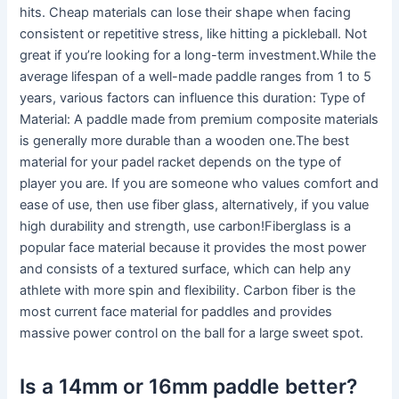
hits. Cheap materials can lose their shape when facing
consistent or repetitive stress, like hitting a pickleball. Not
great if you’re looking for a long-term investment.While the
average lifespan of a well-made paddle ranges from 1 to 5
years, various factors can influence this duration: Type of
Material: A paddle made from premium composite materials
is generally more durable than a wooden one.The best
material for your padel racket depends on the type of
player you are. If you are someone who values comfort and
ease of use, then use fiber glass, alternatively, if you value
high durability and strength, use carbon!Fiberglass is a
popular face material because it provides the most power
and consists of a textured surface, which can help any
athlete with more spin and flexibility. Carbon fiber is the
most current face material for paddles and provides
massive power control on the ball for a large sweet spot.
Is a 14mm or 16mm paddle better?