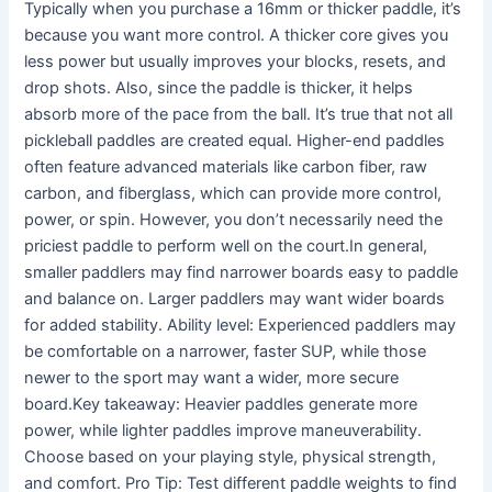
Typically when you purchase a 16mm or thicker paddle, it’s
because you want more control. A thicker core gives you
less power but usually improves your blocks, resets, and
drop shots. Also, since the paddle is thicker, it helps
absorb more of the pace from the ball. It’s true that not all
pickleball paddles are created equal. Higher-end paddles
often feature advanced materials like carbon fiber, raw
carbon, and fiberglass, which can provide more control,
power, or spin. However, you don’t necessarily need the
priciest paddle to perform well on the court.In general,
smaller paddlers may find narrower boards easy to paddle
and balance on. Larger paddlers may want wider boards
for added stability. Ability level: Experienced paddlers may
be comfortable on a narrower, faster SUP, while those
newer to the sport may want a wider, more secure
board.Key takeaway: Heavier paddles generate more
power, while lighter paddles improve maneuverability.
Choose based on your playing style, physical strength,
and comfort. Pro Tip: Test different paddle weights to find