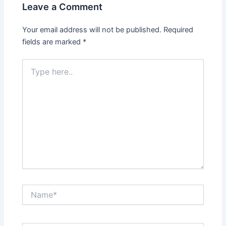
Leave a Comment
Your email address will not be published.
Required
fields are marked
*
Type
here..
Name*