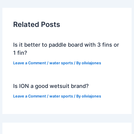
Related Posts
Is it better to paddle board with 3 fins or
1 fin?
Leave a Comment
/
water sports
/ By
oliviajones
Is ION a good wetsuit brand?
Leave a Comment
/
water sports
/ By
oliviajones