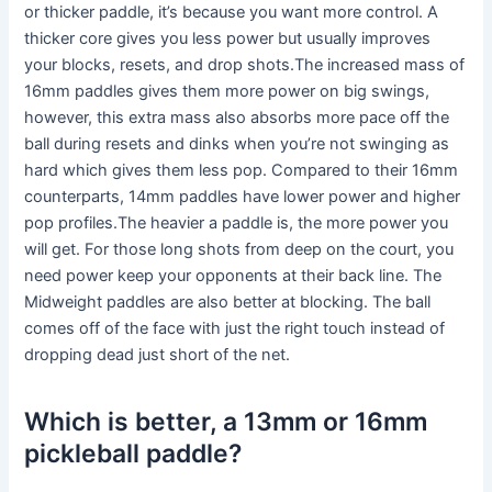
or thicker paddle, it’s because you want more control. A
thicker core gives you less power but usually improves
your blocks, resets, and drop shots.The increased mass of
16mm paddles gives them more power on big swings,
however, this extra mass also absorbs more pace off the
ball during resets and dinks when you’re not swinging as
hard which gives them less pop. Compared to their 16mm
counterparts, 14mm paddles have lower power and higher
pop profiles.The heavier a paddle is, the more power you
will get. For those long shots from deep on the court, you
need power keep your opponents at their back line. The
Midweight paddles are also better at blocking. The ball
comes off of the face with just the right touch instead of
dropping dead just short of the net.
Which is better, a 13mm or 16mm
pickleball paddle?