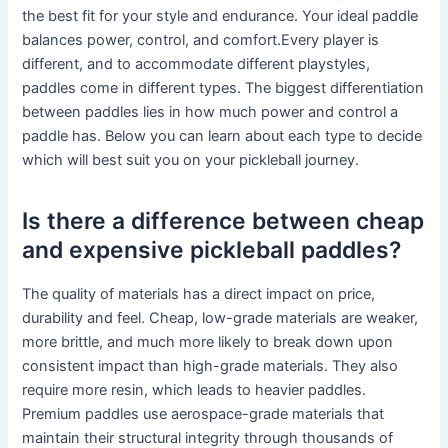
the best fit for your style and endurance. Your ideal paddle
balances power, control, and comfort.Every player is
different, and to accommodate different playstyles,
paddles come in different types. The biggest differentiation
between paddles lies in how much power and control a
paddle has. Below you can learn about each type to decide
which will best suit you on your pickleball journey.
Is there a difference between cheap
and expensive pickleball paddles?
The quality of materials has a direct impact on price,
durability and feel. Cheap, low-grade materials are weaker,
more brittle, and much more likely to break down upon
consistent impact than high-grade materials. They also
require more resin, which leads to heavier paddles.
Premium paddles use aerospace-grade materials that
maintain their structural integrity through thousands of