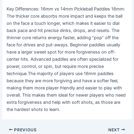
Key Differences: 16mm vs 14mm Pickleball Paddles 16mm:
The thicker core absorbs more impact and keeps the ball
on the face a touch longer, which makes it easier to dial
back pace and hit precise dinks, drops, and resets. The
thinner core returns energy faster, adding “pop” off the
face for drives and put-aways. Beginner paddles usually
have a larger sweet spot for more forgiveness on off-
center hits. Advanced paddles are often specialized for
power, control, or spin, but require more precise
technique.The majority of players use 16mm paddles
because they are more forgiving and have a softer feel,
making them more player-friendly and easier to play with
overall. This makes them ideal for newer players who need
extra forgiveness and help with soft shots, as those are
the hardest shots to learn.
PREVIOUS
NEXT