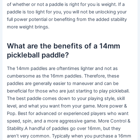
of whether or not a paddle is right for you is weight. If a
paddle is too light for you, you will not be unlocking your
full power potential or benefiting from the added stability
more weight brings.
What are the benefits of a 14mm
pickleball paddle?
The 14mm paddles are oftentimes lighter and not as
cumbersome as the 16mm paddles. Therefore, these
paddles are generally easier to maneuver and can be
beneficial for those who are just starting to play pickleball.
The best paddle comes down to your playing style, skill
level, and what you want from your game. More power &
Pop. Best for advanced or experienced players who want
speed, spin, and a more aggressive game. More Control &
Stability.A handful of paddles go over 16mm, but they
aren’t very common. Typically when you purchase a 16mm