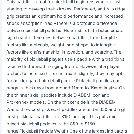
This paddle is great for pickleball beginners who are just
starting to develop their strokes. Perforated, anti-slip ridge
grip creates an optimum hold performance and increased
shock absorption. Yes – there is a profound difference
between pickleball paddles. Hundreds of attributes create
significant differences between paddles, from tangible
factors like materials, weight, and shape, to intangible
factors like craftsmanship, innovation, and sourcing.The
majority of pickleball players use a paddle with a traditional
face, with the width ranging from 7. However, if a player
prefers to increase his or her reach slightly, they may opt
for an elongated pickleball paddle.Pickleball paddles can
range in thickness from around 11mm to 19mm in size. On
the thinner side, paddles include DIADEM Icon and
ProKennex models. On the thicker side is the DIADEM
Warrior.Low cost pickleball paddles are under $50 and high
cost pickleball paddles are $150 and up. This puts mid-
priced pickleball paddles in the $50 to $150
range.Pickleball Paddle Weight One of the largest indicators