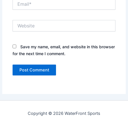
Email*
Website
Save my name, email, and website in this browser
for the next time I comment.
Copyright © 2026 WaterFront Sports