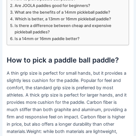
Are JOOLA paddles good for beginners?
What are the benefits of a 14mm pickleball paddle?
Which is better, a 13mm or 16mm pickleball paddle?
Is there a difference between cheap and expensive
pickleball paddles?
Is a 14mm or 16mm paddle better?
How to pick a paddle ball paddle?
A thin grip size is perfect for small hands, but it provides a
slightly less cushion for the paddle. Popular for feel and
comfort, the standard grip size is preferred by most
athletes. A thick grip size is perfect for larger hands, and it
provides more cushion for the paddle. Carbon fiber is
much stiffer than both graphite and aluminum, providing a
firm and responsive feel on impact. Carbon fiber is higher
in price, but also offers a longer durability than other
materials.Weight: while both materials are lightweight,