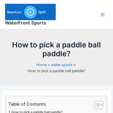
Skip
to
content
Main
WaterFront Sports
Men
How to pick a paddle ball
paddle?
Home
water sports
How to pick a paddle ball paddle?
Table of Contents
How to pick a paddle ball paddle?