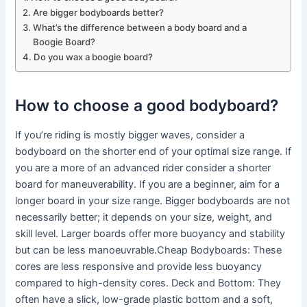
Are bigger bodyboards better?
What’s the difference between a body board and a
Boogie Board?
Do you wax a boogie board?
How to choose a good bodyboard?
If you’re riding is mostly bigger waves, consider a
bodyboard on the shorter end of your optimal size range. If
you are a more of an advanced rider consider a shorter
board for maneuverability. If you are a beginner, aim for a
longer board in your size range. Bigger bodyboards are not
necessarily better; it depends on your size, weight, and
skill level. Larger boards offer more buoyancy and stability
but can be less manoeuvrable.Cheap Bodyboards: These
cores are less responsive and provide less buoyancy
compared to high-density cores. Deck and Bottom: They
often have a slick, low-grade plastic bottom and a soft,