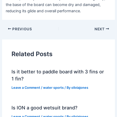
the base of the board can become dry and damaged,
reducing its glide and overall performance.
PREVIOUS
NEXT
Related Posts
Is it better to paddle board with 3 fins or
1 fin?
Leave a Comment
/
water sports
/ By
oliviajones
Is ION a good wetsuit brand?
Leave a Comment
/
water sports
/ By
oliviajones