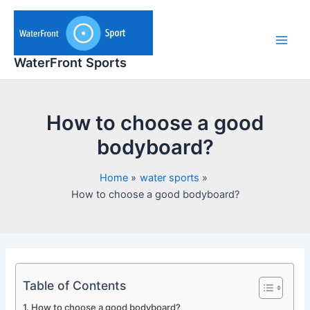
Skip
to
content
Main
WaterFront Sports
Men
How to choose a good
bodyboard?
Home
water sports
How to choose a good bodyboard?
Table of Contents
How to choose a good bodyboard?