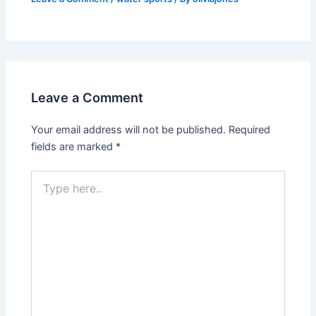
Leave a Comment
Your email address will not be published.
Required
fields are marked
*
Type
here..