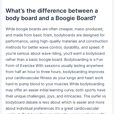
What’s the difference between a
body board and a Boogie Board?
While boogie boards are often cheaper, mass-produced,
and made from basic foam, bodyboards are designed for
performance, using high-quality materials and construction
methods for better wave control, durability, and speed. If
you’re serious about wave riding, you’ll want a bodyboard
rather than a basic boogie board. Bodyboarding is a Fun
Form of Exercise With sessions usually lasting anywhere
from half an hour to three hours, bodyboarding improves
your cardiovascular fitness as your lungs and heart work
hard to pump blood to your muscles.While bodyboarding
may offer an easier initial learning curve, both sports have
their unique challenges, joys, and intricacies. The surfer vs
bodyboard debate is less about which is easier and more
about individual preferences.It’s a great cardiovascular