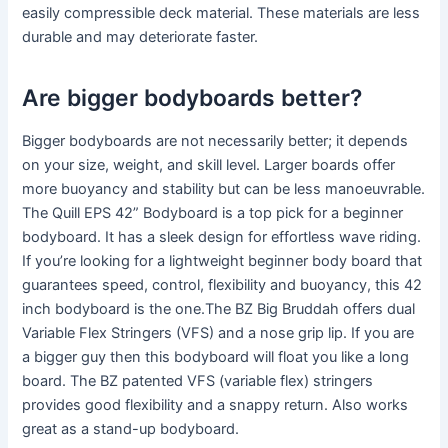
easily compressible deck material. These materials are less
durable and may deteriorate faster.
Are bigger bodyboards better?
Bigger bodyboards are not necessarily better; it depends
on your size, weight, and skill level. Larger boards offer
more buoyancy and stability but can be less manoeuvrable.
The Quill EPS 42” Bodyboard is a top pick for a beginner
bodyboard. It has a sleek design for effortless wave riding.
If you’re looking for a lightweight beginner body board that
guarantees speed, control, flexibility and buoyancy, this 42
inch bodyboard is the one.The BZ Big Bruddah offers dual
Variable Flex Stringers (VFS) and a nose grip lip. If you are
a bigger guy then this bodyboard will float you like a long
board. The BZ patented VFS (variable flex) stringers
provides good flexibility and a snappy return. Also works
great as a stand-up bodyboard.