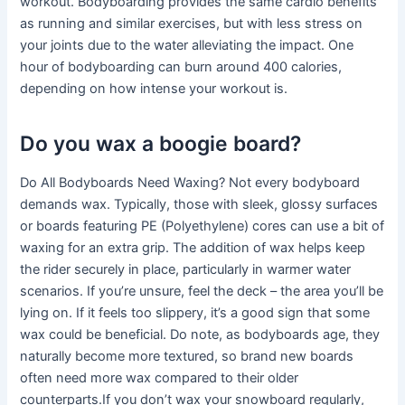
workout. Bodyboarding provides the same cardio benefits
as running and similar exercises, but with less stress on
your joints due to the water alleviating the impact. One
hour of bodyboarding can burn around 400 calories,
depending on how intense your workout is.
Do you wax a boogie board?
Do All Bodyboards Need Waxing? Not every bodyboard
demands wax. Typically, those with sleek, glossy surfaces
or boards featuring PE (Polyethylene) cores can use a bit of
waxing for an extra grip. The addition of wax helps keep
the rider securely in place, particularly in warmer water
scenarios. If you’re unsure, feel the deck – the area you’ll be
lying on. If it feels too slippery, it’s a good sign that some
wax could be beneficial. Do note, as bodyboards age, they
naturally become more textured, so brand new boards
often need more wax compared to their older
counterparts.If you don’t wax your snowboard regularly,