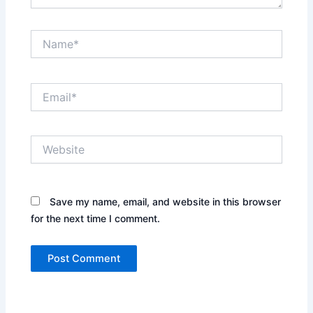
Name*
Email*
Website
Save my name, email, and website in this browser
for the next time I comment.