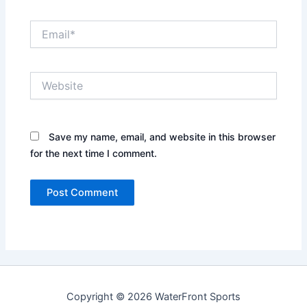
Email*
Website
Save my name, email, and website in this browser
for the next time I comment.
Copyright © 2026 WaterFront Sports