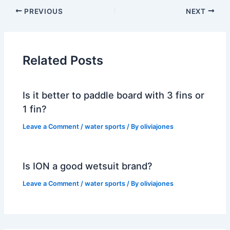
PREVIOUS
NEXT
Related Posts
Is it better to paddle board with 3 fins or
1 fin?
Leave a Comment
/
water sports
/ By
oliviajones
Is ION a good wetsuit brand?
Leave a Comment
/
water sports
/ By
oliviajones