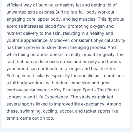
efficient way of burning unhealthy fat and getting rid of
unwanted extra calories.Surfing is a full-body workout,
engaging core, upper body, and leg muscles. This rigorous
exercise increases blood flow, promoting oxygen and
nutrient delivery to the skin, resulting in a healthy and
youthful appearance. Moreover, consistent physical activity
has been proven to slow down the aging process.And
while being outdoors doesn’t directly impact longevity, the
fact that nature decreases stress and anxiety and boosts
your mood can contribute to a longer and healthier life.
Surfing in particular is especially therapeutic as it combines
a full body workout with nature immersion and great
cardiovascular exercise.Key Findings: Sports That Boost
Longevity and Life Expectancy. The study pinpointed
several sports linked to improved life expectancy. Among
these, swimming, cycling, soccer, and racket sports like
tennis came out on top.