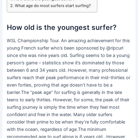
What age do most surfers start surfing?
How old is the youngest surfer?
WSL Championship Tour. An amazing achievement for this
young French surfer who’s been sponsored by @ripcurl
since she was nine years old. Surfing seems to be a young
person’s game – statistics show it’s dominated by those
between 6 and 34 years old. However, many professional
surfers reach their peak performance in their mid-thirties or
even forties, proving that age doesn’t have to be a
barrier.The “peak age” for surfing is generally in the late
teens to early thirties. However, for some, the peak of their
surfing journey is simply the time when they feel most
confident and free in the water. Many older surfers
consider their prime to be when they’re fully comfortable
with the ocean, regardless of age.The minimum
recommended age to surf alone is 6 years old . However,