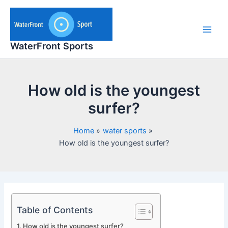
Skip
to
content
Main
WaterFront Sports
Men
How old is the youngest
surfer?
Home
water sports
How old is the youngest surfer?
Table of Contents
How old is the youngest surfer?