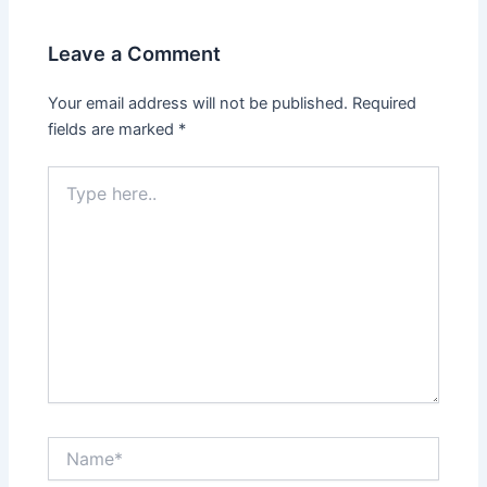
Leave a Comment
Your email address will not be published.
Required
fields are marked
*
Type
here..
Name*