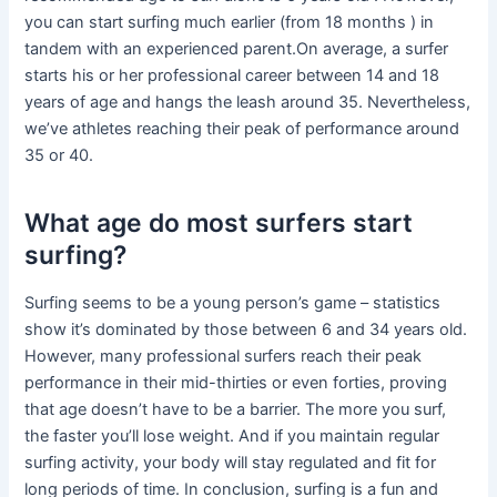
you can start surfing much earlier (from 18 months ) in
tandem with an experienced parent.On average, a surfer
starts his or her professional career between 14 and 18
years of age and hangs the leash around 35. Nevertheless,
we’ve athletes reaching their peak of performance around
35 or 40.
What age do most surfers start
surfing?
Surfing seems to be a young person’s game – statistics
show it’s dominated by those between 6 and 34 years old.
However, many professional surfers reach their peak
performance in their mid-thirties or even forties, proving
that age doesn’t have to be a barrier. The more you surf,
the faster you’ll lose weight. And if you maintain regular
surfing activity, your body will stay regulated and fit for
long periods of time. In conclusion, surfing is a fun and