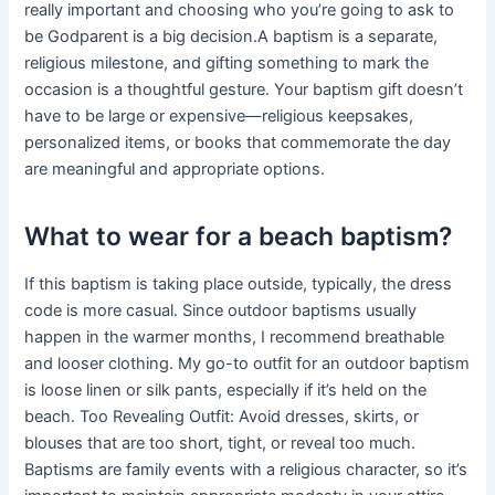
really important and choosing who you’re going to ask to
be Godparent is a big decision.A baptism is a separate,
religious milestone, and gifting something to mark the
occasion is a thoughtful gesture. Your baptism gift doesn’t
have to be large or expensive—religious keepsakes,
personalized items, or books that commemorate the day
are meaningful and appropriate options.
What to wear for a beach baptism?
If this baptism is taking place outside, typically, the dress
code is more casual. Since outdoor baptisms usually
happen in the warmer months, I recommend breathable
and looser clothing. My go-to outfit for an outdoor baptism
is loose linen or silk pants, especially if it’s held on the
beach. Too Revealing Outfit: Avoid dresses, skirts, or
blouses that are too short, tight, or reveal too much.
Baptisms are family events with a religious character, so it’s