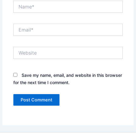
Name*
Email*
Website
Save my name, email, and website in this browser
for the next time I comment.