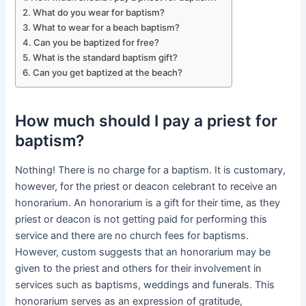
What do you wear for baptism?
What to wear for a beach baptism?
Can you be baptized for free?
What is the standard baptism gift?
Can you get baptized at the beach?
How much should I pay a priest for
baptism?
Nothing! There is no charge for a baptism. It is customary,
however, for the priest or deacon celebrant to receive an
honorarium. An honorarium is a gift for their time, as they
priest or deacon is not getting paid for performing this
service and there are no church fees for baptisms.
However, custom suggests that an honorarium may be
given to the priest and others for their involvement in
services such as baptisms, weddings and funerals. This
honorarium serves as an expression of gratitude,