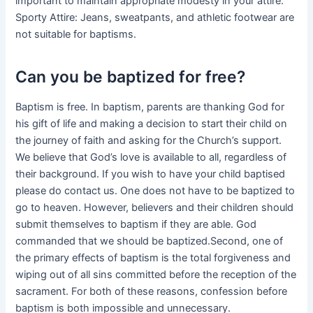
important to maintain appropriate modesty in your attire.
Sporty Attire: Jeans, sweatpants, and athletic footwear are
not suitable for baptisms.
Can you be baptized for free?
Baptism is free. In baptism, parents are thanking God for
his gift of life and making a decision to start their child on
the journey of faith and asking for the Church’s support.
We believe that God’s love is available to all, regardless of
their background. If you wish to have your child baptised
please do contact us. One does not have to be baptized to
go to heaven. However, believers and their children should
submit themselves to baptism if they are able. God
commanded that we should be baptized.Second, one of
the primary effects of baptism is the total forgiveness and
wiping out of all sins committed before the reception of the
sacrament. For both of these reasons, confession before
baptism is both impossible and unnecessary.