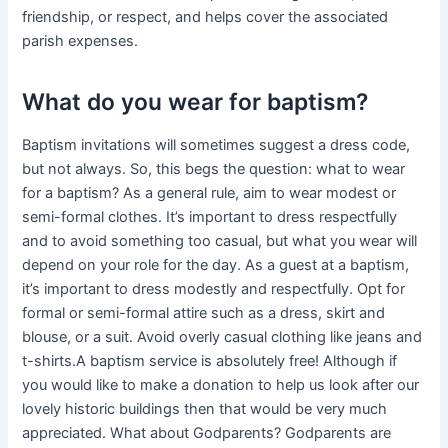
friendship, or respect, and helps cover the associated
parish expenses.
What do you wear for baptism?
Baptism invitations will sometimes suggest a dress code,
but not always. So, this begs the question: what to wear
for a baptism? As a general rule, aim to wear modest or
semi-formal clothes. It’s important to dress respectfully
and to avoid something too casual, but what you wear will
depend on your role for the day. As a guest at a baptism,
it’s important to dress modestly and respectfully. Opt for
formal or semi-formal attire such as a dress, skirt and
blouse, or a suit. Avoid overly casual clothing like jeans and
t-shirts.A baptism service is absolutely free! Although if
you would like to make a donation to help us look after our
lovely historic buildings then that would be very much
appreciated. What about Godparents? Godparents are