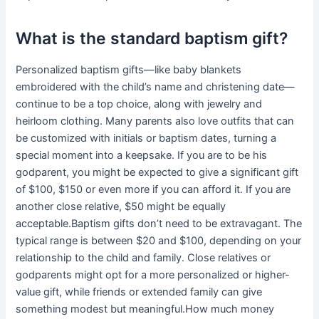
What is the standard baptism gift?
Personalized baptism gifts—like baby blankets
embroidered with the child’s name and christening date—
continue to be a top choice, along with jewelry and
heirloom clothing. Many parents also love outfits that can
be customized with initials or baptism dates, turning a
special moment into a keepsake. If you are to be his
godparent, you might be expected to give a significant gift
of $100, $150 or even more if you can afford it. If you are
another close relative, $50 might be equally
acceptable.Baptism gifts don’t need to be extravagant. The
typical range is between $20 and $100, depending on your
relationship to the child and family. Close relatives or
godparents might opt for a more personalized or higher-
value gift, while friends or extended family can give
something modest but meaningful.How much money