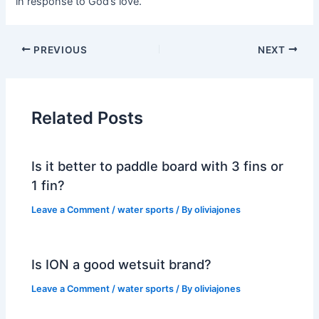
in response to God’s love.
PREVIOUS
NEXT
Related Posts
Is it better to paddle board with 3 fins or
1 fin?
Leave a Comment
/
water sports
/ By
oliviajones
Is ION a good wetsuit brand?
Leave a Comment
/
water sports
/ By
oliviajones