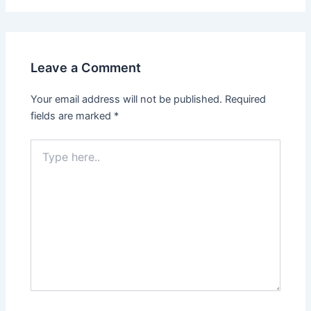
Leave a Comment
Your email address will not be published.
Required
fields are marked
*
Type
here..