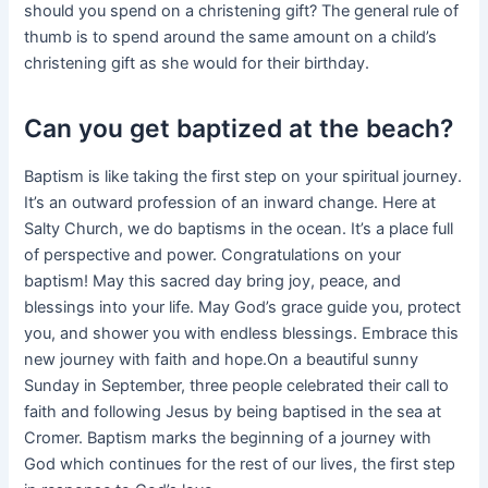
should you spend on a christening gift? The general rule of
thumb is to spend around the same amount on a child’s
christening gift as she would for their birthday.
Can you get baptized at the beach?
Baptism is like taking the first step on your spiritual journey.
It’s an outward profession of an inward change. Here at
Salty Church, we do baptisms in the ocean. It’s a place full
of perspective and power. Congratulations on your
baptism! May this sacred day bring joy, peace, and
blessings into your life. May God’s grace guide you, protect
you, and shower you with endless blessings. Embrace this
new journey with faith and hope.On a beautiful sunny
Sunday in September, three people celebrated their call to
faith and following Jesus by being baptised in the sea at
Cromer. Baptism marks the beginning of a journey with
God which continues for the rest of our lives, the first step