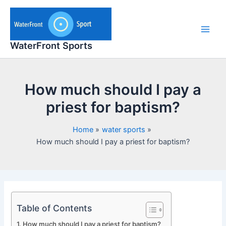
Skip
to
content
Main
WaterFront Sports
Men
How much should I pay a
priest for baptism?
Home
water sports
How much should I pay a priest for baptism?
Table of Contents
How much should I pay a priest for baptism?