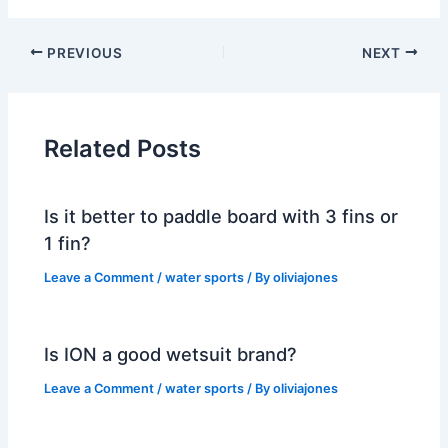
PREVIOUS
NEXT
Related Posts
Is it better to paddle board with 3 fins or
1 fin?
Leave a Comment
/
water sports
/ By
oliviajones
Is ION a good wetsuit brand?
Leave a Comment
/
water sports
/ By
oliviajones