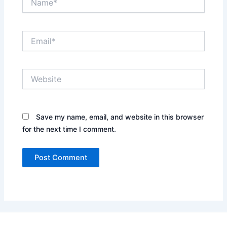
Email*
Website
Save my name, email, and website in this browser
for the next time I comment.