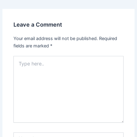
Leave a Comment
Your email address will not be published.
Required
fields are marked
*
Type
here..
Name*