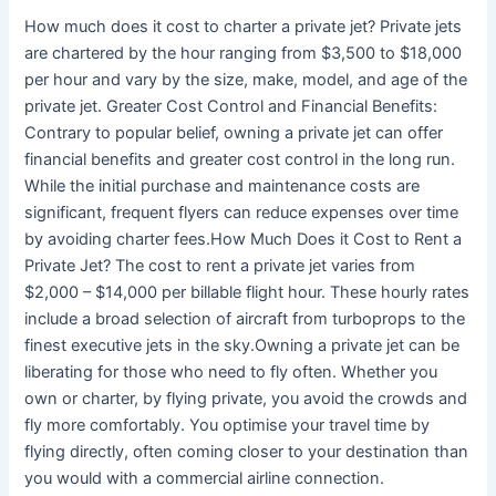
How much does it cost to charter a private jet? Private jets
are chartered by the hour ranging from $3,500 to $18,000
per hour and vary by the size, make, model, and age of the
private jet. Greater Cost Control and Financial Benefits:
Contrary to popular belief, owning a private jet can offer
financial benefits and greater cost control in the long run.
While the initial purchase and maintenance costs are
significant, frequent flyers can reduce expenses over time
by avoiding charter fees.How Much Does it Cost to Rent a
Private Jet? The cost to rent a private jet varies from
$2,000 – $14,000 per billable flight hour. These hourly rates
include a broad selection of aircraft from turboprops to the
finest executive jets in the sky.Owning a private jet can be
liberating for those who need to fly often. Whether you
own or charter, by flying private, you avoid the crowds and
fly more comfortably. You optimise your travel time by
flying directly, often coming closer to your destination than
you would with a commercial airline connection.