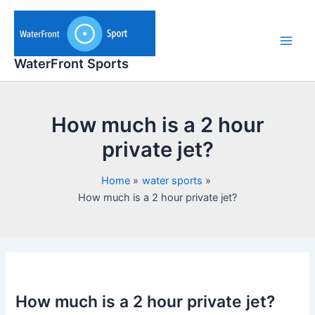
Skip
to
content
Main
WaterFront Sports
Men
How much is a 2 hour
private jet?
Home
water sports
How much is a 2 hour private jet?
How much is a 2 hour private jet?