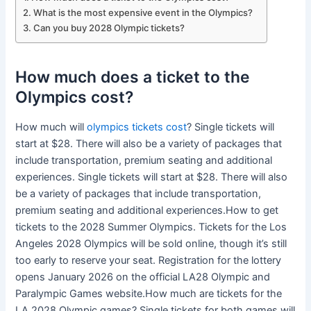
What is the most expensive event in the Olympics?
Can you buy 2028 Olympic tickets?
How much does a ticket to the
Olympics cost?
How much will
olympics tickets cost
? Single tickets will
start at $28. There will also be a variety of packages that
include transportation, premium seating and additional
experiences. Single tickets will start at $28. There will also
be a variety of packages that include transportation,
premium seating and additional experiences.How to get
tickets to the 2028 Summer Olympics. Tickets for the Los
Angeles 2028 Olympics will be sold online, though it’s still
too early to reserve your seat. Registration for the lottery
opens January 2026 on the official LA28 Olympic and
Paralympic Games website.How much are tickets for the
LA 2028 Olympic games? Single tickets for both games will