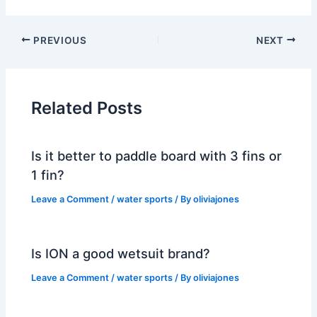
PREVIOUS
NEXT
Related Posts
Is it better to paddle board with 3 fins or
1 fin?
Leave a Comment
/
water sports
/ By
oliviajones
Is ION a good wetsuit brand?
Leave a Comment
/
water sports
/ By
oliviajones