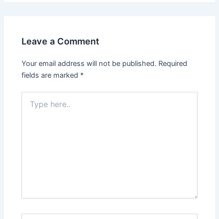
Leave a Comment
Your email address will not be published.
Required
fields are marked
*
Type
here..
Name*