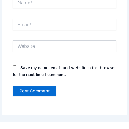
Email*
Website
Save my name, email, and website in this browser
for the next time I comment.