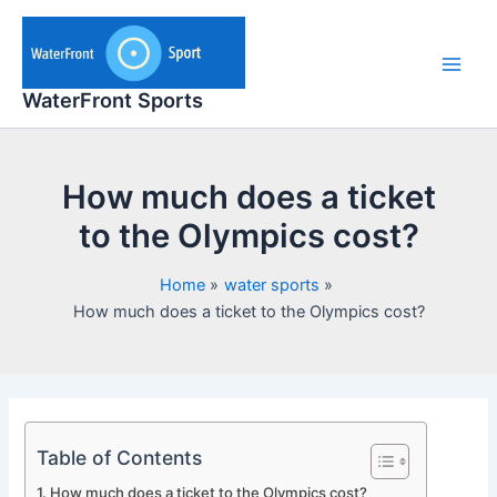
Skip
to
content
Main
WaterFront Sports
Men
How much does a ticket
to the Olympics cost?
Home
water sports
How much does a ticket to the Olympics cost?
Table of Contents
How much does a ticket to the Olympics cost?