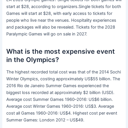
start at $28, according to organizers.Single tickets for both
Games will start at $28, with early access to tickets for
people who live near the venues. Hospitality experiences
and packages will also be revealed. Tickets for the 2028
Paralympic Games will go on sale in 2027.
What is the most expensive event
in the Olympics?
The highest recorded total cost was that of the 2014 Sochi
Winter Olympics, costing approximately US$55 billion. The
2016 Rio de Janeiro Summer Games experienced the
biggest loss recorded at approximately $2 billion (USD).
Average cost Summer Games 1960–2016: US$6 billion.
Average cost Winter Games 1960–2016: US$3. Average
cost all Games 1960–2016: US$4. Highest cost per event
Summer Games: London 2012 – US$49.