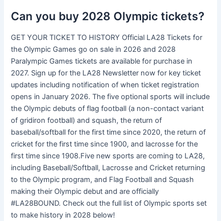
Can you buy 2028 Olympic tickets?
GET YOUR TICKET TO HISTORY Official LA28 Tickets for
the Olympic Games go on sale in 2026 and 2028
Paralympic Games tickets are available for purchase in
2027. Sign up for the LA28 Newsletter now for key ticket
updates including notification of when ticket registration
opens in January 2026. The five optional sports will include
the Olympic debuts of flag football (a non-contact variant
of gridiron football) and squash, the return of
baseball/softball for the first time since 2020, the return of
cricket for the first time since 1900, and lacrosse for the
first time since 1908.Five new sports are coming to LA28,
including Baseball/Softball, Lacrosse and Cricket returning
to the Olympic program, and Flag Football and Squash
making their Olympic debut and are officially
#LA28BOUND. Check out the full list of Olympic sports set
to make history in 2028 below!