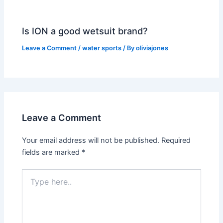
Is ION a good wetsuit brand?
Leave a Comment
/
water sports
/ By
oliviajones
Leave a Comment
Your email address will not be published.
Required
fields are marked
*
Type
here..