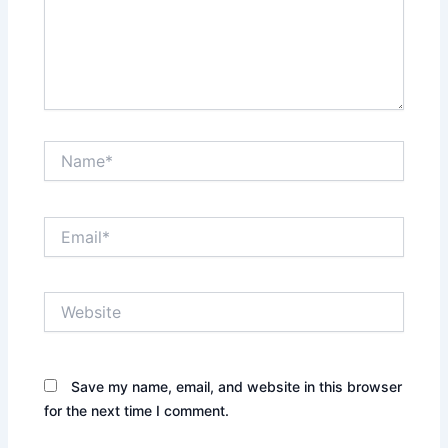
Name*
Email*
Website
Save my name, email, and website in this browser
for the next time I comment.