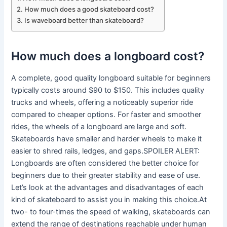
How much does a good skateboard cost?
Is waveboard better than skateboard?
How much does a longboard cost?
A complete, good quality longboard suitable for beginners
typically costs around $90 to $150. This includes quality
trucks and wheels, offering a noticeably superior ride
compared to cheaper options. For faster and smoother
rides, the wheels of a longboard are large and soft.
Skateboards have smaller and harder wheels to make it
easier to shred rails, ledges, and gaps.SPOILER ALERT:
Longboards are often considered the better choice for
beginners due to their greater stability and ease of use.
Let’s look at the advantages and disadvantages of each
kind of skateboard to assist you in making this choice.At
two- to four-times the speed of walking, skateboards can
extend the range of destinations reachable under human