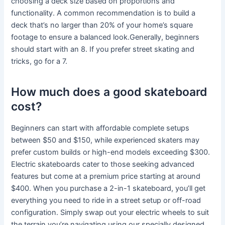
choosing a deck size based on proportions and
functionality. A common recommendation is to build a
deck that’s no larger than 20% of your home’s square
footage to ensure a balanced look.Generally, beginners
should start with an 8. If you prefer street skating and
tricks, go for a 7.
How much does a good skateboard
cost?
Beginners can start with affordable complete setups
between $50 and $150, while experienced skaters may
prefer custom builds or high-end models exceeding $300.
Electric skateboards cater to those seeking advanced
features but come at a premium price starting at around
$400. When you purchase a 2-in-1 skateboard, you’ll get
everything you need to ride in a street setup or off-road
configuration. Simply swap out your electric wheels to suit
the terrain you’re navigating using our specially designed