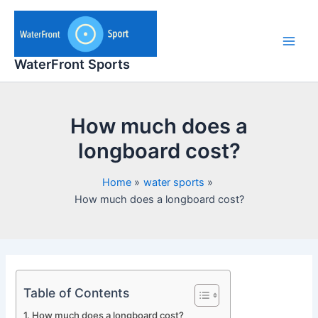
Skip
to
content
Main
WaterFront Sports
Men
How much does a
longboard cost?
Home
water sports
How much does a longboard cost?
Table of Contents
How much does a longboard cost?