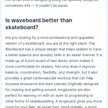
conversion kits — it couldn’t be easier.
Is waveboard better than
skateboard?
Are you looking for a more professional and upgraded
version of a skateboard, you are at the right place. The
Waveboard has a unique design that helps skaters to have
a better balance and develop skills in an easier manner. It is
made up of a joint board of two decks which makes it
more comfortable for skaters. Not only does it improve
balance, coordination, flexibility, and strength, but it also
provides a great cardiovascular workout that can help
increase endurance and burn calories.Originally designed
for cruising and getting around, longboards are also
perfect for learning on with an eyen to progressing to
other forms of skateboarding. A longboard gives you more
room for your feet, an easier turn, more stability, a much