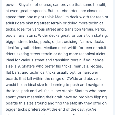
power. Bicycles, of course, can provide that same benefit,
at even greater speeds. But skateboarders are closer in
speed than one might think.Medium deck width for teen or
adult riders skating street terrain or doing more technical
tricks. Ideal for various street and transition terrain. Parks,
pools, rails, stairs. Wider decks great for transition skating,
bigger street tricks, pools, or just cruising. Narrow decks
ideal for youth riders. Medium deck width for teen or adult
riders skating street terrain or doing more technical tricks.
Ideal for various street and transition terrain.If your shoe
size is 9. Skaters who prefer flip tricks, manuals, ledges,
flat bars, and technical tricks usually opt for narrower
boards that fall within the range of 7.Wide and above It
would be an ideal size for learning to push and navigate
the local park and will feel super stable. Skaters who have
spent years mastering their craft have no problem flipping
boards this size around and find the stability they offer on
bigger tricks preferable.At the end of the day, you’re