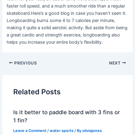
faster roll speed, and a much smoother ride than a regular
skateboard.Here’s a good blog in case you haven’t seen it.
Longboarding burns some 4 to 7 calories per minute,
making it quite a solid aerobic activity. But aside from being
a great cardio and strength exercise, longboarding also
helps you increase your entire body’s flexibility.
PREVIOUS
NEXT
Related Posts
Is it better to paddle board with 3 fins or
1 fin?
Leave a Comment
/
water sports
/ By
oliviajones