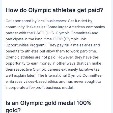
How do Olympic athletes get paid?
Get sponsored by local businesses. Get funded by
community “bake sales. Some larger American companies
partner with the USOC (U. S. Olympic Committee) and
participate in the long-time OJOP (Olympic Job
Opportunities Program). They pay full-time salaries and
benefits to athletes but allow them to work part-time.
Olympic athletes are not paid. However, they have the
opportunity to earn money in other ways that can make
their respective Olympic careers extremely lucrative (as
we’ll explain later). The International Olympic Committee
embraces values-based ethics and has never sought to
incorporate a for-profit business model.
Is an Olympic gold medal 100%
gold?