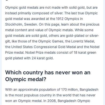
Olympic gold medals are not made with solid gold, but are
instead primarily composed of silver. The last true Olympic
gold medal was awarded at the 1912 Olympics in
Stockholm, Sweden. On this page, learn about the precious
metal content and value of Olympic metals. While some
gold medals are solid gold, others are gold-plated or silver-
gilt, like those of the Olympic Games, the Lorentz Medal,
the United States Congressional Gold Medal and the Nobel
Prize medal. Nobel Prize medals consist of 18 karat green
gold plated with 24 karat gold.
Which country has never won an
Olympic medal?
With an approximate population of 170 million, Bangladesh
is the most populous country in the world that has never
won an Olympic medal. In 2008, Bangladesh Olympic