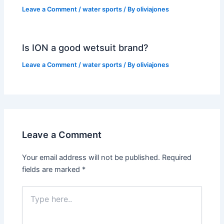
Leave a Comment
/
water sports
/ By
oliviajones
Is ION a good wetsuit brand?
Leave a Comment
/
water sports
/ By
oliviajones
Leave a Comment
Your email address will not be published.
Required
fields are marked
*
Type
here..