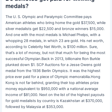
medals?
The U. S. Olympic and Paralympic Committee pays
American athletes who bring home the gold $37,500, while
silver medalists get $22,500 and bronze winners $15,000.
And one with the most medals is Michael Phelps, with a
whopping 28 medals, in which 23 are gold. His net worth,
according to Celebrity Net Worth, is $100 million. Sure,
that’s a lot of money, but not that much for being the most
successful Olympian.Back in 2013, billionaire Ron Burkle
plunked down $1. SCP Auctions for a Jesse Owens gold
medal from the 1936 Berlin Olympics. It was the highest
price ever paid for a piece of Olympic memorabilia.Hong
Kong is not far behind, granting their top athletes prize
money equivalent to $950,000 with a national average
income of $81,000. Next on the list of the highest payouts
for gold medalists by country is Kazakhstan at $370,000,
followed by Malaysia at $353,000.