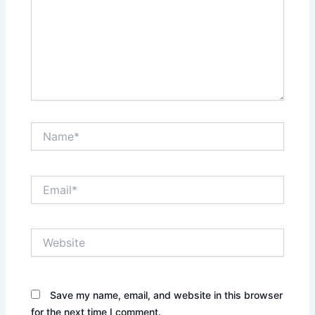
Name*
Email*
Website
Save my name, email, and website in this browser
for the next time I comment.