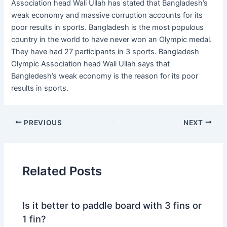
Association head Wali Ullah has stated that Bangladesh’s
weak economy and massive corruption accounts for its
poor results in sports. Bangladesh is the most populous
country in the world to have never won an Olympic medal.
They have had 27 participants in 3 sports. Bangladesh
Olympic Association head Wali Ullah says that
Bangledesh’s weak economy is the reason for its poor
results in sports.
PREVIOUS
NEXT
Related Posts
Is it better to paddle board with 3 fins or
1 fin?