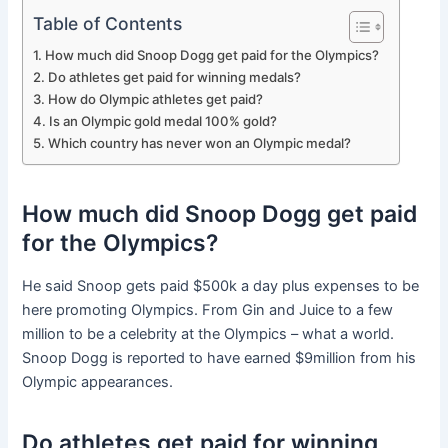
Table of Contents
How much did Snoop Dogg get paid for the Olympics?
Do athletes get paid for winning medals?
How do Olympic athletes get paid?
Is an Olympic gold medal 100% gold?
Which country has never won an Olympic medal?
How much did Snoop Dogg get paid
for the Olympics?
He said Snoop gets paid $500k a day plus expenses to be
here promoting Olympics. From Gin and Juice to a few
million to be a celebrity at the Olympics – what a world.
Snoop Dogg is reported to have earned $9million from his
Olympic appearances.
Do athletes get paid for winning