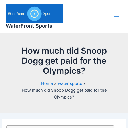
Skip
to
content
Main
WaterFront Sports
Men
How much did Snoop
Dogg get paid for the
Olympics?
Home
water sports
How much did Snoop Dogg get paid for the
Olympics?