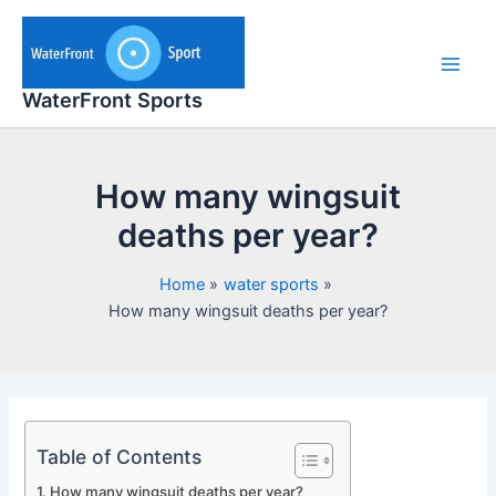
Skip
to
content
Main
WaterFront Sports
Men
How many wingsuit
deaths per year?
Home
water sports
How many wingsuit deaths per year?
Table of Contents
How many wingsuit deaths per year?