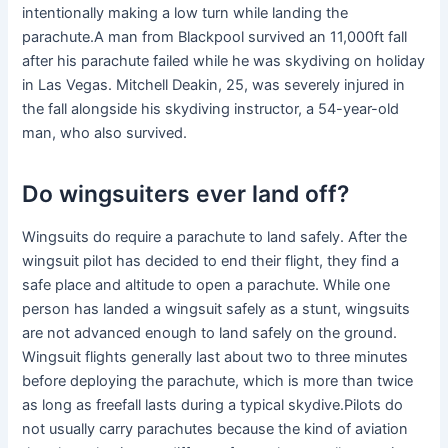
intentionally making a low turn while landing the
parachute.A man from Blackpool survived an 11,000ft fall
after his parachute failed while he was skydiving on holiday
in Las Vegas. Mitchell Deakin, 25, was severely injured in
the fall alongside his skydiving instructor, a 54-year-old
man, who also survived.
Do wingsuiters ever land off?
Wingsuits do require a parachute to land safely. After the
wingsuit pilot has decided to end their flight, they find a
safe place and altitude to open a parachute. While one
person has landed a wingsuit safely as a stunt, wingsuits
are not advanced enough to land safely on the ground.
Wingsuit flights generally last about two to three minutes
before deploying the parachute, which is more than twice
as long as freefall lasts during a typical skydive.Pilots do
not usually carry parachutes because the kind of aviation