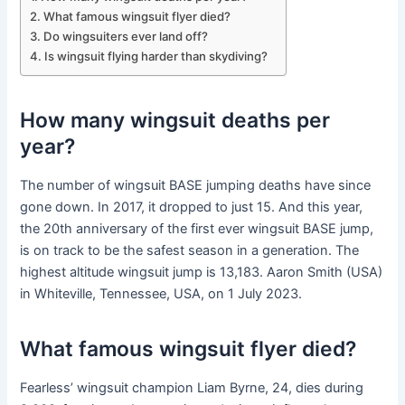
What famous wingsuit flyer died?
Do wingsuiters ever land off?
Is wingsuit flying harder than skydiving?
How many wingsuit deaths per
year?
The number of wingsuit BASE jumping deaths have since
gone down. In 2017, it dropped to just 15. And this year,
the 20th anniversary of the first ever wingsuit BASE jump,
is on track to be the safest season in a generation. The
highest altitude wingsuit jump is 13,183. Aaron Smith (USA)
in Whiteville, Tennessee, USA, on 1 July 2023.
What famous wingsuit flyer died?
Fearless’ wingsuit champion Liam Byrne, 24, dies during