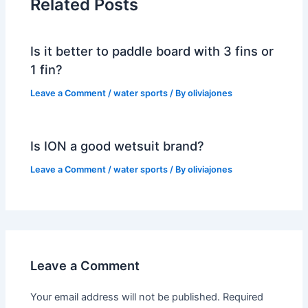
Related Posts
Is it better to paddle board with 3 fins or
1 fin?
Leave a Comment
/
water sports
/ By
oliviajones
Is ION a good wetsuit brand?
Leave a Comment
/
water sports
/ By
oliviajones
Leave a Comment
Your email address will not be published.
Required