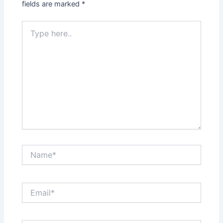
fields are marked
*
Type
here..
Name*
Email*