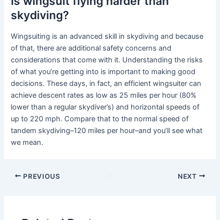
Is wingsuit flying harder than
skydiving?
Wingsuiting is an advanced skill in skydiving and because
of that, there are additional safety concerns and
considerations that come with it. Understanding the risks
of what you’re getting into is important to making good
decisions. These days, in fact, an efficient wingsuiter can
achieve descent rates as low as 25 miles per hour (80%
lower than a regular skydiver’s) and horizontal speeds of
up to 220 mph. Compare that to the normal speed of
tandem skydiving–120 miles per hour–and you’ll see what
we mean.
PREVIOUS
NEXT