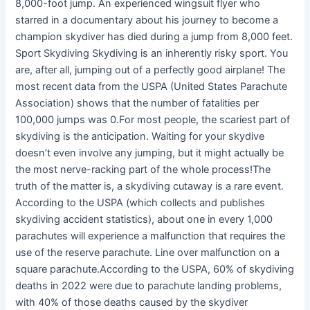
8,000-foot jump. An experienced wingsuit flyer who
starred in a documentary about his journey to become a
champion skydiver has died during a jump from 8,000 feet.
Sport Skydiving Skydiving is an inherently risky sport. You
are, after all, jumping out of a perfectly good airplane! The
most recent data from the USPA (United States Parachute
Association) shows that the number of fatalities per
100,000 jumps was 0.For most people, the scariest part of
skydiving is the anticipation. Waiting for your skydive
doesn’t even involve any jumping, but it might actually be
the most nerve-racking part of the whole process!The
truth of the matter is, a skydiving cutaway is a rare event.
According to the USPA (which collects and publishes
skydiving accident statistics), about one in every 1,000
parachutes will experience a malfunction that requires the
use of the reserve parachute. Line over malfunction on a
square parachute.According to the USPA, 60% of skydiving
deaths in 2022 were due to parachute landing problems,
with 40% of those deaths caused by the skydiver