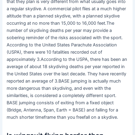
that they plan is very different from what usually goes into
a regular skydive. A commercial pilot flies at a much higher
altitude than a planned skydive, with a planned skydive
occurring at no more than 15,000 to 16,000 feet.The
number of skydiving deaths per year may provide a
sobering reminder of the risks associated with the sport.
According to the United States Parachute Association
(USPA), there were 10 fatalities recorded out of
approximately 3.According to the USPA, there has been an
average of about 18 skydiving deaths per year reported in
the United States over the last decade. They have recently
reported an average of 3.BASE jumping is actually much
more dangerous than skydiving, and even with the
similarities, is considered a completely different sport.
BASE jumping consists of exiting from a fixed object
(Bridge, Antenna, Span, Earth = BASE) and falling for a
much shorter timeframe than you freefall on a skydive.