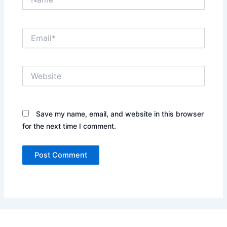
Email*
Website
Save my name, email, and website in this browser
for the next time I comment.