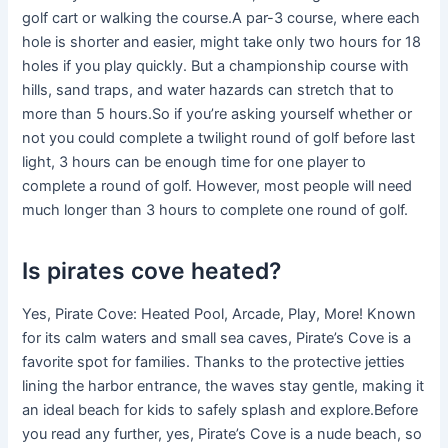
golf cart or walking the course.A par-3 course, where each
hole is shorter and easier, might take only two hours for 18
holes if you play quickly. But a championship course with
hills, sand traps, and water hazards can stretch that to
more than 5 hours.So if you’re asking yourself whether or
not you could complete a twilight round of golf before last
light, 3 hours can be enough time for one player to
complete a round of golf. However, most people will need
much longer than 3 hours to complete one round of golf.
Is pirates cove heated?
Yes, Pirate Cove: Heated Pool, Arcade, Play, More! Known
for its calm waters and small sea caves, Pirate’s Cove is a
favorite spot for families. Thanks to the protective jetties
lining the harbor entrance, the waves stay gentle, making it
an ideal beach for kids to safely splash and explore.Before
you read any further, yes, Pirate’s Cove is a nude beach, so