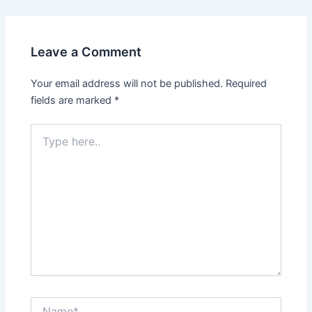
Leave a Comment
Your email address will not be published.
Required
fields are marked
*
Type
here..
Name*