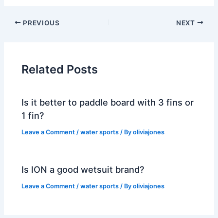
PREVIOUS
NEXT
Related Posts
Is it better to paddle board with 3 fins or
1 fin?
Leave a Comment
/
water sports
/ By
oliviajones
Is ION a good wetsuit brand?
Leave a Comment
/
water sports
/ By
oliviajones