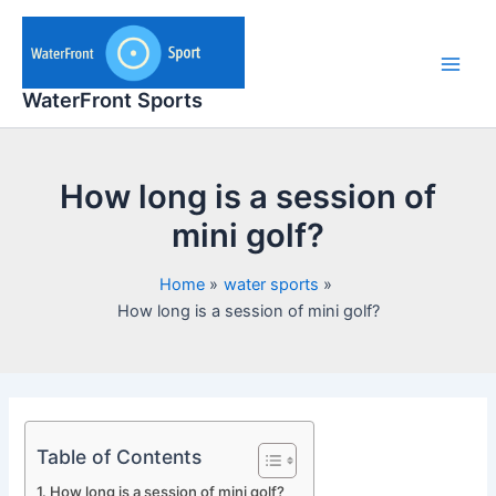
Skip
to
content
Main
WaterFront Sports
Men
How long is a session of
mini golf?
Home
water sports
How long is a session of mini golf?
Table of Contents
How long is a session of mini golf?