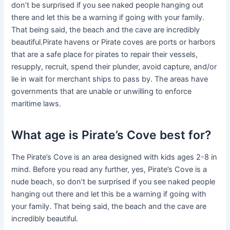
don’t be surprised if you see naked people hanging out
there and let this be a warning if going with your family.
That being said, the beach and the cave are incredibly
beautiful.Pirate havens or Pirate coves are ports or harbors
that are a safe place for pirates to repair their vessels,
resupply, recruit, spend their plunder, avoid capture, and/or
lie in wait for merchant ships to pass by. The areas have
governments that are unable or unwilling to enforce
maritime laws.
What age is Pirate’s Cove best for?
The Pirate’s Cove is an area designed with kids ages 2-8 in
mind. Before you read any further, yes, Pirate’s Cove is a
nude beach, so don’t be surprised if you see naked people
hanging out there and let this be a warning if going with
your family. That being said, the beach and the cave are
incredibly beautiful.