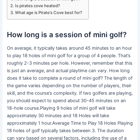
Is pirates cove heated?
What age is Pirate’s Cove best for?
How long is a session of mini golf?
On average, it typically takes around 45 minutes to an hour
to play 18 holes of mini golf for a group of 4 people. That’s
roughly 2-3 minutes per hole. However, remember that this
is just an average, and actual playtime can vary. How long
does it take to complete a round of mini golf? The length of
the game varies depending on the number of players, their
skill, and the course’s complexity. If two golfers are playing,
you should expect to spend about 30-45 minutes on an
18-hole course.Playing 9 holes of mini golf will take
approximately 30 minutes and 18 Holes will take
approximately 1 hour.Average Time to Play 18 Holes Playing
18 holes of golf typically takes between 3. The duration
can vary based on several factors, including the use of a