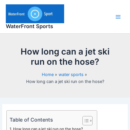
Skip
to
content
Main
WaterFront Sports
Men
How long can a jet ski
run on the hose?
Home
water sports
How long can a jet ski run on the hose?
Table of Contents
How long can a jet ski run on the hose?