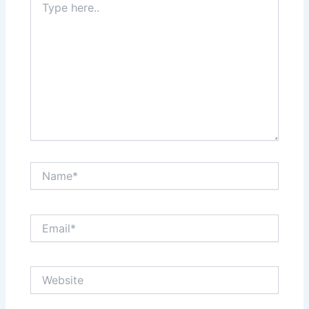
here..
Name*
Email*
Website