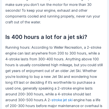
make sure you don’t run the motor for more than 30
seconds! To keep your engine, exhaust and other
components cooled and running properly, never run your
craft out of the water.
Is 400 hours a lot for a jet ski?
Running hours: According to Weller Recreation, a 2-stroke
engine can last anywhere from 200 to 300 hours, while a
4-stroke lasts from 300-400 hours. Anything above 100
hours is usually considered high mileage, but you could still
get years of enjoyment out of an older Jet Ski. Whether
you’re looking to buy a new Jet Ski and wondering how
long it’ll last or deciding if it’s worthwhile to purchase a
used one, generally speaking a 2-stroke engine lasts
around 200-300 hours, while a 4-stroke should last
around 300-500 hours.A 2-
stroke jet ski
engine has a life
of 200-300 hours before major maintenance or overhaul is