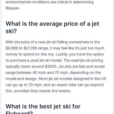
environmental conditions are critical in determining
lifespan.
What is the average price of a jet
ski?
With the price of a new jet ski falling somewhere in the
$6,999 to $21,199 range, it may feel like it’s just too much
money to spend on this toy. Luckily, you have the option
to purchase a used jet ski model. The used jet ski pricing
typically starts around $3000. Jet skis are fast and would
range between 40 mph and 70 mph, depending on the
model and design. Most jet ski models designed in the US
can go up to 70 mph, and an expert rider can go beyond
this, provided they master the waters.
What is the best jet ski for
Flyboard?