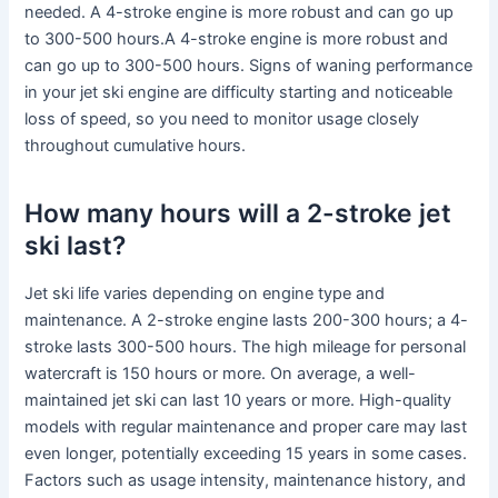
needed. A 4-stroke engine is more robust and can go up
to 300-500 hours.A 4-stroke engine is more robust and
can go up to 300-500 hours. Signs of waning performance
in your jet ski engine are difficulty starting and noticeable
loss of speed, so you need to monitor usage closely
throughout cumulative hours.
How many hours will a 2-stroke jet
ski last?
Jet ski life varies depending on engine type and
maintenance. A 2-stroke engine lasts 200-300 hours; a 4-
stroke lasts 300-500 hours. The high mileage for personal
watercraft is 150 hours or more. On average, a well-
maintained jet ski can last 10 years or more. High-quality
models with regular maintenance and proper care may last
even longer, potentially exceeding 15 years in some cases.
Factors such as usage intensity, maintenance history, and