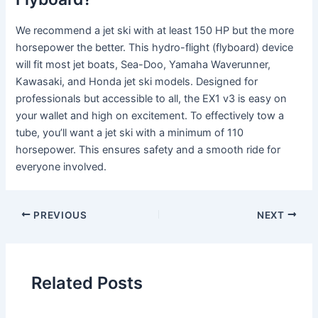
We recommend a jet ski with at least 150 HP but the more
horsepower the better. This hydro-flight (flyboard) device
will fit most jet boats, Sea-Doo, Yamaha Waverunner,
Kawasaki, and Honda jet ski models. Designed for
professionals but accessible to all, the EX1 v3 is easy on
your wallet and high on excitement. To effectively tow a
tube, you’ll want a jet ski with a minimum of 110
horsepower. This ensures safety and a smooth ride for
everyone involved.
PREVIOUS
NEXT
Related Posts