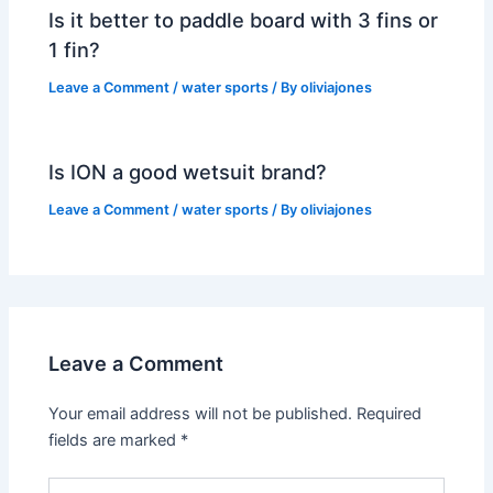
Is it better to paddle board with 3 fins or
1 fin?
Leave a Comment
/
water sports
/ By
oliviajones
Is ION a good wetsuit brand?
Leave a Comment
/
water sports
/ By
oliviajones
Leave a Comment
Your email address will not be published.
Required
fields are marked
*
Type