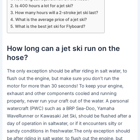
Is 400 hours a lot for a jet ski?
How many hours will a 2-stroke jet ski last?
What is the average price of a jet ski?
What is the best jet ski for Flyboard?
How long can a jet ski run on the
hose?
The only exception should be after riding in salt water, to
flush out the engine, but make sure you don’t run the
motor for more than 30 seconds! To keep your engine,
exhaust and other components cooled and running
properly, never run your craft out of the water. A personal
watercraft (PWC) such as a BRP Sea-Doo, Yamaha
WaveRunner or Kawasaki Jet Ski, should be flushed after a
day of operation in saltwater, or if it encounters silty or
sandy conditions in freshwater.The only exception should
be after riding in salt water, to flush out the engine, but