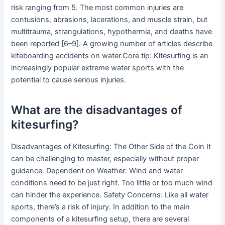
risk ranging from 5. The most common injuries are
contusions, abrasions, lacerations, and muscle strain, but
multitrauma, strangulations, hypothermia, and deaths have
been reported [6–9]. A growing number of articles describe
kiteboarding accidents on water.Core tip: Kitesurfing is an
increasingly popular extreme water sports with the
potential to cause serious injuries.
What are the disadvantages of
kitesurfing?
Disadvantages of Kitesurfing: The Other Side of the Coin It
can be challenging to master, especially without proper
guidance. Dependent on Weather: Wind and water
conditions need to be just right. Too little or too much wind
can hinder the experience. Safety Concerns: Like all water
sports, there’s a risk of injury. In addition to the main
components of a kitesurfing setup, there are several