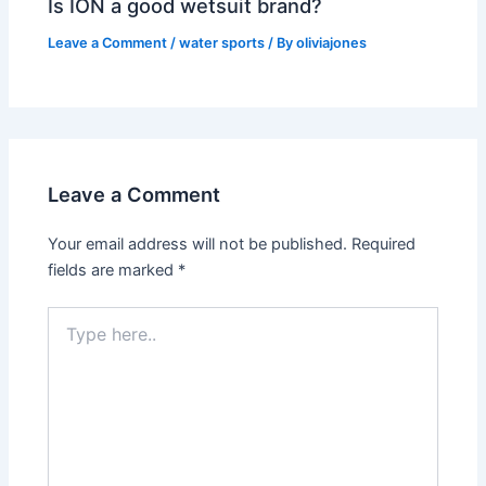
Is ION a good wetsuit brand?
Leave a Comment
/
water sports
/ By
oliviajones
Leave a Comment
Your email address will not be published.
Required
fields are marked
*
Type
here..