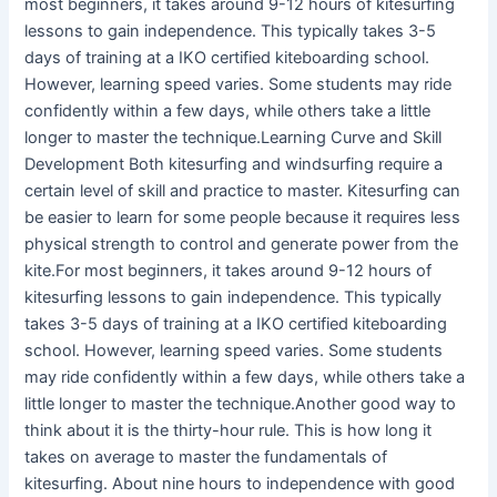
most beginners, it takes around 9-12 hours of kitesurfing
lessons to gain independence. This typically takes 3-5
days of training at a IKO certified kiteboarding school.
However, learning speed varies. Some students may ride
confidently within a few days, while others take a little
longer to master the technique.Learning Curve and Skill
Development Both kitesurfing and windsurfing require a
certain level of skill and practice to master. Kitesurfing can
be easier to learn for some people because it requires less
physical strength to control and generate power from the
kite.For most beginners, it takes around 9-12 hours of
kitesurfing lessons to gain independence. This typically
takes 3-5 days of training at a IKO certified kiteboarding
school. However, learning speed varies. Some students
may ride confidently within a few days, while others take a
little longer to master the technique.Another good way to
think about it is the thirty-hour rule. This is how long it
takes on average to master the fundamentals of
kitesurfing. About nine hours to independence with good