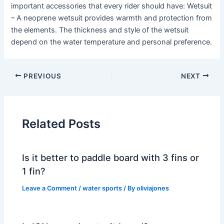
important accessories that every rider should have: Wetsuit
– A neoprene wetsuit provides warmth and protection from
the elements. The thickness and style of the wetsuit
depend on the water temperature and personal preference.
PREVIOUS
NEXT
Related Posts
Is it better to paddle board with 3 fins or
1 fin?
Leave a Comment
/
water sports
/ By
oliviajones