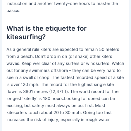
instruction and another twenty-one hours to master the
basics.
What is the etiquette for
kitesurfing?
As a general rule kiters are expected to remain 50 meters
from a beach. Don’t drop in on (or snake) other kiters
waves. Keep well clear of any surfers or windsurfers. Watch
out for any swimmers offshore – they can be very hard to
see in a swell or chop. The fastest recorded speed of a kite
is over 120 mph. The record for the highest single kite
flown is 3801 metres (12,471ft). The world record for the
longest ‘kite fly’ is 180 hours.Looking for speed can be
exciting, but safety must always be put first. Most
kitesurfers touch about 20 to 30 mph. Going too fast
increases the risk of injury, especially in rough water.