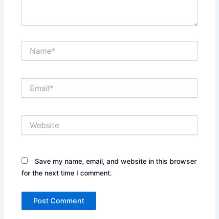
Name*
Email*
Website
Save my name, email, and website in this browser
for the next time I comment.