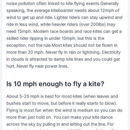
noise pollution often linked to kite flying events.Generally
speaking, the average kiteboarder needs about 12mph of
wind to get up and ride. Lighter riders can stay upwind and
ride in less wind, while heavier riders (over 200lbs) may
need 15mph. Modern race boards and race kites can get a
skilled rider ripping in under 10mph, but this is the
exception, not the rule.Most kites should not be flown in
more than 20 mph. Never fly in rain or lightning. Electricity
in clouds is attracted to damp kite lines and you could get
hurt. Never fly near power lines.
Is 10 mph enough to fly a kite?
About 5-25 mph is best for most kites (when leaves and
bushes start to move, but before it really starts to blow).
Flying is most fun when the wind is medium so you can do
more than just hold on. You can make your kite dance
across the sky by pulling in and letting out the line. For