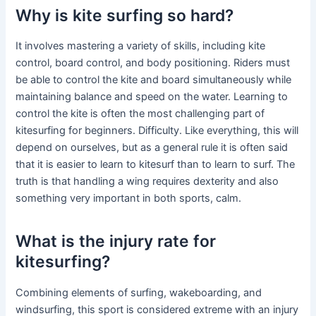
Why is kite surfing so hard?
It involves mastering a variety of skills, including kite
control, board control, and body positioning. Riders must
be able to control the kite and board simultaneously while
maintaining balance and speed on the water. Learning to
control the kite is often the most challenging part of
kitesurfing for beginners. Difficulty. Like everything, this will
depend on ourselves, but as a general rule it is often said
that it is easier to learn to kitesurf than to learn to surf. The
truth is that handling a wing requires dexterity and also
something very important in both sports, calm.
What is the injury rate for
kitesurfing?
Combining elements of surfing, wakeboarding, and
windsurfing, this sport is considered extreme with an injury