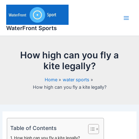
Skip
to
content
Main
WaterFront Sports
Men
How high can you fly a
kite legally?
Home
water sports
How high can you fly a kite legally?
Table of Contents
How high can you fly a kite legally?