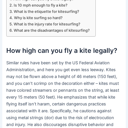
Is 10 mph enough to fly a kite?
What is the etiquette for kitesurfing?
Why is kite surfing so hard?
What is the injury rate for kitesurfing?
What are the disadvantages of kitesurfing?
How high can you fly a kite legally?
Similar rules have been set by the US Federal Aviation
Administration, and here you get even less leeway. Kites
may not be flown above a height of 46 meters (150 feet),
and you can’t scrimp on the decoration either – kites must
have colored streamers or pennants on the string, at least
every 15 meters (50 feet). He emphasizes that while kite
flying itself isn’t haram, certain dangerous practices
associated with it are. Specifically, he cautions against
using metal strings (dor) due to the risk of electrocution
and injury. He also discourages disruptive behavior and