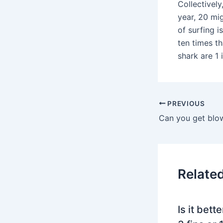
Collectively
year, 20 mi
of surfing i
ten times th
shark are 1 i
PREVIOUS
Relate
Is it bett