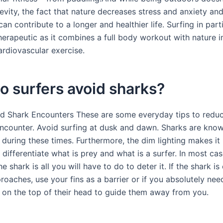
evity, the fact that nature decreases stress and anxiety an
n contribute to a longer and healthier life. Surfing in parti
therapeutic as it combines a full body workout with nature 
ardiovascular exercise.
 surfers avoid sharks?
id Shark Encounters These are some everyday tips to reduc
encounter. Avoid surfing at dusk and dawn. Sharks are kno
during these times. Furthermore, the dim lighting makes it 
 differentiate what is prey and what is a surfer. In most ca
he shark is all you will have to do to deter it. If the shark is
proaches, use your fins as a barrier or if you absolutely ne
 on the top of their head to guide them away from you.