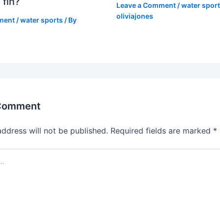
 fin?
Leave a Comment
/
water spor
oliviajones
ment
/
water sports
/ By
 Comment
address will not be published.
Required fields are marked
*