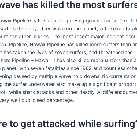
ave has killed the most surfer
awaii Pipeline is the ultimate proving ground for surfers. It 
surfers than any other wave on the planet, with seven fatali
untless other injuries. The most recent major incident occu
25. Pipeline, Hawaii Pipeline has killed more surfers than 
t has taken the lives of seven surfers, and threatened the l
hers.Pipeline – Hawaii It has also killed more surfers than 
planet, with seven fatalities since 1989 and countless othe
owning caused by multiple wave hold downs, rip-currents or
ng the surfer underwater also make up a significant proport
toll, while shark attacks and other deadly wildlife encounte
very well publicised percentage.
rare to get attacked while surfing