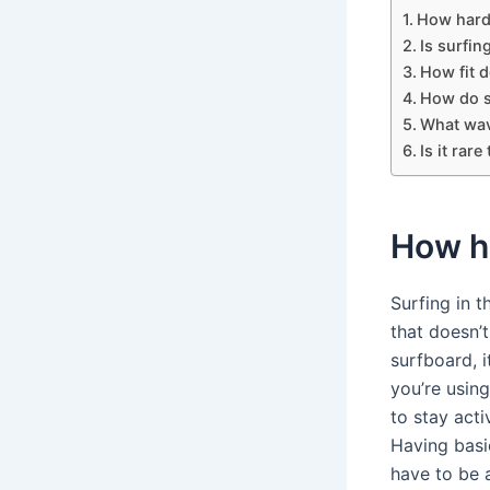
How hard i
Is surfing
How fit d
How do s
What wav
Is it rar
How ha
Surfing in t
that doesn’t
surfboard, i
you’re using
to stay acti
Having basi
have to be 