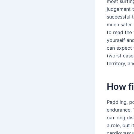
most surfin
judgement t
successful t
much safer i
to read the 
yourself an
can expect t
(worst case)
territory, a
How fi
Paddling, p
endurance. T
run long dis
a role, but 
cardiovascu