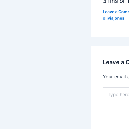
3 fins or 1
Leave a Com
oliviajones
Leave a
Your email 
Type
here..