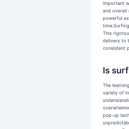
important w
and overall 
powerful ex
time.Surfin
This rigoro
delivery to 
consistent 
Is surf
The learning
variety of i
understandi
overwhelming
pop-up tech
unpredictab