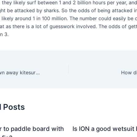
, they likely surf between 1 and 2 billion hours per year, and
ght be attacked by sharks. So the odds of being attacked i
s likely around 1 in 100 million. The number could easily be 
at as there is a lot of guesswork involved. The odds of gett
n 3.
Can you get blown away kitesurfing?
How dif
d Posts
er to paddle board with
Is ION a good wetsuit