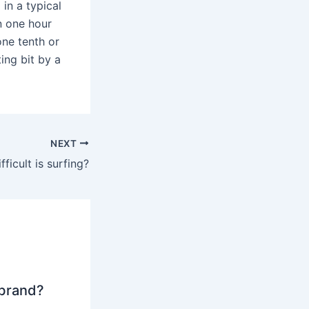
 in a typical
n one hour
one tenth or
ing bit by a
NEXT
ficult is surfing?
 brand?