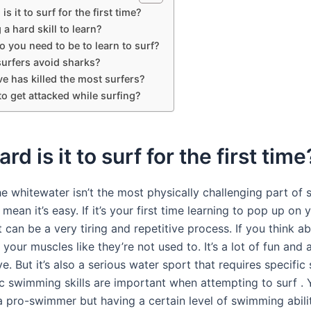
s it to surf for the first time?
 a hard skill to learn?
o you need to be to learn to surf?
urfers avoid sharks?
e has killed the most surfers?
e to get attacked while surfing?
rd is it to surf for the first time
he whitewater isn’t the most physically challenging part of s
 mean it’s easy. If it’s your first time learning to pop up on 
t can be a very tiring and repetitive process. If you think ab
 your muscles like they’re not used to. It’s a lot of fun and
ve. But it’s also a serious water sport that requires specific s
c swimming skills are important when attempting to surf . 
a pro-swimmer but having a certain level of swimming abilit