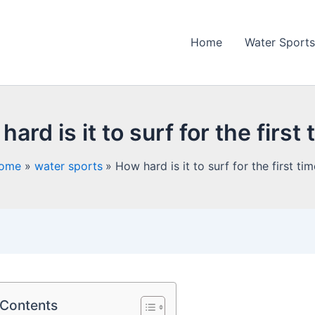
Home
Water Sports
ard is it to surf for the first
ome
water sports
How hard is it to surf for the first ti
 Contents