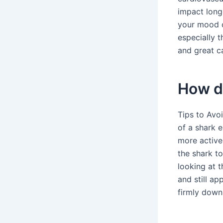
impact long
your mood ca
especially 
and great c
How do
Tips to Avo
of a shark 
more active 
the shark to
looking at t
and still ap
firmly down