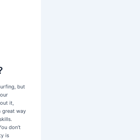
?
urfing, but
your
out it,
 a great way
kills.
You don’t
y is