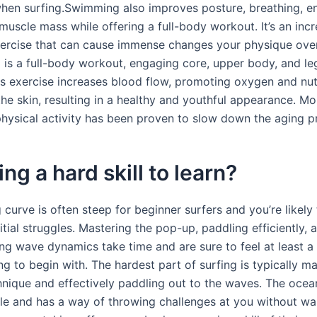
hen surfing.Swimming also improves posture, breathing, e
muscle mass while offering a full-body workout. It’s an incr
ercise that can cause immense changes your physique ove
g is a full-body workout, engaging core, upper body, and le
us exercise increases blood flow, promoting oxygen and nut
the skin, resulting in a healthy and youthful appearance. Mo
physical activity has been proven to slow down the aging p
ing a hard skill to learn?
 curve is often steep for beginner surfers and you’re likely
nitial struggles. Mastering the pop-up, paddling efficiently, 
ng wave dynamics take time and are sure to feel at least a
 to begin with. The hardest part of surfing is typically ma
nique and effectively paddling out to the waves. The ocean
le and has a way of throwing challenges at you without wa