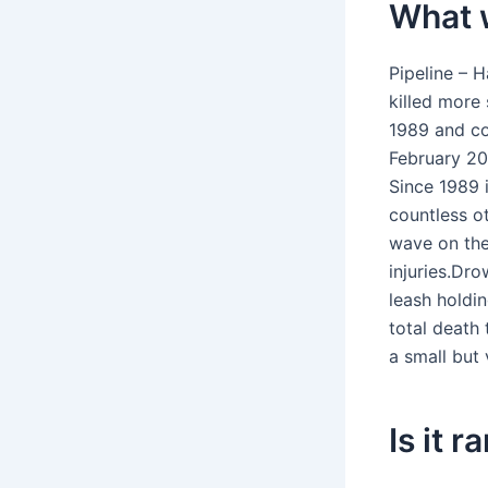
What w
Pipeline – H
killed more 
1989 and co
February 20
Since 1989 i
countless ot
wave on the 
injuries.Dr
leash holdi
total death 
a small but 
Is it 