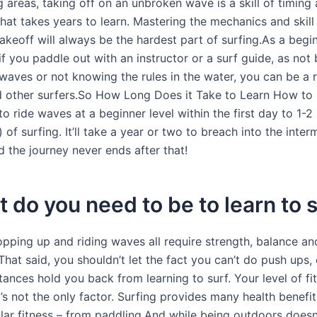
g areas, taking off on an unbroken wave is a skill of timin
hat takes years to learn. Mastering the mechanics and skill
akeoff will always be the hardest part of surfing.As a begi
f you paddle out with an instructor or a surf guide, as not
waves or not knowing the rules in the water, you can be a r
d other surfers.So How Long Does it Take to Learn How to 
o ride waves at a beginner level within the first day to 1-
 of surfing. It’ll take a year or two to breach into the inte
nd the journey never ends after that!
t do you need to be to learn to 
opping up and riding waves all require strength, balance an
hat said, you shouldn’t let the fact you can’t do push ups, 
tances hold you back from learning to surf. Your level of fi
it’s not the only factor. Surfing provides many health benefit
lar fitness – from paddling.And while being outdoors doesn’