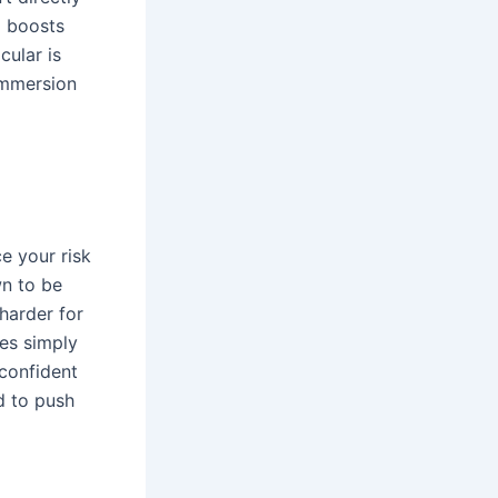
d boosts
cular is
immersion
e your risk
wn to be
harder for
ses simply
 confident
ed to push