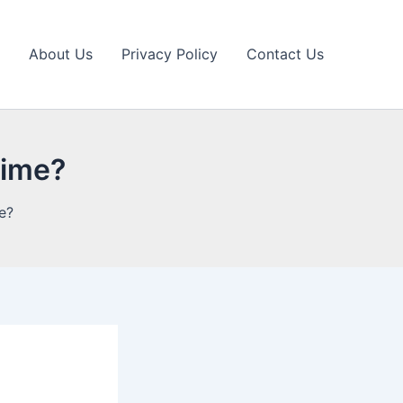
About Us
Privacy Policy
Contact Us
 time?
me?