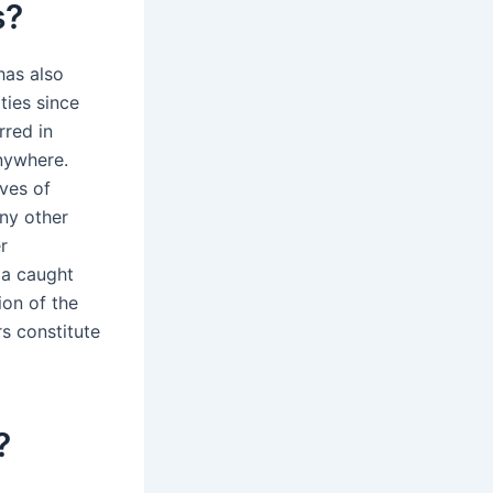
s?
has also
ties since
rred in
anywhere.
ives of
any other
r
 a caught
ion of the
rs constitute
?