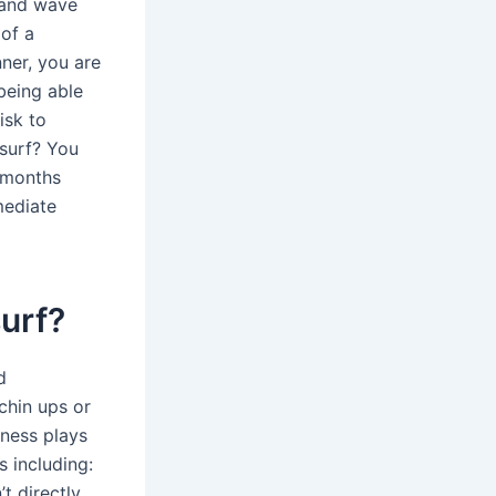
g and wave
 of a
nner, you are
 being able
isk to
surf? You
2 months
rmediate
surf?
d
chin ups or
tness plays
s including:
t directly