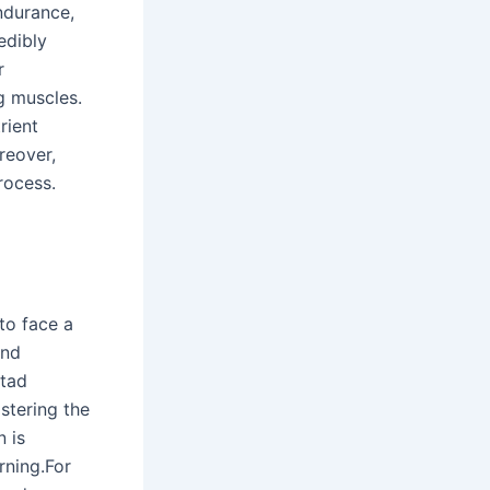
ndurance,
edibly
r
g muscles.
rient
reover,
rocess.
 to face a
and
 tad
stering the
 is
rning.For