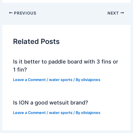
PREVIOUS
NEXT
Related Posts
Is it better to paddle board with 3 fins or
1 fin?
Leave a Comment
/
water sports
/ By
oliviajones
Is ION a good wetsuit brand?
Leave a Comment
/
water sports
/ By
oliviajones