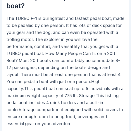
boat?
The TURBO P-1 is our lightest and fastest pedal boat, made
to be pedaled by one person. It has lots of deck space for
your gear and the dog, and can even be operated with a
trolling motor. The explorer in you will love the
performance, comfort, and versatility that you get with a
TURBO pedal boat. How Many People Can fit on a 20ft
Boat? Most 20ft boats can comfortably accommodate 8-
12 passengers, depending on the boat’s design and
layout.There must be at least one person that is at least 4.
You can pedal a boat with just one person.High
capacity:This pedal boat can seat up to 5 individuals with a
maximum weight capacity of 775 lb. Storage:This fishing
pedal boat includes 4 drink holders and a built-in
cooler/storage compartment equipped with solid covers to
ensure enough room to bring food, beverages and
essential gear on your adventure.