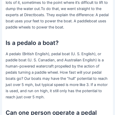
lots of it, sometimes to the point where it’s difficult to lift to
dump the water out.To do that, we went straight to the
experts at Directboats. They explain the difference: A pedal
boat uses your feet to power the boat. A paddleboat uses
paddle wheels to power the boat.
Is a pedalo a boat?
A pedalo (British English), pedal boat (U. S. English), or
paddle boat (U. S. Canadian, and Australian English) is a
human-powered watercraft propelled by the action of
pedals turning a paddle wheel. How fast will your pedal
boats go? Our boats may have the “hull” potential to reach
just over 5 mph, but typical speed is more like 3. If a motor
is used, and run on high, it still only has the potential to
reach just over 5 mph.
Can one person operate a pedal