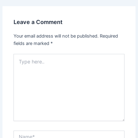
Leave a Comment
Your email address will not be published.
Required
fields are marked
*
Type
here..
Name*