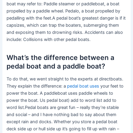
boat may refer to: Paddle steamer or paddleboat, a boat
propelled by a paddle wheel. Pedalo, a boat propelled by
pedalling with the feet.A pedal boat’s greatest danger is if it
capsizes, which can trap the boaters, submerging them
and exposing them to drowning risks. Accidents can also
include: Collisions with other pedal boats.
What’s the difference between a
pedal boat and a paddle boat?
To do that, we went straight to the experts at directboats.
They explain the difference: a
pedal boat uses
your feet to
power the boat. A paddleboat uses paddle wheels to
power the boat. Us pedal boat) add to word list add to
word list.Pedal boats are great fun – really they’re stable
and social – and I have nothing bad to say about them
except rain and docks. Whether you store a pedal boat
deck side up or hull side up it’s going to fill up with rain –