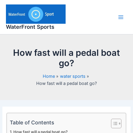
Skip
to
content
Main
WaterFront Sports
Men
How fast will a pedal boat
go?
Home
water sports
How fast will a pedal boat go?
Table of Contents
How fast will a pedal boat go?