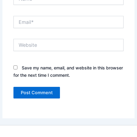
Email*
Website
Save my name, email, and website in this browser
for the next time I comment.