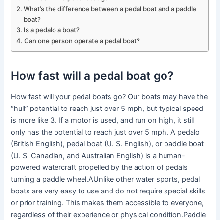
What’s the difference between a pedal boat and a paddle
boat?
Is a pedalo a boat?
Can one person operate a pedal boat?
How fast will a pedal boat go?
How fast will your pedal boats go? Our boats may have the
“hull” potential to reach just over 5 mph, but typical speed
is more like 3. If a motor is used, and run on high, it still
only has the potential to reach just over 5 mph. A pedalo
(British English), pedal boat (U. S. English), or paddle boat
(U. S. Canadian, and Australian English) is a human-
powered watercraft propelled by the action of pedals
turning a paddle wheel.AUnlike other water sports, pedal
boats are very easy to use and do not require special skills
or prior training. This makes them accessible to everyone,
regardless of their experience or physical condition.Paddle