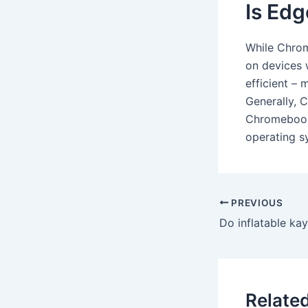
Is Edg
While Chrom
on devices 
efficient – 
Generally, 
Chromebooks 
operating s
PREVIOUS
Do inflatable kay
Relate