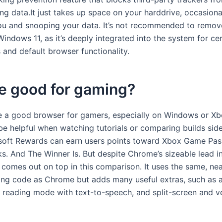
ng data.It just takes up space on your harddrive, occasiona
ou and snooping your data. It’s not recommended to remov
ndows 11, as it’s deeply integrated into the system for cer
 and default browser functionality.
e good for gaming?
 a good browser for gamers, especially on Windows or Xbox
be helpful when watching tutorials or comparing builds side
soft Rewards can earn users points toward Xbox Game Pas
s. And The Winner Is. But despite Chrome’s sizeable lead i
 comes out on top in this comparison. It uses the same, nea
ng code as Chrome but adds many useful extras, such as 
e reading mode with text-to-speech, and split-screen and ve