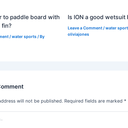
er to paddle board with
Is ION a good wetsuit
 fin?
Leave a Comment
/
water spor
oliviajones
ment
/
water sports
/ By
 Comment
address will not be published.
Required fields are marked
*