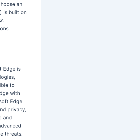
 Choose an
is built on
ss
ons.
t Edge is
logies,
ible to
Edge with
soft Edge
nd privacy,
p and
 advanced
e threats.