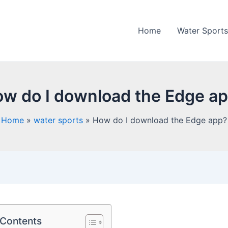
Home
Water Sports
w do I download the Edge a
Home
water sports
How do I download the Edge app?
 Contents