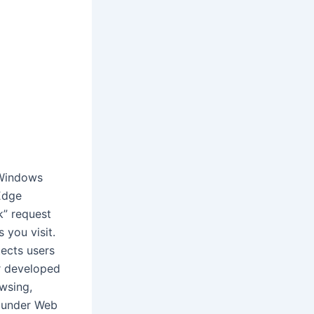
 Windows
Edge
k” request
 you visit.
tects users
r developed
owsing,
, under Web