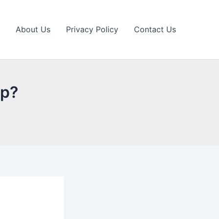
About Us
Privacy Policy
Contact Us
pp?