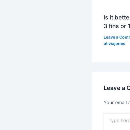
Is it bett
3 fins or 1
Leave a Com
oliviajones
Leave a
Your email 
Type
here..