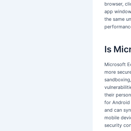
browser, cl
app window,
the same un
performance
Is Mic
Microsoft E
more secure 
sandboxing,
vulnerabilit
their perso
for Android
and can syn
mobile devi
security con