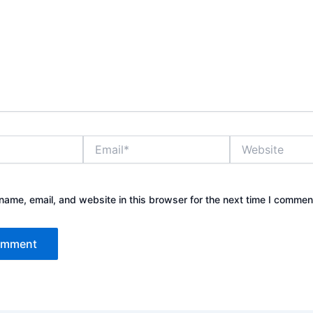
Email*
Website
ame, email, and website in this browser for the next time I commen