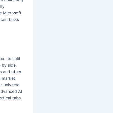
lly
e Microsoft
tain tasks
. Its split
 by side,
s and other
n market
r-universal
advanced AI
rtical tabs.