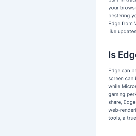
your browsi
pestering y
Edge from Wi
like updates
Is Edg
Edge can be
screen can 
while Micro
gaming perk
share, Edge
web-renderi
tools, a tru