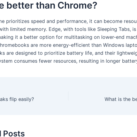
e better than Chrome?
e prioritizes speed and performance, it can become reso
with limited memory. Edge, with tools like Sleeping Tabs, i
making it a better option for multitasking on lower-end mac
Chromebooks are more energy-efficient than Windows lapto
are designed to prioritize battery life, and their lightwei
ystem consumes fewer resources, resulting in longer batter
aks flip easily?
What is the b
d Posts