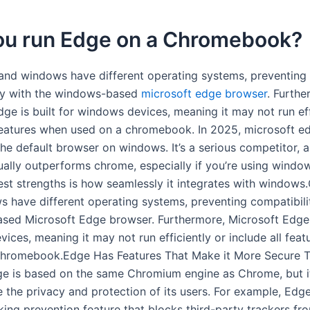
ou run Edge on a Chromebook?
nd windows have different operating systems, preventing
ty with the windows-based
microsoft edge browser
. Furthe
ge is built for windows devices, meaning it may not run eff
 features when used on a chromebook. In 2025, microsoft ed
the default browser on windows. It’s a serious competitor, 
ually outperforms chrome, especially if you’re using window
est strengths is how seamlessly it integrates with window
 have different operating systems, preventing compatibili
ed Microsoft Edge browser. Furthermore, Microsoft Edge i
ices, meaning it may not run efficiently or include all fea
Chromebook.Edge Has Features That Make it More Secure 
 is based on the same Chromium engine as Chrome, but it
 the privacy and protection of its users. For example, Edg
cking prevention feature that blocks third-party trackers fr