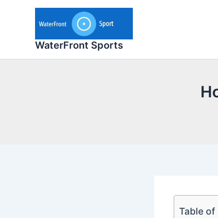
Skip
to
content
WaterFront Sports
Ho
Table of