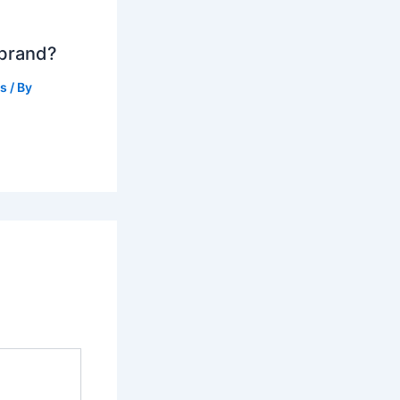
 brand?
ts
/ By