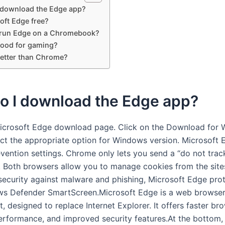
 download the Edge app?
oft Edge free?
run Edge on a Chromebook?
good for gaming?
better than Chrome?
o I download the Edge app?
icrosoft Edge download page. Click on the Download for
ect the appropriate option for Windows version. Microsoft 
evention settings. Chrome only lets you send a “do not trac
. Both browsers allow you to manage cookies from the sites
 security against malware and phishing, Microsoft Edge pro
ws Defender SmartScreen.Microsoft Edge is a web browse
, designed to replace Internet Explorer. It offers faster br
rformance, and improved security features.At the bottom