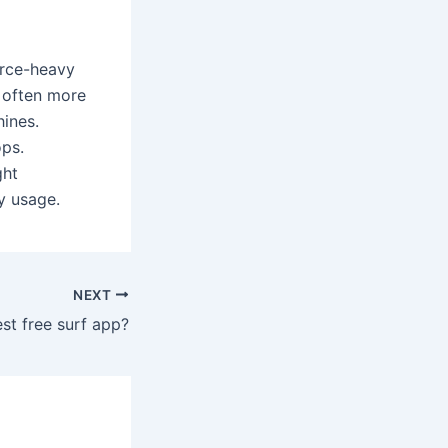
urce-heavy
s often more
hines.
ps.
ght
y usage.
NEXT
est free surf app?