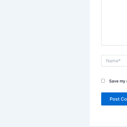
Name*
Save my n