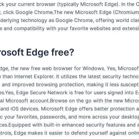
ick your current browser (typically Microsoft Edge). In the
 click Google Chrome.The new Microsoft Edge (Chromium) 
derlying technology as Google Chrome, offering world cla
 and compatibility with your favorite websites and extensi
rosoft Edge free?
dge, the new free web browser for Windows. Yes, Microsof
than Internet Explorer. It utilizes the latest security techno
 and improved browsing protection, making it less suscept
ies.Yes, Edge Secure Network is free for users signed into 
nal Microsoft account.Browse on the go with the new Micro
 and iOS devices. Microsoft Edge offers better protection a
c your favorites, passwords, and more across your deskto
ces.Equipped with built-in enhanced security features and
trols, Edge makes it easier to defend yourself against onlin