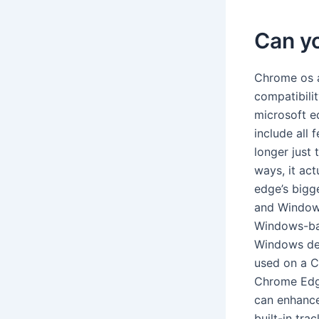
Can y
Chrome os a
compatibili
microsoft ed
include all
longer just 
ways, it act
edge’s bigg
and Windows
Windows-bas
Windows dev
used on a 
Chrome Edge
can enhance
built-in tra