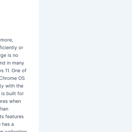
rmore,
iciently or
ge is no
and in many
s 11. One of
s.Chrome OS
ty with the
s built for
tures when
Than
s features
e has a
om collecting