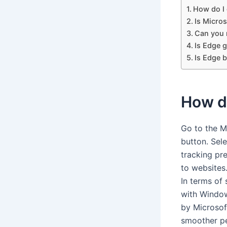
How do I
Is Micros
Can you 
Is Edge 
Is Edge 
How d
Go to the M
button. Sel
tracking pr
to websites
In terms of
with Windo
by Microsoft
smoother pe