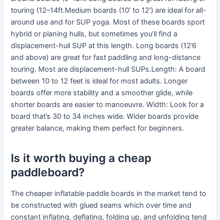
touring (12–14ft.Medium boards (10′ to 12′) are ideal for all-
around use and for SUP yoga. Most of these boards sport
hybrid or planing hulls, but sometimes you’ll find a
displacement-hull SUP at this length. Long boards (12’6
and above) are great for fast paddling and long-distance
touring. Most are displacement-hull SUPs.Length: A board
between 10 to 12 feet is ideal for most adults. Longer
boards offer more stability and a smoother glide, while
shorter boards are easier to manoeuvre. Width: Look for a
board that’s 30 to 34 inches wide. Wider boards provide
greater balance, making them perfect for beginners.
Is it worth buying a cheap
paddleboard?
The cheaper inflatable paddle boards in the market tend to
be constructed with glued seams which over time and
constant inflating, deflating, folding up, and unfolding tend