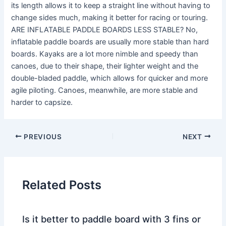
its length allows it to keep a straight line without having to
change sides much, making it better for racing or touring.
ARE INFLATABLE PADDLE BOARDS LESS STABLE? No,
inflatable paddle boards are usually more stable than hard
boards. Kayaks are a lot more nimble and speedy than
canoes, due to their shape, their lighter weight and the
double-bladed paddle, which allows for quicker and more
agile piloting. Canoes, meanwhile, are more stable and
harder to capsize.
PREVIOUS
NEXT
Related Posts
Is it better to paddle board with 3 fins or