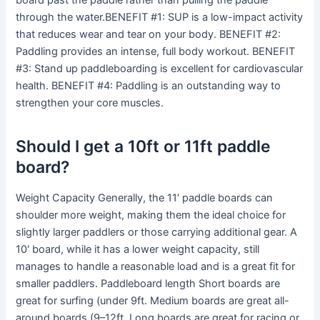
board past the paddle rather than pulling the paddle
through the water.BENEFIT #1: SUP is a low-impact activity
that reduces wear and tear on your body. BENEFIT #2:
Paddling provides an intense, full body workout. BENEFIT
#3: Stand up paddleboarding is excellent for cardiovascular
health. BENEFIT #4: Paddling is an outstanding way to
strengthen your core muscles.
Should I get a 10ft or 11ft paddle
board?
Weight Capacity Generally, the 11′ paddle boards can
shoulder more weight, making them the ideal choice for
slightly larger paddlers or those carrying additional gear. A
10′ board, while it has a lower weight capacity, still
manages to handle a reasonable load and is a great fit for
smaller paddlers. Paddleboard length Short boards are
great for surfing (under 9ft. Medium boards are great all-
around boards (9–12ft. Long boards are great for racing or