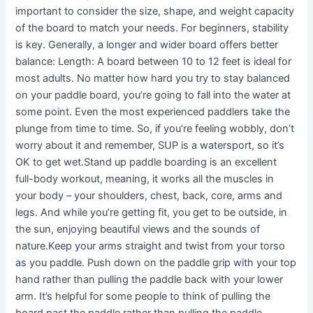
important to consider the size, shape, and weight capacity
of the board to match your needs. For beginners, stability
is key. Generally, a longer and wider board offers better
balance: Length: A board between 10 to 12 feet is ideal for
most adults. No matter how hard you try to stay balanced
on your paddle board, you’re going to fall into the water at
some point. Even the most experienced paddlers take the
plunge from time to time. So, if you’re feeling wobbly, don’t
worry about it and remember, SUP is a watersport, so it’s
OK to get wet.Stand up paddle boarding is an excellent
full-body workout, meaning, it works all the muscles in
your body – your shoulders, chest, back, core, arms and
legs. And while you’re getting fit, you get to be outside, in
the sun, enjoying beautiful views and the sounds of
nature.Keep your arms straight and twist from your torso
as you paddle. Push down on the paddle grip with your top
hand rather than pulling the paddle back with your lower
arm. It’s helpful for some people to think of pulling the