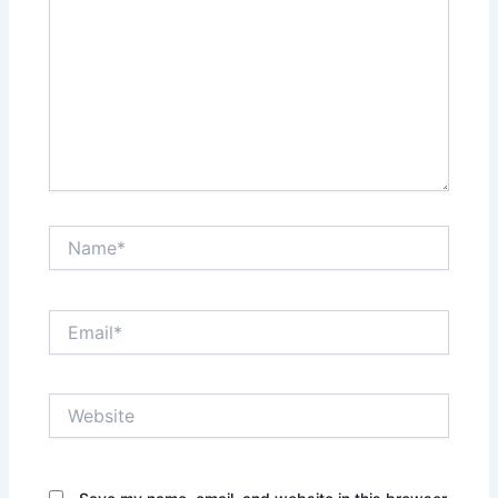
Name*
Email*
Website