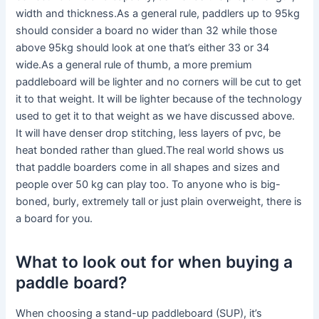
width and thickness.As a general rule, paddlers up to 95kg
should consider a board no wider than 32 while those
above 95kg should look at one that’s either 33 or 34
wide.As a general rule of thumb, a more premium
paddleboard will be lighter and no corners will be cut to get
it to that weight. It will be lighter because of the technology
used to get it to that weight as we have discussed above.
It will have denser drop stitching, less layers of pvc, be
heat bonded rather than glued.The real world shows us
that paddle boarders come in all shapes and sizes and
people over 50 kg can play too. To anyone who is big-
boned, burly, extremely tall or just plain overweight, there is
a board for you.
What to look out for when buying a
paddle board?
When choosing a stand-up paddleboard (SUP), it’s