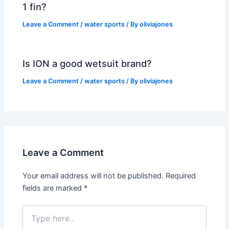
1 fin?
Leave a Comment
/
water sports
/ By
oliviajones
Is ION a good wetsuit brand?
Leave a Comment
/
water sports
/ By
oliviajones
Leave a Comment
Your email address will not be published.
Required
fields are marked
*
Type
here..