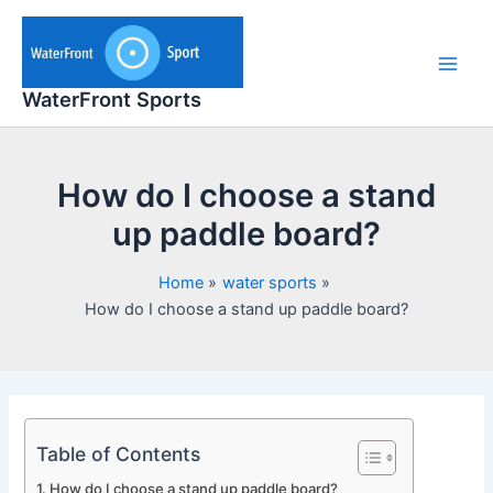
Skip
to
content
Main
WaterFront Sports
Men
How do I choose a stand
up paddle board?
Home
water sports
How do I choose a stand up paddle board?
Table of Contents
How do I choose a stand up paddle board?