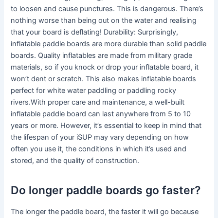
to loosen and cause punctures. This is dangerous. There’s
nothing worse than being out on the water and realising
that your board is deflating! Durability: Surprisingly,
inflatable paddle boards are more durable than solid paddle
boards. Quality inflatables are made from military grade
materials, so if you knock or drop your inflatable board, it
won’t dent or scratch. This also makes inflatable boards
perfect for white water paddling or paddling rocky
rivers.With proper care and maintenance, a well-built
inflatable paddle board can last anywhere from 5 to 10
years or more. However, it’s essential to keep in mind that
the lifespan of your iSUP may vary depending on how
often you use it, the conditions in which it’s used and
stored, and the quality of construction.
Do longer paddle boards go faster?
The longer the paddle board, the faster it will go because