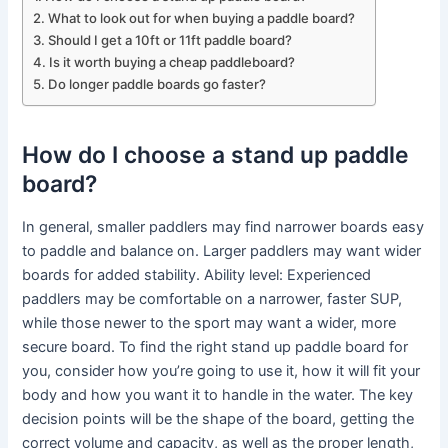
What to look out for when buying a paddle board?
Should I get a 10ft or 11ft paddle board?
Is it worth buying a cheap paddleboard?
Do longer paddle boards go faster?
How do I choose a stand up paddle
board?
In general, smaller paddlers may find narrower boards easy
to paddle and balance on. Larger paddlers may want wider
boards for added stability. Ability level: Experienced
paddlers may be comfortable on a narrower, faster SUP,
while those newer to the sport may want a wider, more
secure board. To find the right stand up paddle board for
you, consider how you’re going to use it, how it will fit your
body and how you want it to handle in the water. The key
decision points will be the shape of the board, getting the
correct volume and capacity, as well as the proper length,