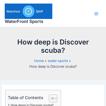
Skip
to
content
Main
WaterFront Sports
Men
How deep is Discover
scuba?
Home
water sports
How deep is Discover scuba?
Table of Contents
How deep is Discover scuba?