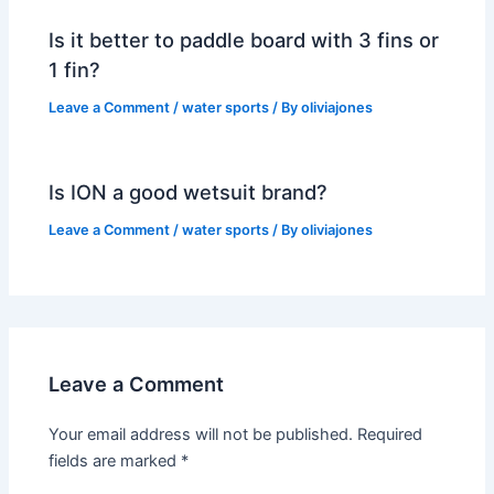
Is it better to paddle board with 3 fins or
1 fin?
Leave a Comment
/
water sports
/ By
oliviajones
Is ION a good wetsuit brand?
Leave a Comment
/
water sports
/ By
oliviajones
Leave a Comment
Your email address will not be published.
Required
fields are marked
*