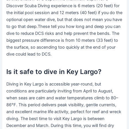
Discover Scuba Diving experience is 6 meters (20 feet) for
the initial pool session and 12 meters (40 feet) if you do the
optional open water dive, but that does not mean you have
to go that deep.These tell you how long and deep you can
dive to reduce DCS risks and help prevent the bends. The
biggest pressure difference is from 10 meters (33 feet) to
the surface, so ascending too quickly at the end of your
dive could lead to DCS.
Is it safe to dive in Key Largo?
Diving in Key Largo is accessible year-round, but
conditions are particularly inviting from April to August,
when seas are calm and water temperatures climb to 80–
86°F. This period delivers peak visibility, gentle currents,
and excellent marine life activity, perfect for reef and wreck
diving. The best time to visit Key Largo is between
December and March. During this time, you will find dry