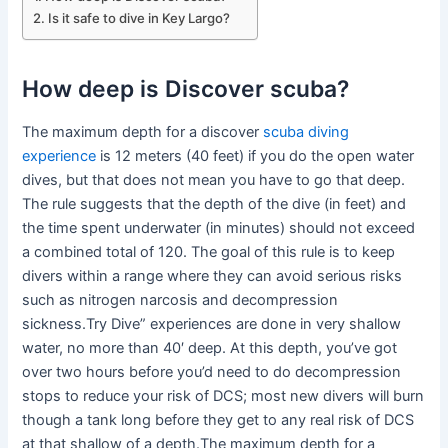
Is it safe to dive in Key Largo?
How deep is Discover scuba?
The maximum depth for a discover
scuba diving
experience
is 12 meters (40 feet) if you do the open water
dives, but that does not mean you have to go that deep.
The rule suggests that the depth of the dive (in feet) and
the time spent underwater (in minutes) should not exceed
a combined total of 120. The goal of this rule is to keep
divers within a range where they can avoid serious risks
such as nitrogen narcosis and decompression
sickness.Try Dive” experiences are done in very shallow
water, no more than 40′ deep. At this depth, you’ve got
over two hours before you’d need to do decompression
stops to reduce your risk of DCS; most new divers will burn
though a tank long before they get to any real risk of DCS
at that shallow of a depth.The maximum depth for a