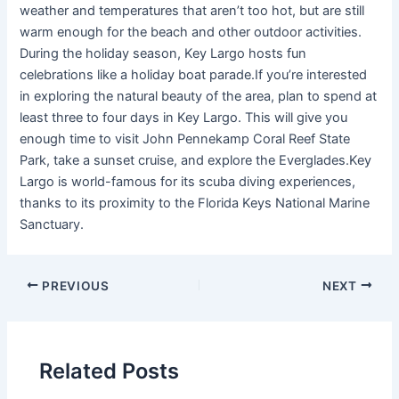
weather and temperatures that aren’t too hot, but are still
warm enough for the beach and other outdoor activities.
During the holiday season, Key Largo hosts fun
celebrations like a holiday boat parade.If you’re interested
in exploring the natural beauty of the area, plan to spend at
least three to four days in Key Largo. This will give you
enough time to visit John Pennekamp Coral Reef State
Park, take a sunset cruise, and explore the Everglades.Key
Largo is world-famous for its scuba diving experiences,
thanks to its proximity to the Florida Keys National Marine
Sanctuary.
PREVIOUS
NEXT
Related Posts