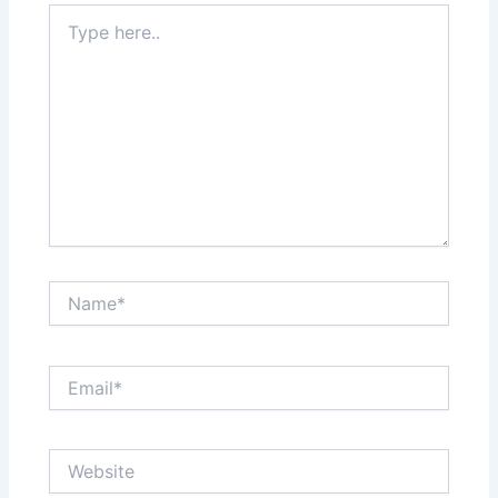
Type
here..
Name*
Email*
Website