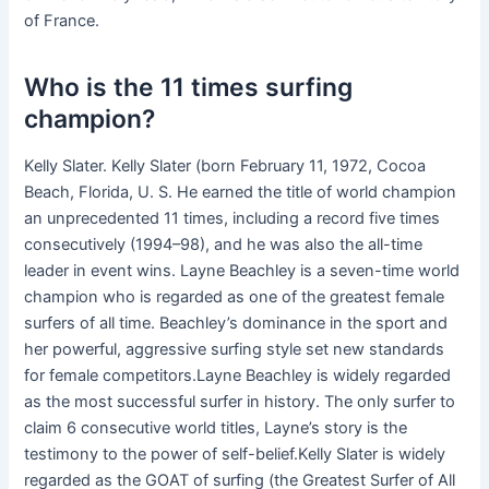
of France.
Who is the 11 times surfing
champion?
Kelly Slater. Kelly Slater (born February 11, 1972, Cocoa
Beach, Florida, U. S. He earned the title of world champion
an unprecedented 11 times, including a record five times
consecutively (1994–98), and he was also the all-time
leader in event wins. Layne Beachley is a seven-time world
champion who is regarded as one of the greatest female
surfers of all time. Beachley’s dominance in the sport and
her powerful, aggressive surfing style set new standards
for female competitors.Layne Beachley is widely regarded
as the most successful surfer in history. The only surfer to
claim 6 consecutive world titles, Layne’s story is the
testimony to the power of self-belief.Kelly Slater is widely
regarded as the GOAT of surfing (the Greatest Surfer of All