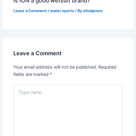
Is ION a good wetsuit brand?
Leave a Comment
/
water sports
/ By
oliviajones
Leave a Comment
Your email address will not be published.
Required
fields are marked
*
Type
here..