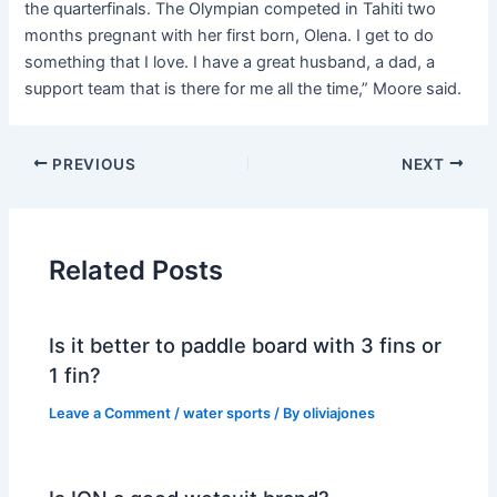
the quarterfinals. The Olympian competed in Tahiti two
months pregnant with her first born, Olena. I get to do
something that I love. I have a great husband, a dad, a
support team that is there for me all the time,” Moore said.
PREVIOUS
NEXT
Related Posts
Is it better to paddle board with 3 fins or
1 fin?
Leave a Comment
/
water sports
/ By
oliviajones