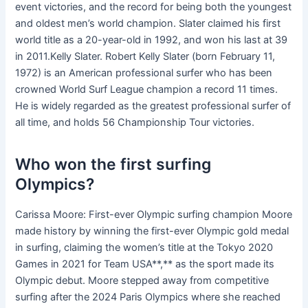
event victories, and the record for being both the youngest
and oldest men’s world champion. Slater claimed his first
world title as a 20-year-old in 1992, and won his last at 39
in 2011.Kelly Slater. Robert Kelly Slater (born February 11,
1972) is an American professional surfer who has been
crowned World Surf League champion a record 11 times.
He is widely regarded as the greatest professional surfer of
all time, and holds 56 Championship Tour victories.
Who won the first surfing
Olympics?
Carissa Moore: First-ever Olympic surfing champion Moore
made history by winning the first-ever Olympic gold medal
in surfing, claiming the women’s title at the Tokyo 2020
Games in 2021 for Team USA**,** as the sport made its
Olympic debut. Moore stepped away from competitive
surfing after the 2024 Paris Olympics where she reached