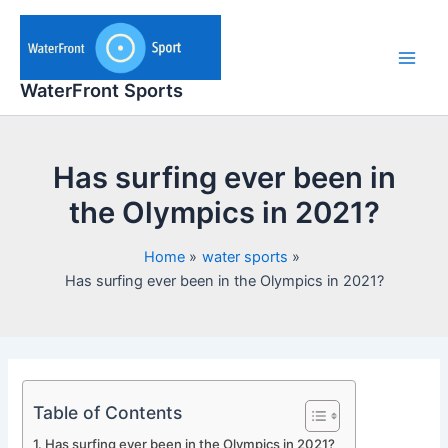
Skip
to
content
Main
WaterFront Sports
Men
Has surfing ever been in
the Olympics in 2021?
Home
water sports
Has surfing ever been in the Olympics in 2021?
Table of Contents
Has surfing ever been in the Olympics in 2021?