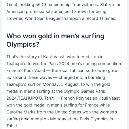
Time), holding 56 Championship Tour victories. Slater is an
American professional surfer, best known for being
crowned World Surf League champion a record 11 times.
Who won gold in men’s surfing
Olympics?
That’s the story of Kauli Vaast, who turned it on in
Teahupo’o to win the Paris 2024 men’s surfing competition.
France’s Kauli Vaast — the local Tahitian surfer who grew
up around these waves — charged into a barreling
Teahupo’o surf on Monday, 5 August, to win the gold
medal in men’s surfing at the Olympic Games Paris
2024.TEAHUPO’O, Tahiti — French Polynesian Kauli Vaast
won the gold medal in men’s surfing for France while
Caroline Marks from the United States won the women’s
surfing gold medal on Monday at the Paris Olympics in
Tahiti.