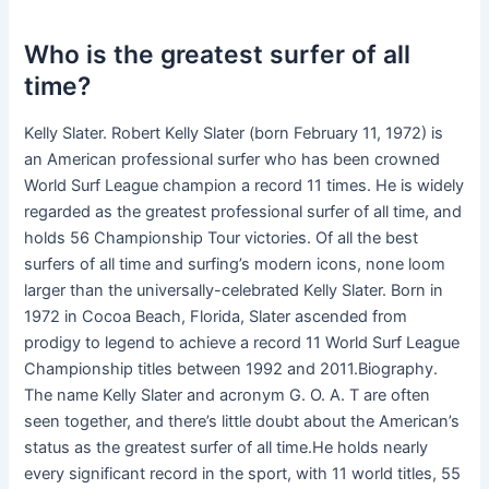
Who is the greatest surfer of all
time?
Kelly Slater. Robert Kelly Slater (born February 11, 1972) is
an American professional surfer who has been crowned
World Surf League champion a record 11 times. He is widely
regarded as the greatest professional surfer of all time, and
holds 56 Championship Tour victories. Of all the best
surfers of all time and surfing’s modern icons, none loom
larger than the universally-celebrated Kelly Slater. Born in
1972 in Cocoa Beach, Florida, Slater ascended from
prodigy to legend to achieve a record 11 World Surf League
Championship titles between 1992 and 2011.Biography.
The name Kelly Slater and acronym G. O. A. T are often
seen together, and there’s little doubt about the American’s
status as the greatest surfer of all time.He holds nearly
every significant record in the sport, with 11 world titles, 55