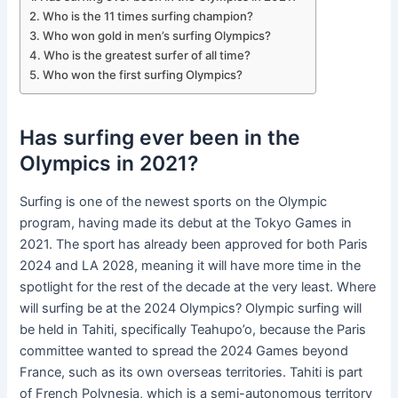
Who is the 11 times surfing champion?
Who won gold in men’s surfing Olympics?
Who is the greatest surfer of all time?
Who won the first surfing Olympics?
Has surfing ever been in the
Olympics in 2021?
Surfing is one of the newest sports on the Olympic
program, having made its debut at the Tokyo Games in
2021. The sport has already been approved for both Paris
2024 and LA 2028, meaning it will have more time in the
spotlight for the rest of the decade at the very least. Where
will surfing be at the 2024 Olympics? Olympic surfing will
be held in Tahiti, specifically Teahupo’o, because the Paris
committee wanted to spread the 2024 Games beyond
France, such as its own overseas territories. Tahiti is part
of French Polynesia, which is a semi-autonomous territory