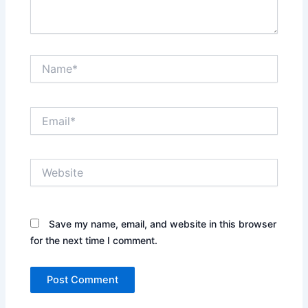
Name*
Email*
Website
Save my name, email, and website in this browser
for the next time I comment.