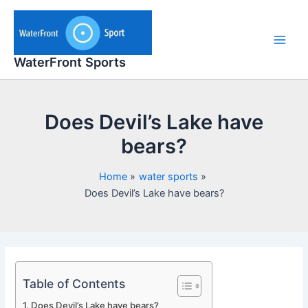
Skip
to
content
Main
WaterFront Sports
Men
Does Devil’s Lake have
bears?
Home
water sports
Does Devil’s Lake have bears?
Table of Contents
Does Devil’s Lake have bears?