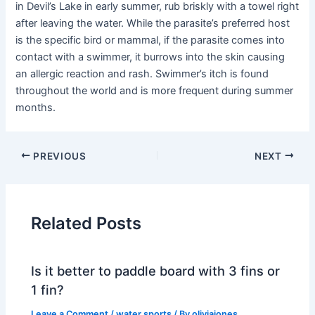
in Devil’s Lake in early summer, rub briskly with a towel right
after leaving the water. While the parasite’s preferred host
is the specific bird or mammal, if the parasite comes into
contact with a swimmer, it burrows into the skin causing
an allergic reaction and rash. Swimmer’s itch is found
throughout the world and is more frequent during summer
months.
PREVIOUS
NEXT
Related Posts
Is it better to paddle board with 3 fins or
1 fin?
Leave a Comment
/
water sports
/ By
oliviajones