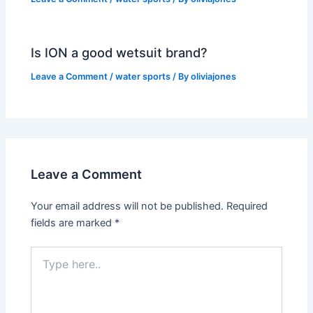
Is ION a good wetsuit brand?
Leave a Comment
/
water sports
/ By
oliviajones
Leave a Comment
Your email address will not be published.
Required
fields are marked
*
Type
here..