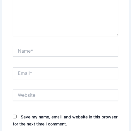
Name*
Email*
Website
Save my name, email, and website in this browser
for the next time I comment.