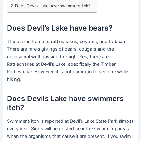
Does Devils Lake have swimmers itch?
Does Devil’s Lake have bears?
The park is home to rattlesnakes, coyotes, and bobcats.
There are rare sightings of bears, cougars and the
occasional wolf passing through. Yes, there are
Rattlesnakes at Devil’s Lake, specifically the Timber
Rattlesnake. However, it is not common to see one while
hiking.
Does Devils Lake have swimmers
itch?
Swimmer’s itch is reported at Devil’s Lake State Park almost
every year. Signs will be posted near the swimming areas
when the organisms that cause it are present. If you swim