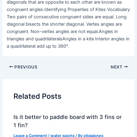
diagonals that are opposite to each other are known as
congruent angles.Identifying Properties of Kites Vocabulary
Two pairs of consecutive congruent sides are equal. Long
diagonal bisects the shorter diagonal. Vertex angles are
congruent. Non-vertex angles are not equal.Angles in
triangles and quadrilateralsAngles in a kite Interior angles in
a quadrilateral add up to 360°.
PREVIOUS
NEXT
Related Posts
Is it better to paddle board with 3 fins or
1 fin?
Leave a Comment
/
water sports
/ By
oliviajones