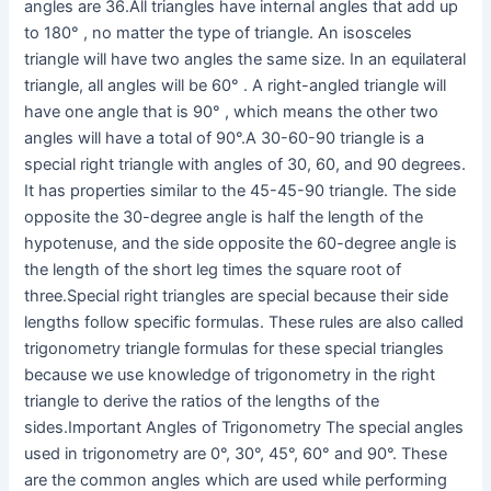
angles are 36.All triangles have internal angles that add up
to 180° , no matter the type of triangle. An isosceles
triangle will have two angles the same size. In an equilateral
triangle, all angles will be 60° . A right-angled triangle will
have one angle that is 90° , which means the other two
angles will have a total of 90°.A 30-60-90 triangle is a
special right triangle with angles of 30, 60, and 90 degrees.
It has properties similar to the 45-45-90 triangle. The side
opposite the 30-degree angle is half the length of the
hypotenuse, and the side opposite the 60-degree angle is
the length of the short leg times the square root of
three.Special right triangles are special because their side
lengths follow specific formulas. These rules are also called
trigonometry triangle formulas for these special triangles
because we use knowledge of trigonometry in the right
triangle to derive the ratios of the lengths of the
sides.Important Angles of Trigonometry The special angles
used in trigonometry are 0°, 30°, 45°, 60° and 90°. These
are the common angles which are used while performing