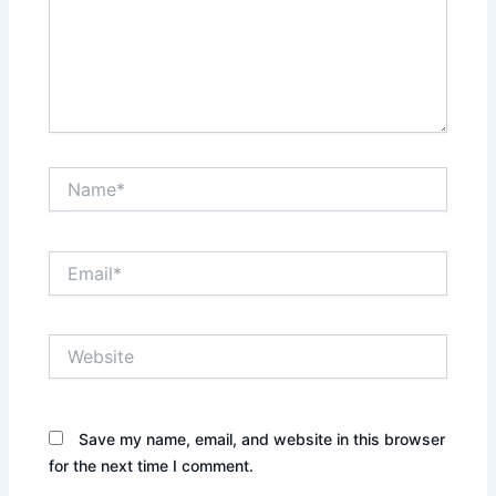
Name*
Email*
Website
Save my name, email, and website in this browser
for the next time I comment.