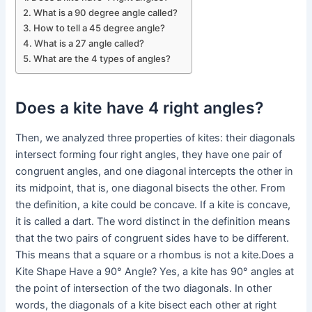
What is a 90 degree angle called?
How to tell a 45 degree angle?
What is a 27 angle called?
What are the 4 types of angles?
Does a kite have 4 right angles?
Then, we analyzed three properties of kites: their diagonals
intersect forming four right angles, they have one pair of
congruent angles, and one diagonal intercepts the other in
its midpoint, that is, one diagonal bisects the other. From
the definition, a kite could be concave. If a kite is concave,
it is called a dart. The word distinct in the definition means
that the two pairs of congruent sides have to be different.
This means that a square or a rhombus is not a kite.Does a
Kite Shape Have a 90° Angle? Yes, a kite has 90° angles at
the point of intersection of the two diagonals. In other
words, the diagonals of a kite bisect each other at right