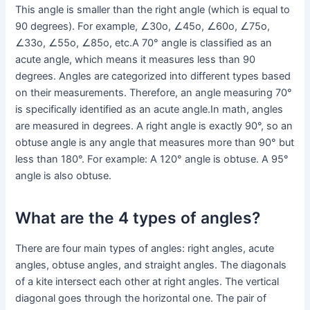
This angle is smaller than the right angle (which is equal to
90 degrees). For example, ∠30o, ∠45o, ∠60o, ∠75o,
∠33o, ∠55o, ∠85o, etc.A 70° angle is classified as an
acute angle, which means it measures less than 90
degrees. Angles are categorized into different types based
on their measurements. Therefore, an angle measuring 70°
is specifically identified as an acute angle.In math, angles
are measured in degrees. A right angle is exactly 90°, so an
obtuse angle is any angle that measures more than 90° but
less than 180°. For example: A 120° angle is obtuse. A 95°
angle is also obtuse.
What are the 4 types of angles?
There are four main types of angles: right angles, acute
angles, obtuse angles, and straight angles. The diagonals
of a kite intersect each other at right angles. The vertical
diagonal goes through the horizontal one. The pair of