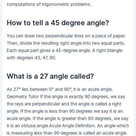
computations of trigonometric problems.
How to tell a 45 degree angle?
You can draw two perpendicular lines on a piece of paper.
Then, divide the resulting right angle into two equal parts.
Each equal part gives a 45-degree angle. A right triangle
with degrees 43, 47, 90.
What is a 27 angle called?
As 27° lies between 0° and 90°, it is an acute angle.
Geometry Tutor If the angle is exactly 90 degrees, we say
the rays are perpendicular and the angle is called a right
angle. If the angle is less than 90 degrees we say it is an
acute angle. If the angle is greater than 90 degrees, we say
it is an obtuse angle.Acute Angle Definition. An angle which
is measuring less than 90 degrees is called an acute angle.