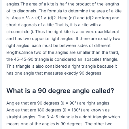
angles.The area of a kite is half the product of the lengths
of its diagonals. The formula to determine the area of a kite
is: Area = ½ × (d)1 × (d)2. Here (d)1 and (d)2 are long and
short diagonals of a kite.That is, it is a kite with a
circumcircle (i. Thus the right kite is a convex quadrilateral
and has two opposite right angles. If there are exactly two
right angles, each must be between sides of different
lengths.Since two of the angles are smaller than the third,
the 45-45-90 triangle is considered an isosceles triangle.
This triangle is also considered a right triangle because it
has one angle that measures exactly 90 degrees.
What is a 90 degree angle called?
Angles that are 90 degrees (θ = 90°) are right angles.
Angles that are 180 degrees (θ = 180°) are known as
straight angles. The 3-4-5 triangle is a right triangle which
means one of the angles is 90 degrees. The other two