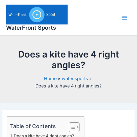
Skip
to
content
Main
WaterFront Sports
Men
Does a kite have 4 right
angles?
Home
water sports
Does a kite have 4 right angles?
Table of Contents
Does a kite have 4 right angles?