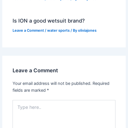
Is ION a good wetsuit brand?
Leave a Comment
/
water sports
/ By
oliviajones
Leave a Comment
Your email address will not be published.
Required
fields are marked
*
Type
here..