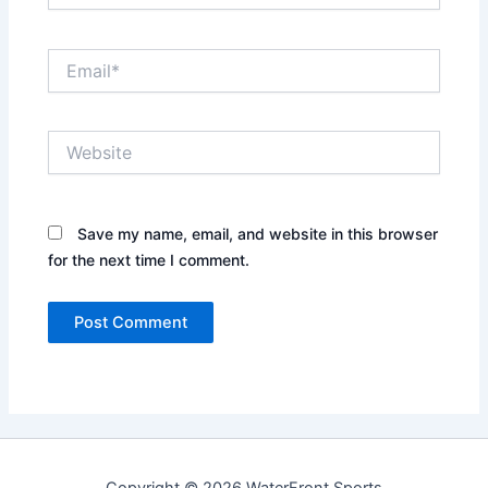
Email*
Website
Save my name, email, and website in this browser
for the next time I comment.