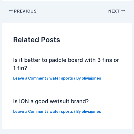
PREVIOUS
NEXT
Related Posts
Is it better to paddle board with 3 fins or
1 fin?
Leave a Comment
/
water sports
/ By
oliviajones
Is ION a good wetsuit brand?
Leave a Comment
/
water sports
/ By
oliviajones