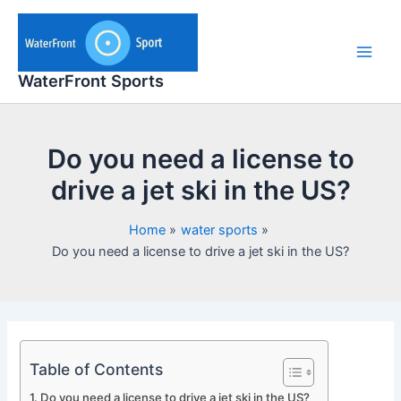
Skip
to
content
Main
WaterFront Sports
Men
Do you need a license to
drive a jet ski in the US?
Home
water sports
Do you need a license to drive a jet ski in the US?
Table of Contents
Do you need a license to drive a jet ski in the US?