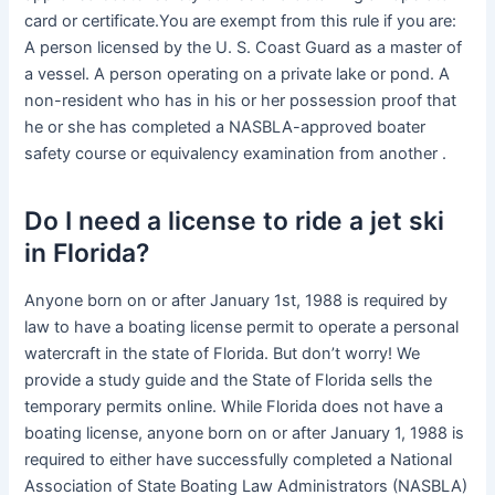
card or certificate.You are exempt from this rule if you are:
A person licensed by the U. S. Coast Guard as a master of
a vessel. A person operating on a private lake or pond. A
non-resident who has in his or her possession proof that
he or she has completed a NASBLA-approved boater
safety course or equivalency examination from another .
Do I need a license to ride a jet ski
in Florida?
Anyone born on or after January 1st, 1988 is required by
law to have a boating license permit to operate a personal
watercraft in the state of Florida. But don’t worry! We
provide a study guide and the State of Florida sells the
temporary permits online. While Florida does not have a
boating license, anyone born on or after January 1, 1988 is
required to either have successfully completed a National
Association of State Boating Law Administrators (NASBLA)