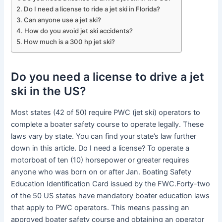
Do I need a license to ride a jet ski in Florida?
Can anyone use a jet ski?
How do you avoid jet ski accidents?
How much is a 300 hp jet ski?
Do you need a license to drive a jet
ski in the US?
Most states (42 of 50) require PWC (jet ski) operators to
complete a boater safety course to operate legally. These
laws vary by state. You can find your state’s law further
down in this article. Do I need a license? To operate a
motorboat of ten (10) horsepower or greater requires
anyone who was born on or after Jan. Boating Safety
Education Identification Card issued by the FWC.Forty-two
of the 50 US states have mandatory boater education laws
that apply to PWC operators. This means passing an
approved boater safety course and obtaining an operator