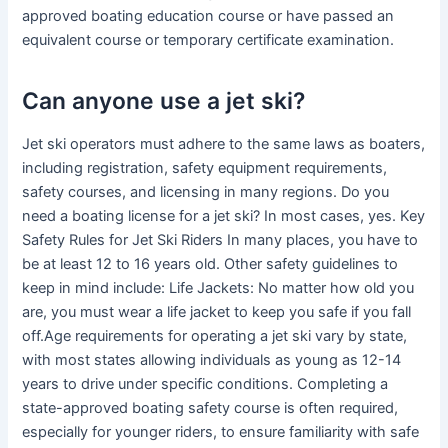
approved boating education course or have passed an
equivalent course or temporary certificate examination.
Can anyone use a jet ski?
Jet ski operators must adhere to the same laws as boaters,
including registration, safety equipment requirements,
safety courses, and licensing in many regions. Do you
need a boating license for a jet ski? In most cases, yes. Key
Safety Rules for Jet Ski Riders In many places, you have to
be at least 12 to 16 years old. Other safety guidelines to
keep in mind include: Life Jackets: No matter how old you
are, you must wear a life jacket to keep you safe if you fall
off.Age requirements for operating a jet ski vary by state,
with most states allowing individuals as young as 12-14
years to drive under specific conditions. Completing a
state-approved boating safety course is often required,
especially for younger riders, to ensure familiarity with safe