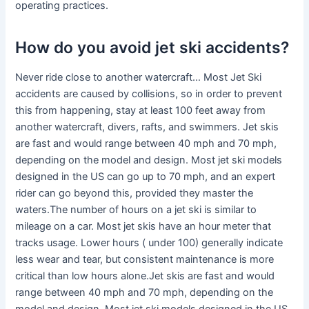
operating practices.
How do you avoid jet ski accidents?
Never ride close to another watercraft… Most Jet Ski
accidents are caused by collisions, so in order to prevent
this from happening, stay at least 100 feet away from
another watercraft, divers, rafts, and swimmers. Jet skis
are fast and would range between 40 mph and 70 mph,
depending on the model and design. Most jet ski models
designed in the US can go up to 70 mph, and an expert
rider can go beyond this, provided they master the
waters.The number of hours on a jet ski is similar to
mileage on a car. Most jet skis have an hour meter that
tracks usage. Lower hours ( under 100) generally indicate
less wear and tear, but consistent maintenance is more
critical than low hours alone.Jet skis are fast and would
range between 40 mph and 70 mph, depending on the