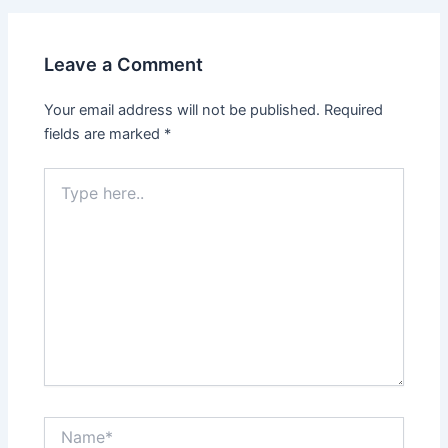
Leave a Comment
Your email address will not be published.
Required
fields are marked
*
Type
here..
Name*