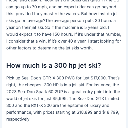
model and design. Most jet ski models designed in the US
can go up to 70 mph, and an expert rider can go beyond
this, provided they master the waters. But how fast do jet
skis go on average?The average person puts 30 hours a
year on their jet ski. So if the machine is 5 years old, I
would expect it to have 150 hours. If it’s under that number,
I consider that a win. If it’s over 40 a year, I start looking for
other factors to determine the jet skis worth.
How much is a 300 hp jet ski?
Pick up Sea-Doo’s GTR-X 300 PWC for just $17,000. That’s
right, the cheapest 300 HP is in a jet-ski. For instance, the
2023 Sea-Doo Spark 60 2UP is a great entry point into the
world of jet skis for just $5,999. The Sea-Doo GTX Limited
300 and the RXT-X 300 are the epitome of luxury and
performance, with prices starting at $18,899 and $18,799,
respectively.