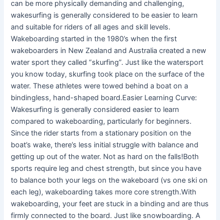
can be more physically demanding and challenging,
wakesurfing is generally considered to be easier to learn
and suitable for riders of all ages and skill levels.
Wakeboarding started in the 1980’s when the first
wakeboarders in New Zealand and Australia created a new
water sport they called “skurfing”. Just like the watersport
you know today, skurfing took place on the surface of the
water. These athletes were towed behind a boat on a
bindingless, hand-shaped board.Easier Learning Curve:
Wakesurfing is generally considered easier to learn
compared to wakeboarding, particularly for beginners.
Since the rider starts from a stationary position on the
boat’s wake, there’s less initial struggle with balance and
getting up out of the water. Not as hard on the falls!Both
sports require leg and chest strength, but since you have
to balance both your legs on the wakeboard (vs one ski on
each leg), wakeboarding takes more core strength.With
wakeboarding, your feet are stuck in a binding and are thus
firmly connected to the board. Just like snowboarding. A