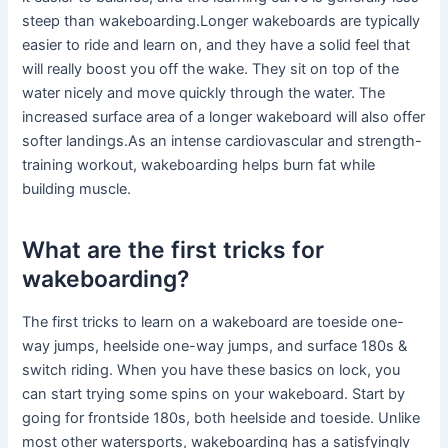
steep than wakeboarding.Longer wakeboards are typically
easier to ride and learn on, and they have a solid feel that
will really boost you off the wake. They sit on top of the
water nicely and move quickly through the water. The
increased surface area of a longer wakeboard will also offer
softer landings.As an intense cardiovascular and strength-
training workout, wakeboarding helps burn fat while
building muscle.
What are the first tricks for
wakeboarding?
The first tricks to learn on a wakeboard are toeside one-
way jumps, heelside one-way jumps, and surface 180s &
switch riding. When you have these basics on lock, you
can start trying some spins on your wakeboard. Start by
going for frontside 180s, both heelside and toeside. Unlike
most other watersports, wakeboarding has a satisfyingly