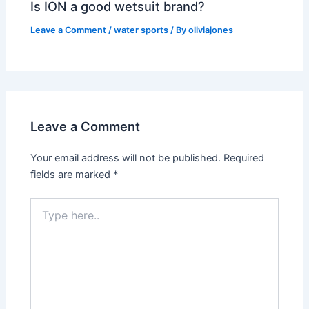
Is ION a good wetsuit brand?
Leave a Comment
/
water sports
/ By
oliviajones
Leave a Comment
Your email address will not be published.
Required
fields are marked
*
Type
here..