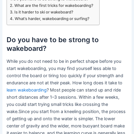
What are the first tricks for wakeboarding?
Is it harder to ski or wakeboard?
What’s harder, wakeboarding or surfing?
Do you have to be strong to
wakeboard?
While you do not need to be in perfect shape before you
start wakeboarding, you may find yourself less able to
control the board or tiring too quickly if your strength and
endurance are not at their peak. How long does it take to
learn wakeboarding
? Most people can stand up and ride
short distances after 1–3 sessions. Within a few weeks,
you could start trying small tricks like crossing the
wake.Since you start from a kneeling position, the process
of getting up and onto the water is simpler. The lower
center of gravity and the wider, more buoyant board make
it easier to balance, and the learning curve is generally less