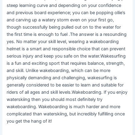
steep learning curve and depending on your confidence
and previous board experience; you can be popping ollie’s
and carving up a watery storm even on your first go,
though successfully being pulled out on to the water for
the first time is enough to fuel .The answer is a resounding
yes. No matter your skill level, wearing a wakeboarding
helmet is a smart and responsible choice that can prevent
serious injury and keep you safe on the water.Wakesurfing
is a fun and exciting sport that requires balance, strength,
and skill. Unlike wakeboarding, which can be more
physically demanding and challenging, wakesurfing is
generally considered to be easier to learn and suitable for
riders of all ages and skill levels.Wakeboarding. If you enjoy
waterskiing then you should most definitely try
wakeboarding. Wakeboarding is much harder and more
complicated than waterskiing, but incredibly fulfilling once
you get the hang of it!