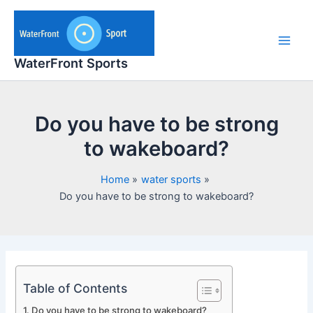
Skip
to
content
Main
WaterFront Sports
Men
Do you have to be strong
to wakeboard?
Home
water sports
Do you have to be strong to wakeboard?
Table of Contents
Do you have to be strong to wakeboard?