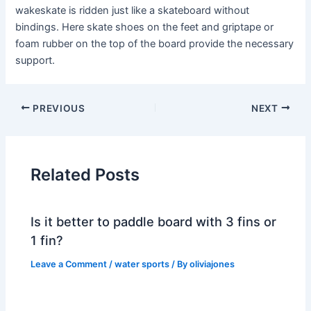
wakeskate is ridden just like a skateboard without
bindings. Here skate shoes on the feet and griptape or
foam rubber on the top of the board provide the necessary
support.
PREVIOUS
NEXT
Related Posts
Is it better to paddle board with 3 fins or
1 fin?
Leave a Comment
/
water sports
/ By
oliviajones