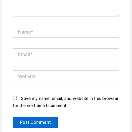
Name*
Email*
Website
Save my name, email, and website in this browser
for the next time I comment.