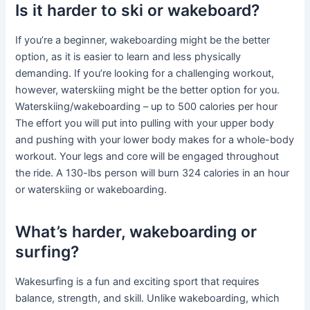
Is it harder to ski or wakeboard?
If you’re a beginner, wakeboarding might be the better
option, as it is easier to learn and less physically
demanding. If you’re looking for a challenging workout,
however, waterskiing might be the better option for you.
Waterskiing/wakeboarding – up to 500 calories per hour
The effort you will put into pulling with your upper body
and pushing with your lower body makes for a whole-body
workout. Your legs and core will be engaged throughout
the ride. A 130-lbs person will burn 324 calories in an hour
or waterskiing or wakeboarding.
What’s harder, wakeboarding or
surfing?
Wakesurfing is a fun and exciting sport that requires
balance, strength, and skill. Unlike wakeboarding, which