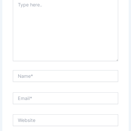
here..
Name*
Email*
Website