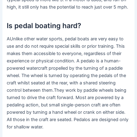
high, it still only has the potential to reach just over 5 mph.
Is pedal boating hard?
AUnlike other water sports, pedal boats are very easy to
use and do not require special skills or prior training. This
makes them accessible to everyone, regardless of their
experience or physical condition. A pedalo is a human-
powered watercraft propelled by the turning of a paddle
wheel. The wheel is turned by operating the pedals of the
craft whilst seated at the rear, with a shared steering
control between them.They work by paddle wheels being
turned to drive the craft forward. Most are powered by a
pedaling action, but small single-person craft are often
powered by turning a hand wheel or crank on either side.
All those in the craft are seated. Pedalos are designed only
for shallow water.