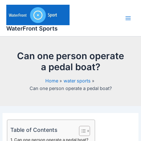
Skip
to
content
Main
WaterFront Sports
Men
Can one person operate
a pedal boat?
Home
water sports
Can one person operate a pedal boat?
Table of Contents
Can one person operate a pedal boat?