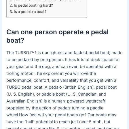
Is pedal boating hard?
Is a pedalo a boat?
Can one person operate a pedal
boat?
The TURBO P-1 is our lightest and fastest pedal boat, made
to be pedaled by one person. It has lots of deck space for
your gear and the dog, and can even be operated with a
trolling motor. The explorer in you will love the
performance, comfort, and versatility that you get with a
TURBO pedal boat. A pedalo (British English), pedal boat
(U. S. English), or paddle boat (U. S. Canadian, and
Australian English) is a human-powered watercraft
propelled by the action of pedals turning a paddle
wheel.How fast will your pedal boats go? Our boats may
have the “hull” potential to reach just over 5 mph, but
typical speed is more like 3. If a motor is used, and run on