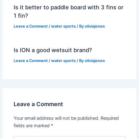
Is it better to paddle board with 3 fins or
1 fin?
Leave a Comment
/
water sports
/ By
oliviajones
Is ION a good wetsuit brand?
Leave a Comment
/
water sports
/ By
oliviajones
Leave a Comment
Your email address will not be published.
Required
fields are marked
*
Type