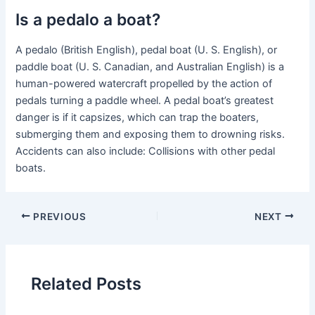
Is a pedalo a boat?
A pedalo (British English), pedal boat (U. S. English), or
paddle boat (U. S. Canadian, and Australian English) is a
human-powered watercraft propelled by the action of
pedals turning a paddle wheel. A pedal boat’s greatest
danger is if it capsizes, which can trap the boaters,
submerging them and exposing them to drowning risks.
Accidents can also include: Collisions with other pedal
boats.
PREVIOUS
NEXT
Related Posts