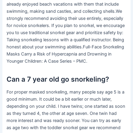
already enjoyed beach vacations with them that include
swimming, making sand castles, and collecting shells.We
strongly recommend avoiding their use entirely, especially
for novice snorkelers. If you plan to snorkel, we encourage
you to use traditional snorkel gear and prioritize safety by:
Taking snorkeling lessons with a qualified instructor. Being
honest about your swimming abilities.Full-Face Snorkeling
Masks Carry a Risk of Hypercapnia and Drowning in
Younger Children: A Case Series – PMC.
Can a 7 year old go snorkeling?
For proper masked snorkeling, many people say age 5 is a
good minimum. It could be a bit earlier or much later,
depending on your child. I have twins; one started as soon
as they turned 4, the other at age seven. One twin had
more interest and was ready sooner. You can try as early
as age two with the toddler snorkel gear we recommend