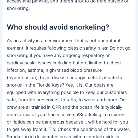
access and parking, and there’s a lot to do here outside of
snorkeling.
Who should avoid snorkeling?
As an activity in an environment that is not our natural
element, it requires following classic safety rules: Do not go
snorkeling if you have any ongoing respiratory or
cardiovascular issues including but not limited to chest
infection, asthma, high/raised blood pressure
(hypertension), heart disease or angina etc. Is it safe to
snorkel in the Florida Keys? Yes, it is. Our boats are
equipped with everything possible to keep our customers
safe, from life preservers, to rafts, to water and more. Our
crew are all trained in CPR and the ocean life is typically
more afraid of you than vice versa!Snorkeling in a current
or riptide can be dangerous because it will be hard for you
to get away from it. Tip: Check the conditions of the water.
Snorkeling in designated areas with a snorkel guide.Is it