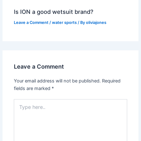
Is ION a good wetsuit brand?
Leave a Comment
/
water sports
/ By
oliviajones
Leave a Comment
Your email address will not be published.
Required
fields are marked
*
Type
here..