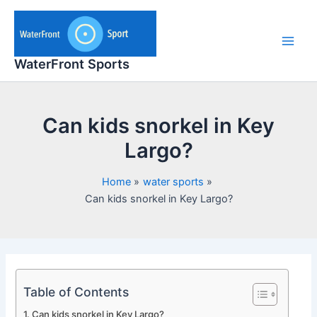
Skip
to
content
Main
WaterFront Sports
Men
Can kids snorkel in Key
Largo?
Home
water sports
Can kids snorkel in Key Largo?
Table of Contents
Can kids snorkel in Key Largo?