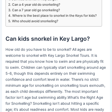
Can a 4 year old do snorkeling?
Can a 7 year old go snorkeling?
Where is the best place to snorkel in the Keys for kids?
Who should avoid snorkeling?
Can kids snorkel in Key Largo?
How old do you have to be to snorkel? All ages are
welcome to snorkel with Key Largo Snorkel Tours. It is
required that you know how to swim and are physically fit
to swim. Children can typically start snorkelling around age
5-6, though this depends entirely on their swimming
confidence and comfort level in water. There’s no strict
minimum age for snorkelling on snorkelling tours exmouth,
as each child develops differently. The most important
factor isn’t age but swimming ability.What’s the Right Age
for Snorkelling? Snorkelling isn’t about hitting a specific
age; it’s about readiness and comfort. Most kids are ready