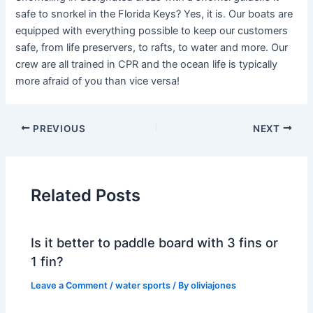
safe to snorkel in the Florida Keys? Yes, it is. Our boats are
equipped with everything possible to keep our customers
safe, from life preservers, to rafts, to water and more. Our
crew are all trained in CPR and the ocean life is typically
more afraid of you than vice versa!
PREVIOUS
NEXT
Related Posts
Is it better to paddle board with 3 fins or
1 fin?
Leave a Comment
/
water sports
/ By
oliviajones