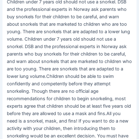
Children under 7 years old should not use a snorkel. DSB
and the professional experts in Norway ask parents who
buy snorkels for their children to be careful, and warn
about snorkels that are marketed to children who are too
young. There are snorkels that are adapted to a lower lung
volume. Children under 7 years old should not use a
snorkel. DSB and the professional experts in Norway ask
parents who buy snorkels for their children to be careful,
and warn about snorkels that are marketed to children who
are too young. There are snorkels that are adapted to a
lower lung volume.Children should be able to swim
confidently and competently before they attempt
snorkeling. Though there are no official age
recommendations for children to begin snorkeling, most
experts agree that children should be at least five years old
before they are allowed to use a mask and fins.All you
need is a snorkel, mask, and fins! If you want to do a new
activity with your children, then introducing them to
snorkeling would be an excellent decision. You must have