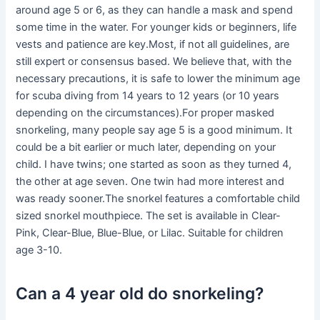
around age 5 or 6, as they can handle a mask and spend
some time in the water. For younger kids or beginners, life
vests and patience are key.Most, if not all guidelines, are
still expert or consensus based. We believe that, with the
necessary precautions, it is safe to lower the minimum age
for scuba diving from 14 years to 12 years (or 10 years
depending on the circumstances).For proper masked
snorkeling, many people say age 5 is a good minimum. It
could be a bit earlier or much later, depending on your
child. I have twins; one started as soon as they turned 4,
the other at age seven. One twin had more interest and
was ready sooner.The snorkel features a comfortable child
sized snorkel mouthpiece. The set is available in Clear-
Pink, Clear-Blue, Blue-Blue, or Lilac. Suitable for children
age 3-10.
Can a 4 year old do snorkeling?