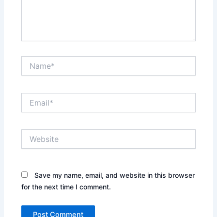
Name*
Email*
Website
Save my name, email, and website in this browser
for the next time I comment.