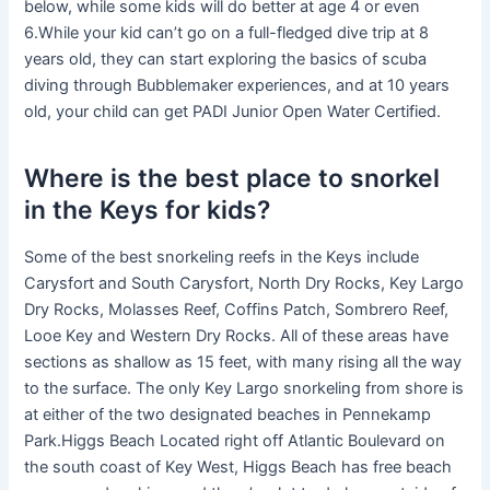
below, while some kids will do better at age 4 or even
6.While your kid can’t go on a full-fledged dive trip at 8
years old, they can start exploring the basics of scuba
diving through Bubblemaker experiences, and at 10 years
old, your child can get PADI Junior Open Water Certified.
Where is the best place to snorkel
in the Keys for kids?
Some of the best snorkeling reefs in the Keys include
Carysfort and South Carysfort, North Dry Rocks, Key Largo
Dry Rocks, Molasses Reef, Coffins Patch, Sombrero Reef,
Looe Key and Western Dry Rocks. All of these areas have
sections as shallow as 15 feet, with many rising all the way
to the surface. The only Key Largo snorkeling from shore is
at either of the two designated beaches in Pennekamp
Park.Higgs Beach Located right off Atlantic Boulevard on
the south coast of Key West, Higgs Beach has free beach