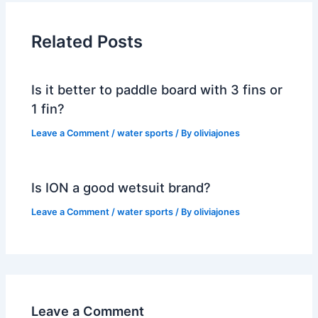
Related Posts
Is it better to paddle board with 3 fins or
1 fin?
Leave a Comment
/
water sports
/ By
oliviajones
Is ION a good wetsuit brand?
Leave a Comment
/
water sports
/ By
oliviajones
Leave a Comment