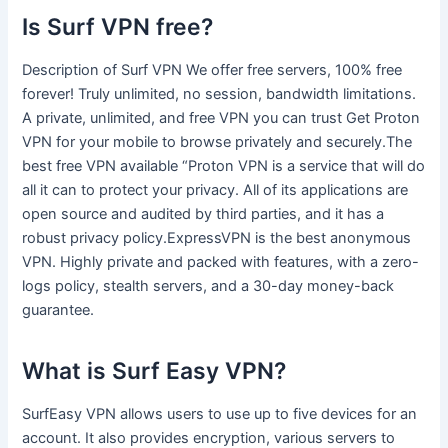
Is Surf VPN free?
Description of Surf VPN We offer free servers, 100% free
forever! Truly unlimited, no session, bandwidth limitations.
A private, unlimited, and free VPN you can trust Get Proton
VPN for your mobile to browse privately and securely.The
best free VPN available “Proton VPN is a service that will do
all it can to protect your privacy. All of its applications are
open source and audited by third parties, and it has a
robust privacy policy.ExpressVPN is the best anonymous
VPN. Highly private and packed with features, with a zero-
logs policy, stealth servers, and a 30-day money-back
guarantee.
What is Surf Easy VPN?
SurfEasy VPN allows users to use up to five devices for an
account. It also provides encryption, various servers to