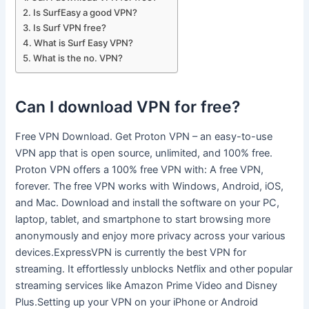
Is SurfEasy a good VPN?
Is Surf VPN free?
What is Surf Easy VPN?
What is the no. VPN?
Can I download VPN for free?
Free VPN Download. Get Proton VPN – an easy-to-use
VPN app that is open source, unlimited, and 100% free.
Proton VPN offers a 100% free VPN with: A free VPN,
forever. The free VPN works with Windows, Android, iOS,
and Mac. Download and install the software on your PC,
laptop, tablet, and smartphone to start browsing more
anonymously and enjoy more privacy across your various
devices.ExpressVPN is currently the best VPN for
streaming. It effortlessly unblocks Netflix and other popular
streaming services like Amazon Prime Video and Disney
Plus.Setting up your VPN on your iPhone or Android