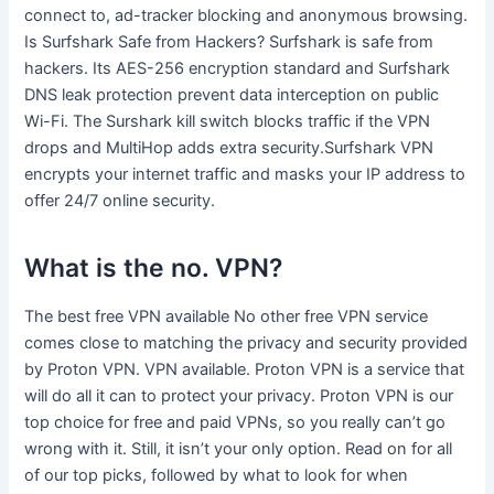
connect to, ad-tracker blocking and anonymous browsing.
Is Surfshark Safe from Hackers? Surfshark is safe from
hackers. Its AES-256 encryption standard and Surfshark
DNS leak protection prevent data interception on public
Wi-Fi. The Surshark kill switch blocks traffic if the VPN
drops and MultiHop adds extra security.Surfshark VPN
encrypts your internet traffic and masks your IP address to
offer 24/7 online security.
What is the no. VPN?
The best free VPN available No other free VPN service
comes close to matching the privacy and security provided
by Proton VPN. VPN available. Proton VPN is a service that
will do all it can to protect your privacy. Proton VPN is our
top choice for free and paid VPNs, so you really can’t go
wrong with it. Still, it isn’t your only option. Read on for all
of our top picks, followed by what to look for when