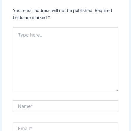
Your email address will not be published.
Required
fields are marked
*
Type
here..
Name*
Email*