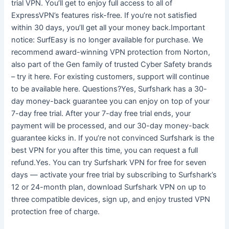
trial VPN. You’ll get to enjoy full access to all of
ExpressVPN’s features risk-free. If you’re not satisfied
within 30 days, you’ll get all your money back.Important
notice: SurfEasy is no longer available for purchase. We
recommend award-winning VPN protection from Norton,
also part of the Gen family of trusted Cyber Safety brands
– try it here. For existing customers, support will continue
to be available here. Questions?Yes, Surfshark has a 30-
day money-back guarantee you can enjoy on top of your
7-day free trial. After your 7-day free trial ends, your
payment will be processed, and our 30-day money-back
guarantee kicks in. If you’re not convinced Surfshark is the
best VPN for you after this time, you can request a full
refund.Yes. You can try Surfshark VPN for free for seven
days — activate your free trial by subscribing to Surfshark’s
12 or 24-month plan, download Surfshark VPN on up to
three compatible devices, sign up, and enjoy trusted VPN
protection free of charge.