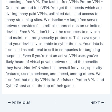
choosing a free VPN.The fastest free VPNs Proton VPN –
Great all-around free VPN. You get the speeds which are
rivaling many paid VPNs, unlimited data, and access to
many streaming sites. Windscribe – A large free server
network provides fast, reliable connections on unlimited
devices.Free VPNs don’t have the resources to develop
and maintain strong security protocols. This leaves you
and your devices vulnerable to cyber threats. Your data is
also used as collateral to sell to companies for targeting
purposes.Even if you’re not an active VPN user, you’ve
likely heard of virtual private networks and the benefits
they have. NordVPN wins best overall for value, specialty
features, user experience, and speed, among others. We
also feel that quality VPNs like Surfshark, Proton VPN, and
CyberGhost are at the top of their game.
PREVIOUS
NEXT