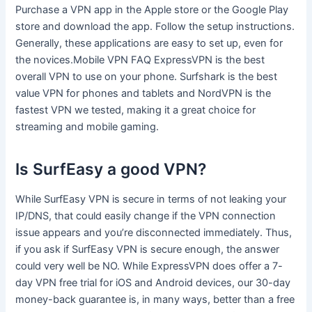
Purchase a VPN app in the Apple store or the Google Play
store and download the app. Follow the setup instructions.
Generally, these applications are easy to set up, even for
the novices.Mobile VPN FAQ ExpressVPN is the best
overall VPN to use on your phone. Surfshark is the best
value VPN for phones and tablets and NordVPN is the
fastest VPN we tested, making it a great choice for
streaming and mobile gaming.
Is SurfEasy a good VPN?
While SurfEasy VPN is secure in terms of not leaking your
IP/DNS, that could easily change if the VPN connection
issue appears and you’re disconnected immediately. Thus,
if you ask if SurfEasy VPN is secure enough, the answer
could very well be NO. While ExpressVPN does offer a 7-
day VPN free trial for iOS and Android devices, our 30-day
money-back guarantee is, in many ways, better than a free