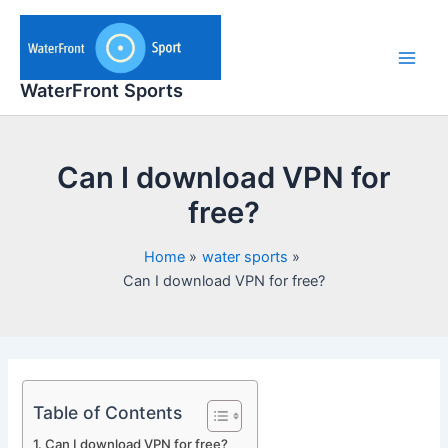
Skip
to
content
Main
WaterFront Sports
Men
Can I download VPN for
free?
Home
water sports
Can I download VPN for free?
Table of Contents
Can I download VPN for free?