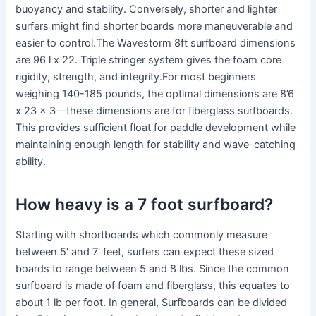
buoyancy and stability. Conversely, shorter and lighter
surfers might find shorter boards more maneuverable and
easier to control.The Wavestorm 8ft surfboard dimensions
are 96 l x 22. Triple stringer system gives the foam core
rigidity, strength, and integrity.For most beginners
weighing 140-185 pounds, the optimal dimensions are 8’6
x 23 x 3—these dimensions are for fiberglass surfboards.
This provides sufficient float for paddle development while
maintaining enough length for stability and wave-catching
ability.
How heavy is a 7 foot surfboard?
Starting with shortboards which commonly measure
between 5′ and 7′ feet, surfers can expect these sized
boards to range between 5 and 8 lbs. Since the common
surfboard is made of foam and fiberglass, this equates to
about 1 lb per foot. In general, Surfboards can be divided