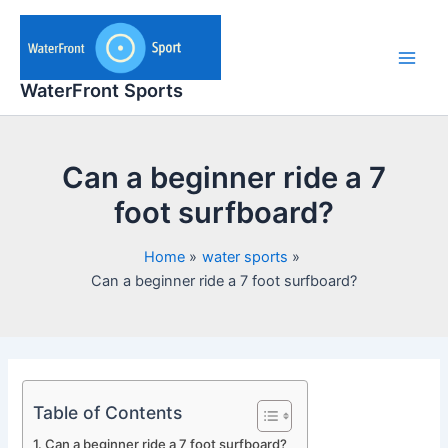
Skip
to
content
Main
WaterFront Sports
Men
Can a beginner ride a 7
foot surfboard?
Home
water sports
Can a beginner ride a 7 foot surfboard?
Table of Contents
Can a beginner ride a 7 foot surfboard?