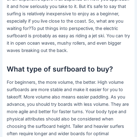
it and how seriously you take to it. But it’s safe to say that
surfing is relatively inexpensive to enjoy as a beginner,
especially if you live close to the coast. So, what are you
waiting for?To put things into perspective, the electric
surfboard is probably as easy as riding a jet ski. You can try
it in open ocean waves, mushy rollers, and even bigger
waves breaking out the back.
What type of surfboard to buy?
For beginners, the more volume, the better. High volume
surfboards are more stable and make it easier for you to
takeoff. More volume also means easier paddling. As you
advance, you should try boards with less volume. They are
more agile and better for faster turns. Your body type and
physical attributes should also be considered when
choosing the surfboard height. Taller and heavier surfers
often require longer and wider boards for optimal