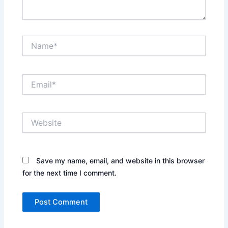
Name*
Email*
Website
Save my name, email, and website in this browser
for the next time I comment.