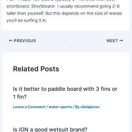
shortboard. Shortboard- I usually recommend going 2-6
taller than yourself. But this depends on the size of waves
you’ll be surfing it in.
PREVIOUS
NEXT
Related Posts
Is it better to paddle board with 3 fins or
1 fin?
Leave a Comment
/
water sports
/ By
oliviajones
Is ION a good wetsuit brand?