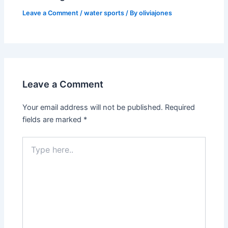
Leave a Comment
/
water sports
/ By
oliviajones
Leave a Comment
Your email address will not be published.
Required
fields are marked
*
Type
here..