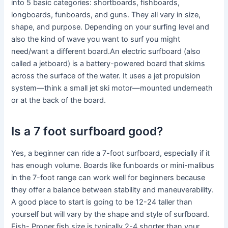
into 5 basic categories: shortboards, fishboards,
longboards, funboards, and guns. They all vary in size,
shape, and purpose. Depending on your surfing level and
also the kind of wave you want to surf you might
need/want a different board.An electric surfboard (also
called a jetboard) is a battery-powered board that skims
across the surface of the water. It uses a jet propulsion
system—think a small jet ski motor—mounted underneath
or at the back of the board.
Is a 7 foot surfboard good?
Yes, a beginner can ride a 7-foot surfboard, especially if it
has enough volume. Boards like funboards or mini-malibus
in the 7-foot range can work well for beginners because
they offer a balance between stability and maneuverability.
A good place to start is going to be 12-24 taller than
yourself but will vary by the shape and style of surfboard.
Fish- Proper fish size is typically 2-4 shorter than your