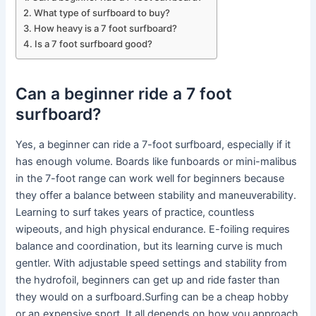
What type of surfboard to buy?
How heavy is a 7 foot surfboard?
Is a 7 foot surfboard good?
Can a beginner ride a 7 foot
surfboard?
Yes, a beginner can ride a 7-foot surfboard, especially if it
has enough volume. Boards like funboards or mini-malibus
in the 7-foot range can work well for beginners because
they offer a balance between stability and maneuverability.
Learning to surf takes years of practice, countless
wipeouts, and high physical endurance. E-foiling requires
balance and coordination, but its learning curve is much
gentler. With adjustable speed settings and stability from
the hydrofoil, beginners can get up and ride faster than
they would on a surfboard.Surfing can be a cheap hobby
or an expensive sport. It all depends on how you approach