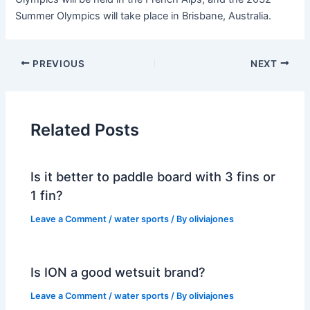
Summer Olympics will take place in Brisbane, Australia.
PREVIOUS
NEXT
Related Posts
Is it better to paddle board with 3 fins or
1 fin?
Leave a Comment
/
water sports
/ By
oliviajones
Is ION a good wetsuit brand?
Leave a Comment
/
water sports
/ By
oliviajones