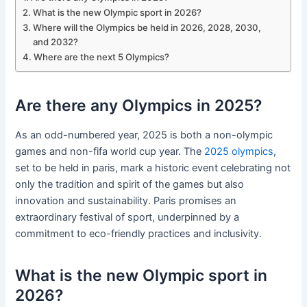
What is the new Olympic sport in 2026?
Where will the Olympics be held in 2026, 2028, 2030,
and 2032?
Where are the next 5 Olympics?
Are there any Olympics in 2025?
As an odd-numbered year, 2025 is both a non-olympic
games and non-fifa world cup year. The
2025 olympics
,
set to be held in paris, mark a historic event celebrating not
only the tradition and spirit of the games but also
innovation and sustainability. Paris promises an
extraordinary festival of sport, underpinned by a
commitment to eco-friendly practices and inclusivity.
What is the new Olympic sport in
2026?