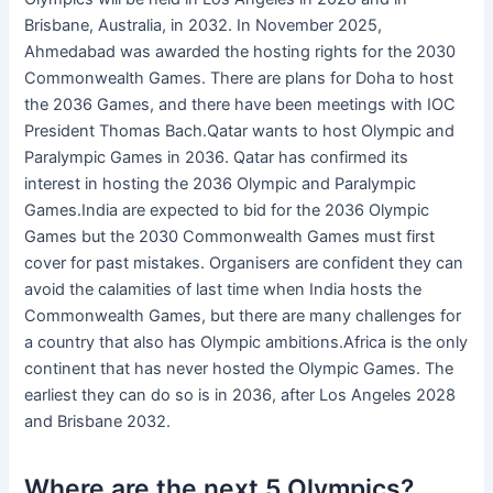
Brisbane, Australia, in 2032. In November 2025,
Ahmedabad was awarded the hosting rights for the 2030
Commonwealth Games. There are plans for Doha to host
the 2036 Games, and there have been meetings with IOC
President Thomas Bach.Qatar wants to host Olympic and
Paralympic Games in 2036. Qatar has confirmed its
interest in hosting the 2036 Olympic and Paralympic
Games.India are expected to bid for the 2036 Olympic
Games but the 2030 Commonwealth Games must first
cover for past mistakes. Organisers are confident they can
avoid the calamities of last time when India hosts the
Commonwealth Games, but there are many challenges for
a country that also has Olympic ambitions.Africa is the only
continent that has never hosted the Olympic Games. The
earliest they can do so is in 2036, after Los Angeles 2028
and Brisbane 2032.
Where are the next 5 Olympics?