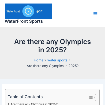
Skip
to
content
Main
WaterFront Sports
Men
Are there any Olympics
in 2025?
Home
water sports
Are there any Olympics in 2025?
Table of Contents
Are there any Olympics in 2025?