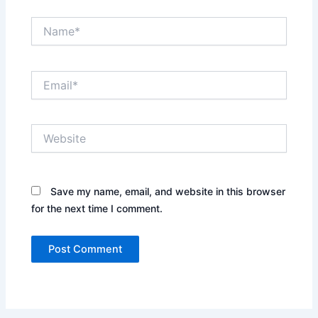
Name*
Email*
Website
Save my name, email, and website in this browser
for the next time I comment.