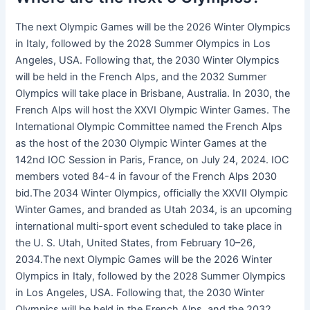
The next Olympic Games will be the 2026 Winter Olympics
in Italy, followed by the 2028 Summer Olympics in Los
Angeles, USA. Following that, the 2030 Winter Olympics
will be held in the French Alps, and the 2032 Summer
Olympics will take place in Brisbane, Australia. In 2030, the
French Alps will host the XXVI Olympic Winter Games. The
International Olympic Committee named the French Alps
as the host of the 2030 Olympic Winter Games at the
142nd IOC Session in Paris, France, on July 24, 2024. IOC
members voted 84-4 in favour of the French Alps 2030
bid.The 2034 Winter Olympics, officially the XXVII Olympic
Winter Games, and branded as Utah 2034, is an upcoming
international multi-sport event scheduled to take place in
the U. S. Utah, United States, from February 10–26,
2034.The next Olympic Games will be the 2026 Winter
Olympics in Italy, followed by the 2028 Summer Olympics
in Los Angeles, USA. Following that, the 2030 Winter
Olympics will be held in the French Alps, and the 2032