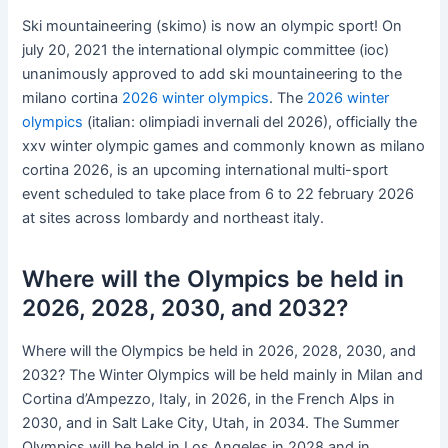
Ski mountaineering (skimo) is now an olympic sport! On
july 20, 2021 the international olympic committee (ioc)
unanimously approved to add ski mountaineering to the
milano cortina
2026 winter olympics
. The
2026 winter
olympics
(italian: olimpiadi invernali del 2026), officially the
xxv winter olympic games and commonly known as milano
cortina 2026, is an upcoming international multi-sport
event scheduled to take place from 6 to 22 february 2026
at sites across lombardy and northeast italy.
Where will the Olympics be held in
2026, 2028, 2030, and 2032?
Where will the Olympics be held in 2026, 2028, 2030, and
2032? The Winter Olympics will be held mainly in Milan and
Cortina d’Ampezzo, Italy, in 2026, in the French Alps in
2030, and in Salt Lake City, Utah, in 2034. The Summer
Olympics will be held in Los Angeles in 2028 and in