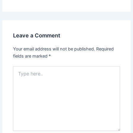
Leave a Comment
Your email address will not be published.
Required
fields are marked
*
Type
here..