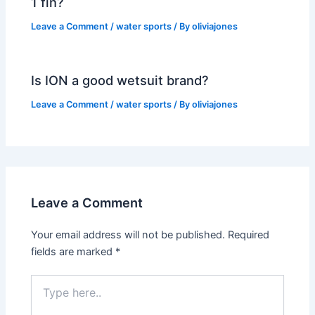
1 fin?
Leave a Comment
/
water sports
/ By
oliviajones
Is ION a good wetsuit brand?
Leave a Comment
/
water sports
/ By
oliviajones
Leave a Comment
Your email address will not be published.
Required
fields are marked
*
Type
here..