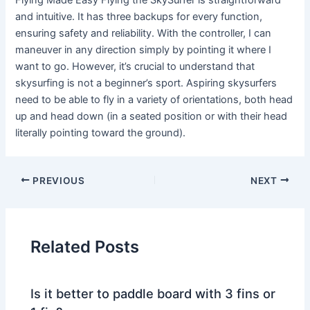
Flying Made Easy Flying the SkySurfer is straightforward
and intuitive. It has three backups for every function,
ensuring safety and reliability. With the controller, I can
maneuver in any direction simply by pointing it where I
want to go. However, it’s crucial to understand that
skysurfing is not a beginner’s sport. Aspiring skysurfers
need to be able to fly in a variety of orientations, both head
up and head down (in a seated position or with their head
literally pointing toward the ground).
PREVIOUS
NEXT
Related Posts
Is it better to paddle board with 3 fins or