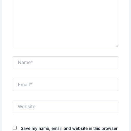
Name*
Email*
Website
Save my name, email, and website in this browser