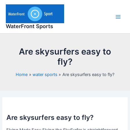
Skip
to
content
Main
WaterFront Sports
Men
Are skysurfers easy to
fly?
Home
water sports
Are skysurfers easy to fly?
Are skysurfers easy to fly?