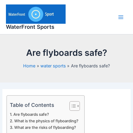
Skip
to
content
Main
WaterFront Sports
Men
Are flyboards safe?
Home
water sports
Are flyboards safe?
Table of Contents
Are flyboards safe?
What is the physics of flyboarding?
What are the risks of flyboarding?