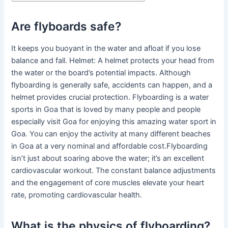
Are flyboards safe?
It keeps you buoyant in the water and afloat if you lose
balance and fall. Helmet: A helmet protects your head from
the water or the board’s potential impacts. Although
flyboarding is generally safe, accidents can happen, and a
helmet provides crucial protection. Flyboarding is a water
sports in Goa that is loved by many people and people
especially visit Goa for enjoying this amazing water sport in
Goa. You can enjoy the activity at many different beaches
in Goa at a very nominal and affordable cost.Flyboarding
isn’t just about soaring above the water; it’s an excellent
cardiovascular workout. The constant balance adjustments
and the engagement of core muscles elevate your heart
rate, promoting cardiovascular health.
What is the physics of flyboarding?