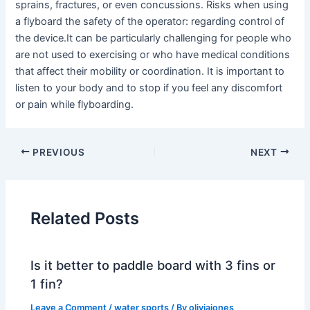
sprains, fractures, or even concussions. Risks when using
a flyboard the safety of the operator: regarding control of
the device.It can be particularly challenging for people who
are not used to exercising or who have medical conditions
that affect their mobility or coordination. It is important to
listen to your body and to stop if you feel any discomfort
or pain while flyboarding.
PREVIOUS
NEXT
Related Posts
Is it better to paddle board with 3 fins or
1 fin?
Leave a Comment
/
water sports
/ By
oliviajones