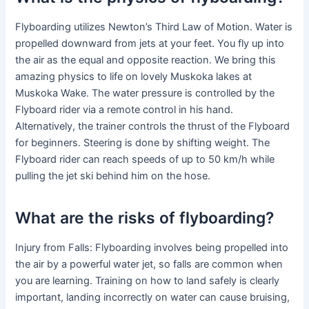
Flyboarding utilizes Newton’s Third Law of Motion. Water is
propelled downward from jets at your feet. You fly up into
the air as the equal and opposite reaction. We bring this
amazing physics to life on lovely Muskoka lakes at
Muskoka Wake. The water pressure is controlled by the
Flyboard rider via a remote control in his hand.
Alternatively, the trainer controls the thrust of the Flyboard
for beginners. Steering is done by shifting weight. The
Flyboard rider can reach speeds of up to 50 km/h while
pulling the jet ski behind him on the hose.
What are the risks of flyboarding?
Injury from Falls: Flyboarding involves being propelled into
the air by a powerful water jet, so falls are common when
you are learning. Training on how to land safely is clearly
important, landing incorrectly on water can cause bruising,