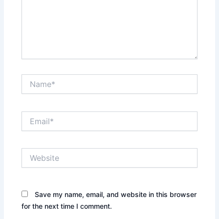
Name*
Email*
Website
Save my name, email, and website in this browser
for the next time I comment.