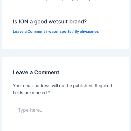
Is ION a good wetsuit brand?
Leave a Comment
/
water sports
/ By
oliviajones
Leave a Comment
Your email address will not be published.
Required
fields are marked
*
Type
here..