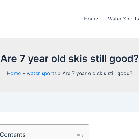
Home
Water Sports
Are 7 year old skis still good?
Home
water sports
Are 7 year old skis still good?
 Contents