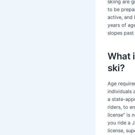
skiing are g
to be prepa
active, and
years of ag
slopes past
What i
ski?
Age requirem
individuals
a state-app
riders, to e
license” is 
you ride a J
license, sup