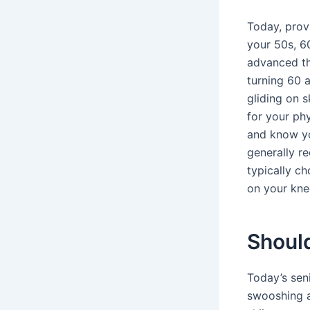
Today, provi
your 50s, 6
advanced tha
turning 60 
gliding on 
for your phy
and know you
generally r
typically ch
on your kne
Should
Today’s sen
swooshing a