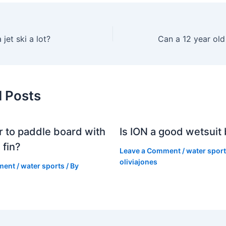
jet ski a lot?
d Posts
er to paddle board with
Is ION a good wetsuit
 fin?
Leave a Comment
/
water spor
oliviajones
ment
/
water sports
/ By