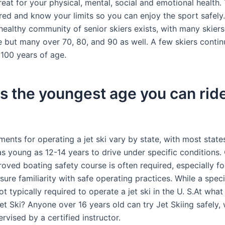
reat for your physical, mental, social and emotional health.
red and know your limits so you can enjoy the sport safely.
 healthy community of senior skiers exists, with many skier
e but many over 70, 80, and 90 as well. A few skiers contin
 100 years of age.
s the youngest age you can ride
ents for operating a jet ski vary by state, with most state
 as young as 12-14 years to drive under specific conditions
roved boating safety course is often required, especially f
nsure familiarity with safe operating practices. While a specif
not typically required to operate a jet ski in the U. S.At wha
et Ski? Anyone over 16 years old can try Jet Skiing safely, 
ervised by a certified instructor.