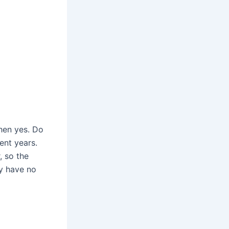
then yes. Do
ent years.
, so the
ey have no