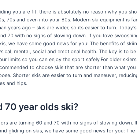
ding you are fit, there is absolutely no reason why you shou
0s, 70s and even into your 80s. Modern ski equipment is fa
n years ago – skis are wider, so its easier to turn. Today’s
and 70 with no signs of slowing down. If you love swooshi
skis, we have some good news for you: The benefits of skiin
sical, mental, social and emotional health. The key is to b
r limits so you can enjoy the sport safely.For older skiers, 
ecommended to choose skis that are shorter than what you
oose. Shorter skis are easier to turn and maneuver, reducing
es and hips.
 70 year olds ski?
iors are turning 60 and 70 with no signs of slowing down. I
nd gliding on skis, we have some good news for you: The 