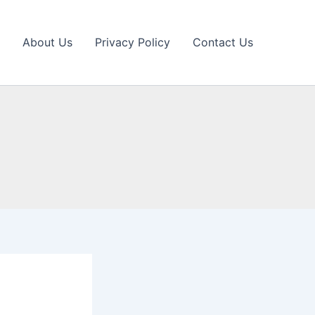
About Us
Privacy Policy
Contact Us