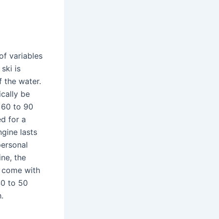
of variables
ski is
 the water.
ically be
 60 to 90
d for a
ngine lasts
personal
ne, the
ly come with
40 to 50
.