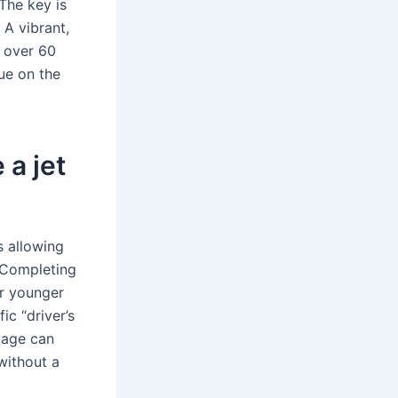
 The key is
 A vibrant,
s over 60
ue on the
 a jet
s allowing
. Completing
or younger
ic “driver’s
t age can
without a