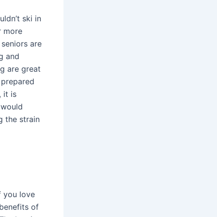
ldn’t ski in
r more
 seniors are
ng and
g are great
e prepared
it is
 would
 the strain
f you love
benefits of