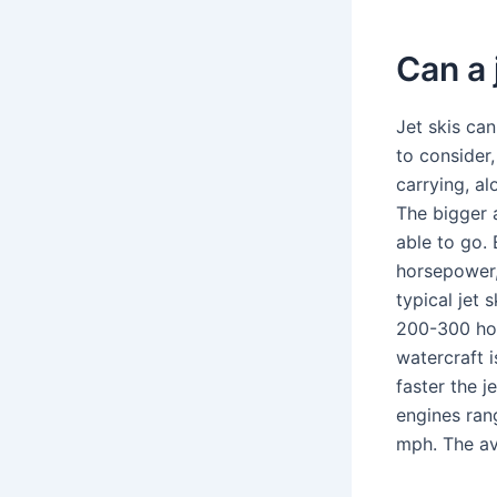
Can a 
Jet skis ca
to consider
carrying, a
The bigger a
able to go.
horsepower,
typical jet
200-300 hou
watercraft 
faster the j
engines ran
mph. The av