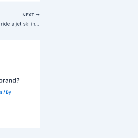
NEXT
Can a 12 year old ride a jet ski in Florida?
 brand?
ts
/ By