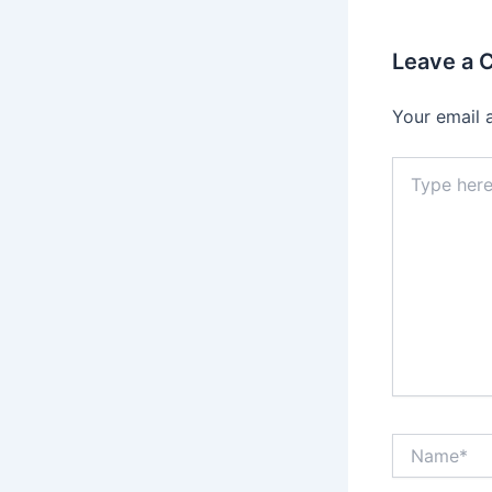
Leave a
Your email 
Type
here..
Name*