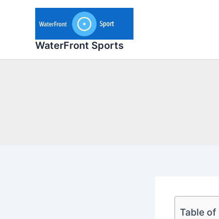
Skip
to
content
WaterFront Sports
Table of