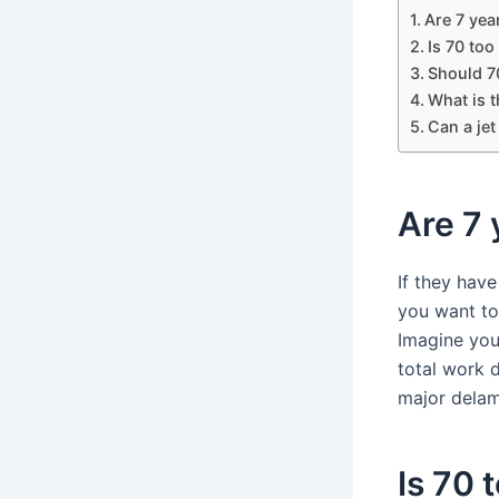
Are 7 year
Is 70 too
Should 70
What is t
Can a jet
Are 7 
If they hav
you want to
Imagine you
total work 
major delam
Is 70 