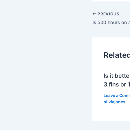
PREVIOUS
Is 500 hours on a 
Relate
Is it bett
3 fins or 1
Leave a Com
oliviajones