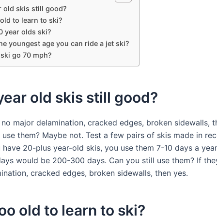
 old skis still good?
 old to learn to ski?
 year olds ski?
he youngest age you can ride a jet ski?
 ski go 70 mph?
year old skis still good?
e no major delamination, cracked edges, broken sidewalls, 
 use them? Maybe not. Test a few pairs of skis made in rec
 have 20-plus year-old skis, you use them 7-10 days a year
days would be 200-300 days. Can you still use them? If th
ination, cracked edges, broken sidewalls, then yes.
too old to learn to ski?