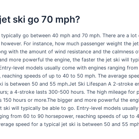
jet ski go 70 mph?
n typically go between 40 mph and 70 mph. There are a lot 
, however. For instance, how much passenger weight the jet 
long with the amount of wind resistance and the calmness of
nd more powerful the engine, the faster the jet ski will typ
 Entry-level models usually come with engines ranging from
 reaching speeds of up to 40 to 50 mph. The average spee
 ski is between 50 and 55 mph.Jet Ski Lifespan A 2-stroke e
rs; a 4-stroke lasts 300-500 hours. The high mileage for 
is 150 hours or more.The bigger and more powerful the engi
et ski will typically be able to go. Entry-level models usual
ging from 60 to 90 horsepower, reaching speeds of up to 
erage speed for a typical jet ski is between 50 and 55 mph