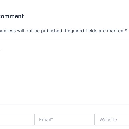
 Comment
address will not be published.
Required fields are marked
*
Email*
Website